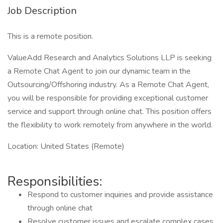
Job Description
This is a remote position.
ValueAdd Research and Analytics Solutions LLP is seeking
a Remote Chat Agent to join our dynamic team in the
Outsourcing/Offshoring industry. As a Remote Chat Agent,
you will be responsible for providing exceptional customer
service and support through online chat. This position offers
the flexibility to work remotely from anywhere in the world.
Location: United States (Remote)
Responsibilities:
Respond to customer inquiries and provide assistance
through online chat
Resolve customer issues and escalate complex cases