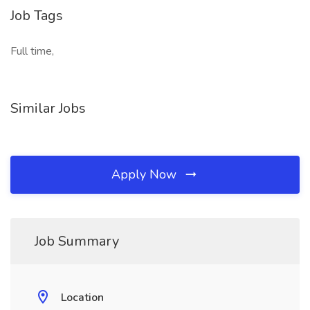
Job Tags
Full time,
Similar Jobs
Apply Now
Job Summary
Location