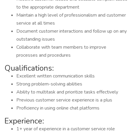
to the appropriate department
Maintain a high level of professionalism and customer
service at all times
Document customer interactions and follow up on any
outstanding issues
Collaborate with team members to improve
processes and procedures
Qualifications:
Excellent written communication skills
Strong problem-solving abilities
Ability to multitask and prioritize tasks effectively
Previous customer service experience is a plus
Proficiency in using online chat platforms
Experience:
1+ year of experience in a customer service role