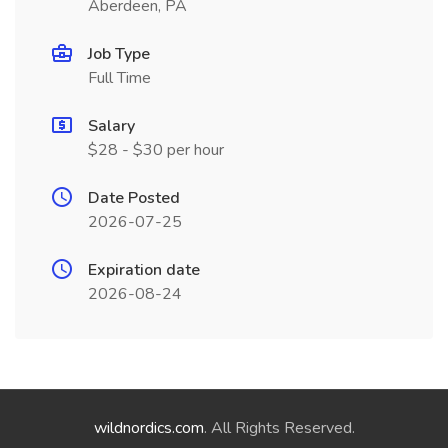
Aberdeen, PA
Job Type
Full Time
Salary
$28 - $30 per hour
Date Posted
2026-07-25
Expiration date
2026-08-24
wildnordics.com
. All Rights Reserved.