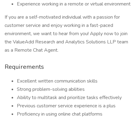
Experience working in a remote or virtual environment
If you are a self-motivated individual with a passion for
customer service and enjoy working in a fast-paced
environment, we want to hear from you! Apply now to join
the ValueAdd Research and Analytics Solutions LLP team
as a Remote Chat Agent.
Requirements
Excellent written communication skills
Strong problem-solving abilities
Ability to multitask and prioritize tasks effectively
Previous customer service experience is a plus
Proficiency in using online chat platforms