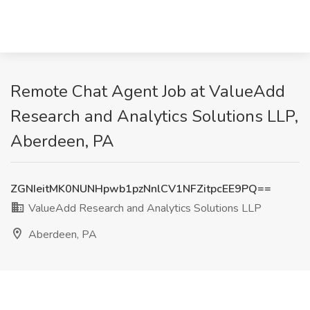
Remote Chat Agent Job at ValueAdd
Research and Analytics Solutions LLP,
Aberdeen, PA
ZGNIeitMK0NUNHpwb1pzNnlCV1NFZitpcEE9PQ==
ValueAdd Research and Analytics Solutions LLP
Aberdeen, PA