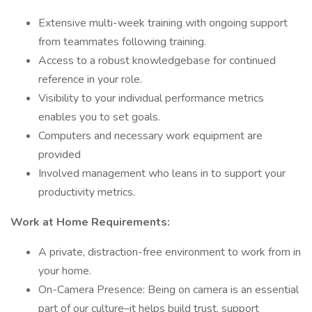
Extensive multi-week training with ongoing support
from teammates following training.
Access to a robust knowledgebase for continued
reference in your role.
Visibility to your individual performance metrics
enables you to set goals.
Computers and necessary work equipment are
provided
Involved management who leans in to support your
productivity metrics.
Work at Home Requirements:
A private, distraction-free environment to work from in
your home.
On-Camera Presence: Being on camera is an essential
part of our culture–it helps build trust, support