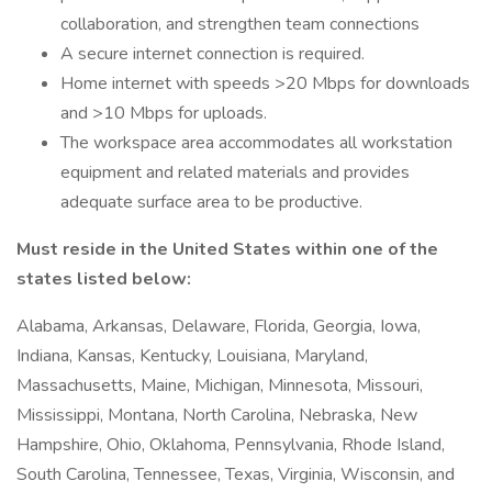
collaboration, and strengthen team connections
A secure internet connection is required.
Home internet with speeds >20 Mbps for downloads
and >10 Mbps for uploads.
The workspace area accommodates all workstation
equipment and related materials and provides
adequate surface area to be productive.
Must reside in the United States
within one of the
states listed below:
Alabama, Arkansas, Delaware, Florida, Georgia, Iowa,
Indiana, Kansas, Kentucky, Louisiana, Maryland,
Massachusetts, Maine, Michigan, Minnesota, Missouri,
Mississippi, Montana, North Carolina, Nebraska, New
Hampshire, Ohio, Oklahoma, Pennsylvania, Rhode Island,
South Carolina, Tennessee, Texas, Virginia, Wisconsin, and