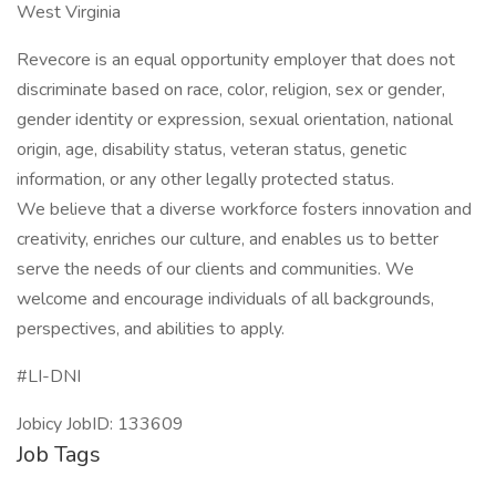
West Virginia
Revecore is an equal opportunity employer that does not
discriminate based on race, color, religion, sex or gender,
gender identity or expression, sexual orientation, national
origin, age, disability status, veteran status, genetic
information, or any other legally protected status.
We believe that a diverse workforce fosters innovation and
creativity, enriches our culture, and enables us to better
serve the needs of our clients and communities. We
welcome and encourage individuals of all backgrounds,
perspectives, and abilities to apply.
#LI-DNI
Jobicy JobID: 133609
Job Tags