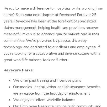
Ready to make a difference for hospitals while working from
home? Start your next chapter at Revecore! For over 25
years, Revecore has been at the forefront of specialized
claims management, helping healthcare providers recover
meaningful revenue to enhance quality patient care in their
communities. We’re powered by people, driven by
technology, and dedicated to our clients and employees. If
you’re looking for a collaborative and diverse culture with a
great work/life balance, look no further.
Revecore Perks:
We offer paid training and incentive plans
Our medical, dental, vision, and life insurance benefits
are available from the first day of employment
We enjoy excellent work/life balance
Our Employee Resource Groups build community and