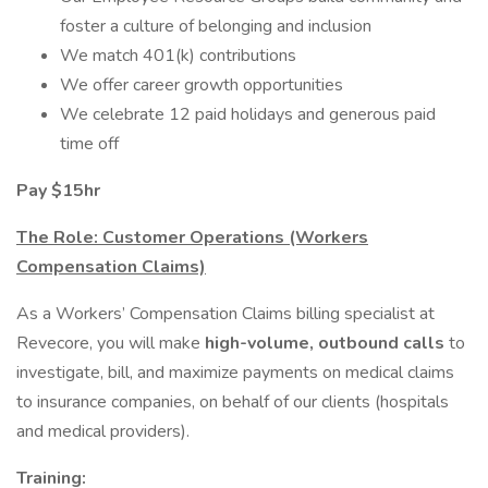
foster a culture of belonging and inclusion
We match 401(k) contributions
We offer career growth opportunities
We celebrate 12 paid holidays and generous paid
time off
Pay $15hr
The Role: Customer Operations (Workers
Compensation Claims)
As a Workers’ Compensation Claims billing specialist at
Revecore, you will make
high-volume, outbound calls
to
investigate, bill, and maximize payments on medical claims
to insurance companies, on behalf of our clients (hospitals
and medical providers).
Training: