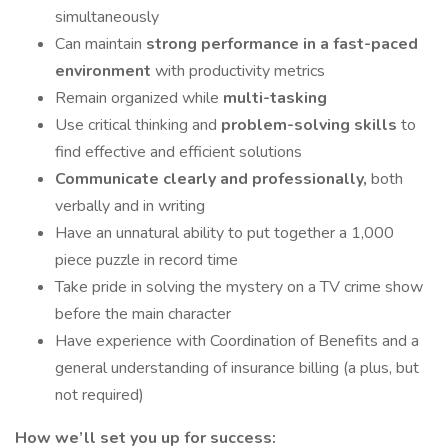
simultaneously
Can maintain
strong performance in a fast-paced
environment
with productivity metrics
Remain organized while
multi-tasking
Use critical thinking and
problem-solving skills
to
find effective and efficient solutions
Communicate clearly and professionally,
both
verbally and in writing
Have an unnatural ability to put together a 1,000
piece puzzle in record time
Take pride in solving the mystery on a TV crime show
before the main character
Have experience with Coordination of Benefits and a
general understanding of insurance billing (a plus, but
not required)
How we’ll set you up for success: