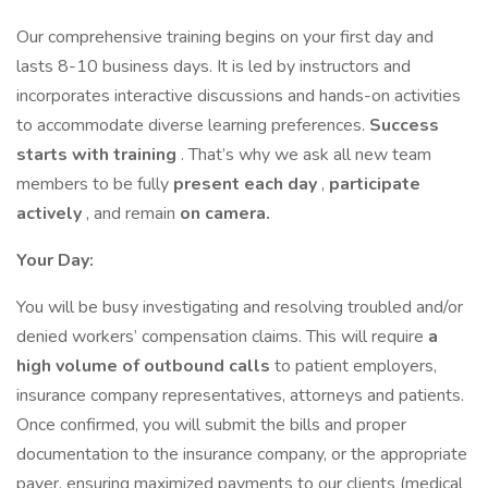
Our comprehensive training begins on your first day and
lasts 8-10 business days. It is led by instructors and
incorporates interactive discussions and hands-on activities
to accommodate diverse learning preferences.
Success
starts with training
. That’s why we ask all new team
members to be fully
present each day
,
participate
actively
, and remain
on camera.
Your Day:
You will be busy investigating and resolving troubled and/or
denied workers’ compensation claims. This will require
a
high volume of outbound calls
to patient employers,
insurance company representatives, attorneys and patients.
Once confirmed, you will submit the bills and proper
documentation to the insurance company, or the appropriate
payer, ensuring maximized payments to our clients (medical