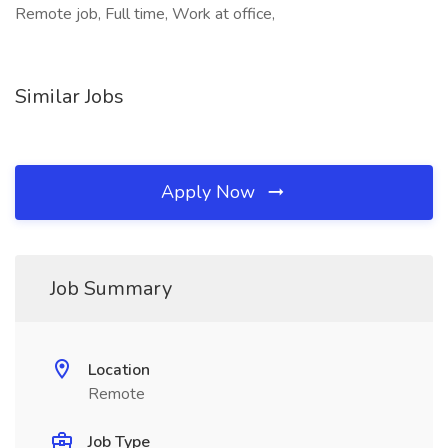
Remote job, Full time, Work at office,
Similar Jobs
Apply Now
Job Summary
Location
Remote
Job Type