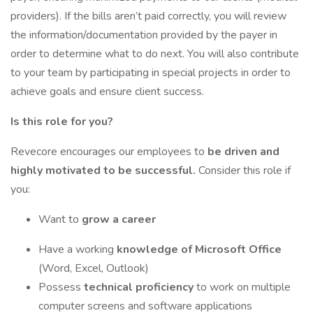
providers). If the bills aren’t paid correctly, you will review
the information/documentation provided by the payer in
order to determine what to do next. You will also contribute
to your team by participating in special projects in order to
achieve goals and ensure client success.
Is this role for you?
Revecore encourages our employees to
be driven and
highly motivated to be successful.
Consider this role if
you:
Want to
grow a career
Have a working
knowledge of Microsoft Office
(Word, Excel, Outlook)
Possess
technical proficiency
to work on multiple
computer screens and software applications