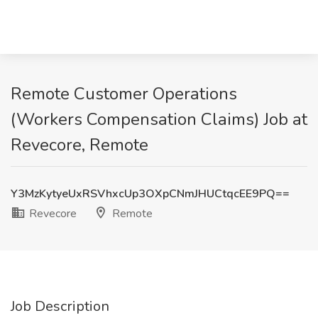
Remote Customer Operations
(Workers Compensation Claims) Job at
Revecore, Remote
Y3MzKytyeUxRSVhxcUp3OXpCNmJHUCtqcEE9PQ==
Revecore
Remote
Job Description