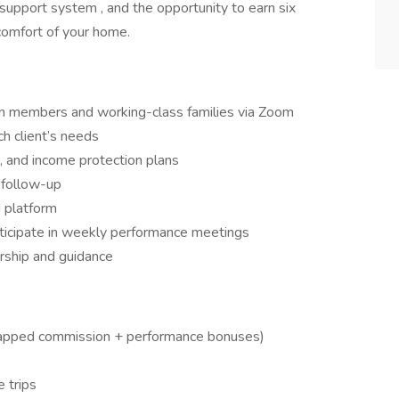
 support system , and the opportunity to earn six
 comfort of your home.
ion members and working-class families via Zoom
ch client’s needs
nt, and income protection plans
 follow-up
 platform
ticipate in weekly performance meetings
rship and guidance
apped commission + performance bonuses)
 trips