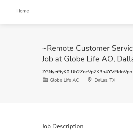
Home
~Remote Customer Service 
Job at Globe Life AO, Dall
ZGNyei9yK0lUb2ZocVpZK3h4YVFIdnVp
Globe Life AO
Dallas, TX
Job Description