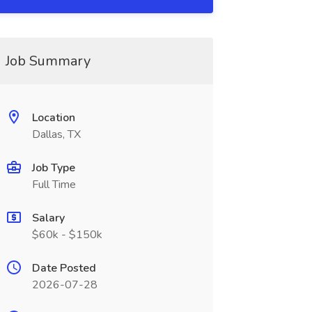
Job Summary
Location
Dallas, TX
Job Type
Full Time
Salary
$60k - $150k
Date Posted
2026-07-28