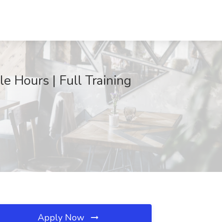
 Hours | Full Training
Apply Now