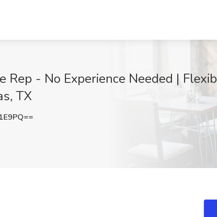
Rep - No Experience Needed | Flexible
as, TX
b1E9PQ==