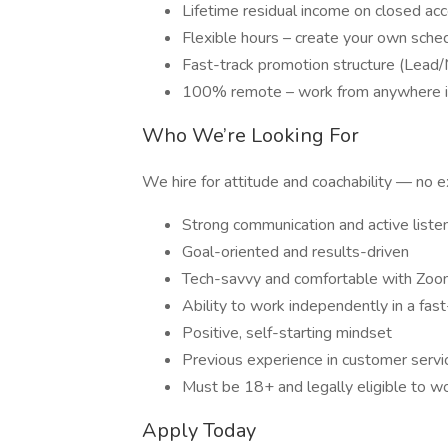
Lifetime residual income on closed ac
Flexible hours – create your own sche
Fast-track promotion structure (Lead/
100% remote – work from anywhere in
Who We’re Looking For
We hire for attitude and coachability — no ex
Strong communication and active listen
Goal-oriented and results-driven
Tech-savvy and comfortable with Zo
Ability to work independently in a fa
Positive, self-starting mindset
Previous experience in customer service 
Must be 18+ and legally eligible to wo
Apply Today