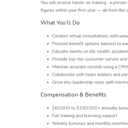
You will receive hands-on training , a proven
figures within your first year — all from the
What You’ll Do
Conduct virtual consultations with un
Present benefit options tailored to ea
Educate clients on life, health, accide
Provide top-tier customer service and
Maintain accurate records using a CRM
Collaborate with team leaders and par
Grow into leadership roles with mento
Compensation & Benefits
$60,000 to $150,000+ annually (unc
Full training and licensing support
Weekly bonuses and monthly incentive