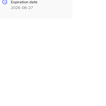
Expiration date
2026-08-27