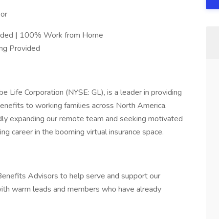
or
Needed | 100% Work from Home
ing Provided
e Life Corporation (NYSE: GL), is a leader in providing
enefits to working families across North America.
idly expanding our remote team and seeking motivated
ing career in the booming virtual insurance space.
enefits Advisors to help serve and support our
 with warm leads and members who have already