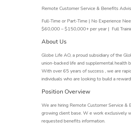
Remote Customer Service & Benefits Advis
Full-Time or Part-Time | No Experience 
$60,000 – $150,000+ per year | Full Train
About Us
Globe Life AO, a proud subsidiary of the Glob
union-backed life and supplemental health b
With over 65 years of success , we are rap
individuals who are looking to build a reward
Position Overview
We are hiring Remote Customer Service & B
growing client base. W e work exclusively
requested benefits information.