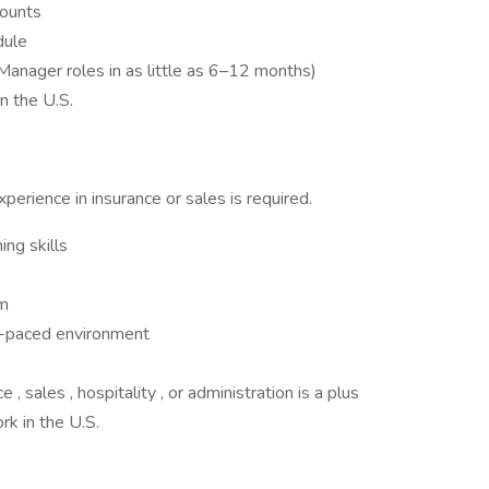
counts
dule
Manager roles in as little as 6–12 months)
 the U.S.
perience in insurance or sales is required.
ing skills
om
st-paced environment
, sales , hospitality , or administration is a plus
rk in the U.S.