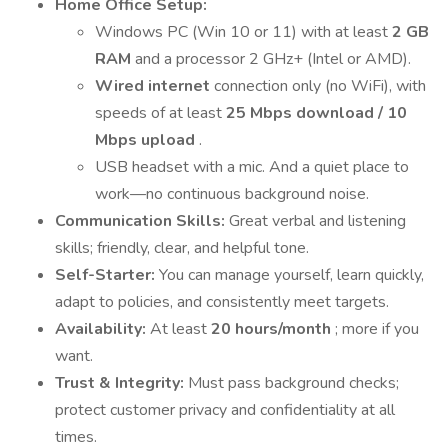
Home Office Setup:
Windows PC (Win 10 or 11) with at least
2 GB
RAM
and a processor 2 GHz+ (Intel or AMD).
Wired internet
connection only (no WiFi), with
speeds of at least
25 Mbps download / 10
Mbps upload
.
USB headset with a mic. And a quiet place to
work—no continuous background noise.
Communication Skills:
Great verbal and listening
skills; friendly, clear, and helpful tone.
Self-Starter:
You can manage yourself, learn quickly,
adapt to policies, and consistently meet targets.
Availability:
At least
20 hours/month
; more if you
want.
Trust & Integrity:
Must pass background checks;
protect customer privacy and confidentiality at all
times.