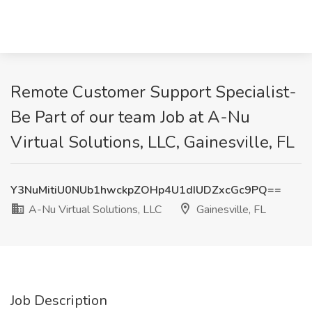
Remote Customer Support Specialist-
Be Part of our team Job at A-Nu
Virtual Solutions, LLC, Gainesville, FL
Y3NuMitiU0NUb1hwckpZOHp4U1dIUDZxcGc9PQ==
A-Nu Virtual Solutions, LLC
Gainesville, FL
Job Description