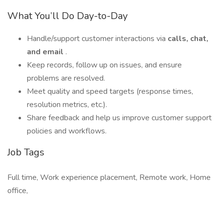
What You’ll Do Day-to-Day
Handle/support customer interactions via
calls, chat,
and email
.
Keep records, follow up on issues, and ensure
problems are resolved.
Meet quality and speed targets (response times,
resolution metrics, etc.).
Share feedback and help us improve customer support
policies and workflows.
Job Tags
Full time, Work experience placement, Remote work, Home
office,