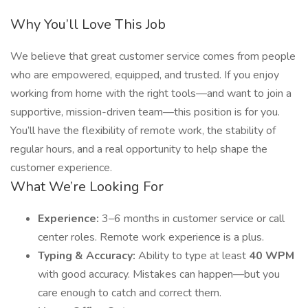
Why You’ll Love This Job
We believe that great customer service comes from people
who are empowered, equipped, and trusted. If you enjoy
working from home with the right tools—and want to join a
supportive, mission-driven team—this position is for you.
You’ll have the flexibility of remote work, the stability of
regular hours, and a real opportunity to help shape the
customer experience.
What We’re Looking For
Experience:
3–6 months in customer service or call
center roles. Remote work experience is a plus.
Typing & Accuracy:
Ability to type at least
40 WPM
with good accuracy. Mistakes can happen—but you
care enough to catch and correct them.