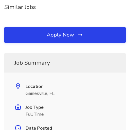
Similar Jobs
Apply Now
Job Summary
Location
Gainesville, FL
Job Type
Full Time
Date Posted