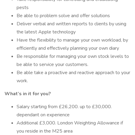
pests
Be able to problem solve and offer solutions
Deliver verbal and written reports to clients by using
the latest Apple technology
Have the flexibility to manage your own workload, by
efficiently and effectively planning your own diary
Be responsible for managing your own stock levels to
be able to service your customers.
Be able take a proactive and reactive approach to your
work.
What’s in it for you?
Salary starting from £26,200. up to £30,000.
dependant on experience
Additional £3,000. London Weighting Allowance if
you reside in the M25 area