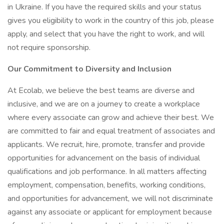
in Ukraine. If you have the required skills and your status
gives you eligibility to work in the country of this job, please
apply, and select that you have the right to work, and will
not require sponsorship.
Our Commitment to Diversity and Inclusion
At Ecolab, we believe the best teams are diverse and
inclusive, and we are on a journey to create a workplace
where every associate can grow and achieve their best. We
are committed to fair and equal treatment of associates and
applicants. We recruit, hire, promote, transfer and provide
opportunities for advancement on the basis of individual
qualifications and job performance. In all matters affecting
employment, compensation, benefits, working conditions,
and opportunities for advancement, we will not discriminate
against any associate or applicant for employment because