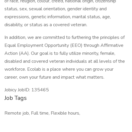
of race, religion, colour, creed, national origin, citizenship
status, sex, sexual orientation, gender identity and
expressions, genetic information, marital status, age,
disability, or status as a covered veteran.
In addition, we are committed to furthering the principles of
Equal Employment Opportunity (EEO) through Affirmative
Action (AA). Our goal is to fully utilize minority, female,
disabled and covered veteran individuals at all levels of the
workforce. Ecolab is a place where you can grow your
career, own your future and impact what matters.
Jobicy JobID: 135465
Job Tags
Remote job, Full time, Flexible hours,