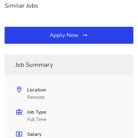
Similar Jobs
Apply Now
Job Summary
Location
Remote
Job Type
Full Time
Salary