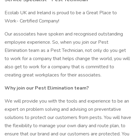
Ecolab UK and Ireland is proud to be a Great Place to
Work- Certified Company!
Our associates have spoken and recognised outstanding
employee experience. So, when you join our Pest
Elimination team as a Pest Technician, not only do you get
to work for a company that helps change the world, you will
also get to work for a company that is committed to
creating great workplaces for their associates.
Why join our Pest Elimination team?
We will provide you with the tools and experience to be an
expert on problem solving and advising on preventative
solutions to protect our customers from pests. You will have
the flexibility to manage your own diary and route plan, to
ensure that our brand and our customers are protected. You