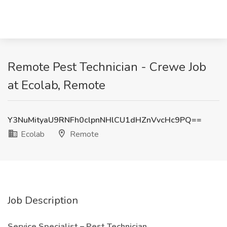
Remote Pest Technician - Crewe Job
at Ecolab, Remote
Y3NuMityaU9RNFh0clpnNHlCU1dHZnVvcHc9PQ==
Ecolab
Remote
Job Description
Service Specialist – Pest Technician