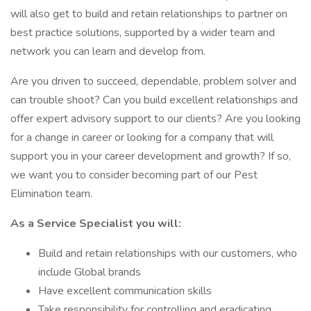
will also get to build and retain relationships to partner on
best practice solutions, supported by a wider team and
network you can learn and develop from.
Are you driven to succeed, dependable, problem solver and
can trouble shoot? Can you build excellent relationships and
offer expert advisory support to our clients? Are you looking
for a change in career or looking for a company that will
support you in your career development and growth? If so,
we want you to consider becoming part of our Pest
Elimination team.
As a Service Specialist you will:
Build and retain relationships with our customers, who
include Global brands
Have excellent communication skills
Take responsibility for controlling and eradicating