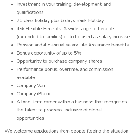
Investment in your training, development, and
qualifications
25 days holiday plus 8 days Bank Holiday
4% Flexible Benefits. A wide range of benefits
(extended to families) or to be used as salary increase
Pension and 4 x annual salary Life Assurance benefits
Bonus opportunity of up to 5%
Opportunity to purchase company shares
Performance bonus, overtime, and commission
available
Company Van
Company iPhone
A long-term career within a business that recognises
the talent to progress, inclusive of global
opportunities
We welcome applications from people fleeing the situation