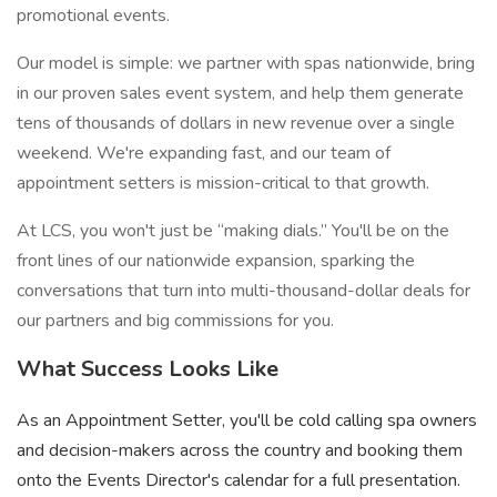
promotional events.
Our model is simple: we partner with spas nationwide, bring
in our proven sales event system, and help them generate
tens of thousands of dollars in new revenue over a single
weekend. We're expanding fast, and our team of
appointment setters is mission-critical to that growth.
At LCS, you won't just be “making dials.” You'll be on the
front lines of our nationwide expansion, sparking the
conversations that turn into multi-thousand-dollar deals for
our partners and big commissions for you.
What Success Looks Like
As an Appointment Setter, you'll be cold calling spa owners
and decision-makers across the country and booking them
onto the Events Director's calendar for a full presentation.