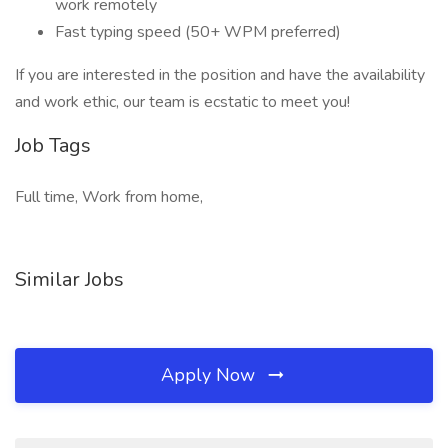
work remotely
Fast typing speed (50+ WPM preferred)
If you are interested in the position and have the availability
and work ethic, our team is ecstatic to meet you!
Job Tags
Full time, Work from home,
Similar Jobs
Apply Now