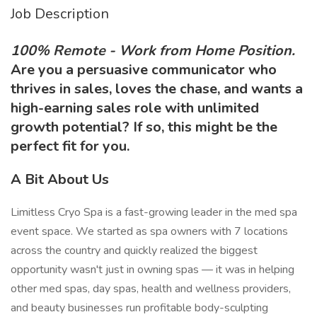
Job Description
100% Remote - Work from Home Position.
Are you a persuasive communicator who
thrives in sales, loves the chase, and wants a
high-earning sales role with unlimited
growth potential? If so, this might be the
perfect fit for you.
A Bit About Us
Limitless Cryo Spa is a fast-growing leader in the med spa
event space. We started as spa owners with 7 locations
across the country and quickly realized the biggest
opportunity wasn't just in owning spas — it was in helping
other med spas, day spas, health and wellness providers,
and beauty businesses run profitable body-sculpting