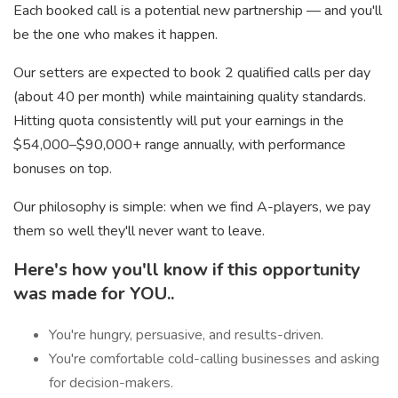
Each booked call is a potential new partnership — and you'll
be the one who makes it happen.
Our setters are expected to book 2 qualified calls per day
(about 40 per month) while maintaining quality standards.
Hitting quota consistently will put your earnings in the
$54,000–$90,000+ range annually, with performance
bonuses on top.
Our philosophy is simple: when we find A-players, we pay
them so well they'll never want to leave.
Here's how you'll know if this opportunity
was made for YOU..
You're hungry, persuasive, and results-driven.
You're comfortable cold-calling businesses and asking
for decision-makers.