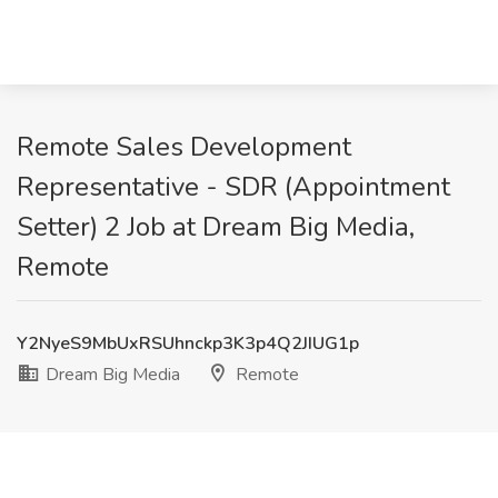
Remote Sales Development
Representative - SDR (Appointment
Setter) 2 Job at Dream Big Media,
Remote
Y2NyeS9MbUxRSUhnckp3K3p4Q2JIUG1p
Dream Big Media
Remote