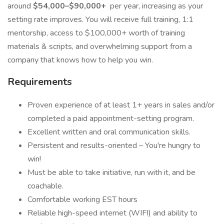
around
$54,000–$90,000+
per year, increasing as your
setting rate improves. You will receive full training, 1:1
mentorship, access to $100,000+ worth of training
materials & scripts, and overwhelming support from a
company that knows how to help you win.
Requirements
Proven experience of at least 1+ years in sales and/or
completed a paid appointment-setting program.
Excellent written and oral communication skills.
Persistent and results-oriented – You're hungry to
win!
Must be able to take initiative, run with it, and be
coachable.
Comfortable working EST hours
Reliable high-speed internet (WIFI) and ability to