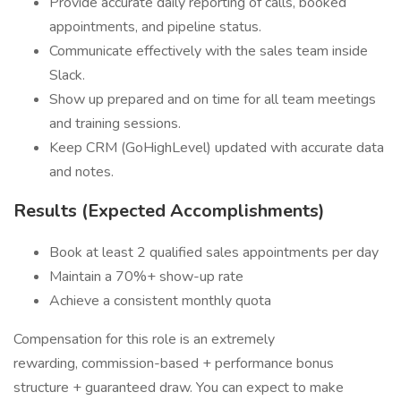
Provide accurate daily reporting of calls, booked
appointments, and pipeline status.
Communicate effectively with the sales team inside
Slack.
Show up prepared and on time for all team meetings
and training sessions.
Keep CRM (GoHighLevel) updated with accurate data
and notes.
Results (Expected Accomplishments)
Book at least 2 qualified sales appointments per day
Maintain a 70%+ show-up rate
Achieve a consistent monthly quota
Compensation for this role is an extremely
rewarding, commission-based + performance bonus
structure + guaranteed draw. You can expect to make