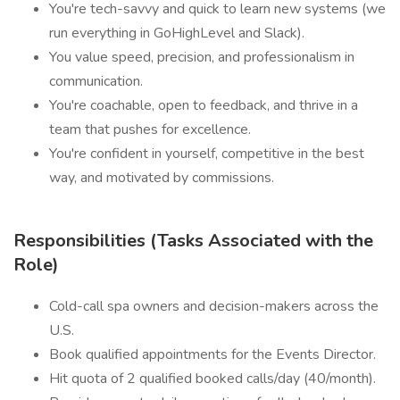
You're tech-savvy and quick to learn new systems (we
run everything in GoHighLevel and Slack).
You value speed, precision, and professionalism in
communication.
You're coachable, open to feedback, and thrive in a
team that pushes for excellence.
You're confident in yourself, competitive in the best
way, and motivated by commissions.
Responsibilities (Tasks Associated with the
Role)
Cold-call spa owners and decision-makers across the
U.S.
Book qualified appointments for the Events Director.
Hit quota of 2 qualified booked calls/day (40/month).