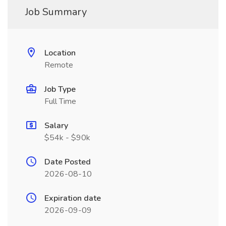
Job Summary
Location
Remote
Job Type
Full Time
Salary
$54k - $90k
Date Posted
2026-08-10
Expiration date
2026-09-09