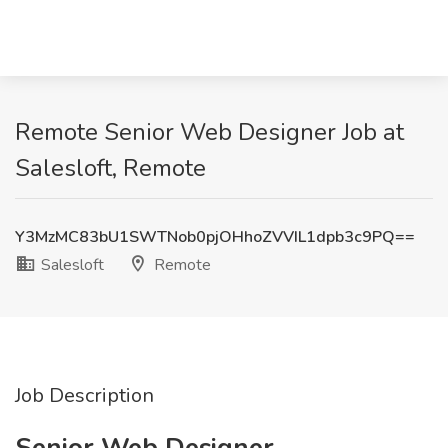
Remote Senior Web Designer Job at
Salesloft, Remote
Y3MzMC83bU1SWTNob0pjOHhoZVVIL1dpb3c9PQ==
Salesloft
Remote
Job Description
Senior Web Designer