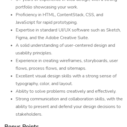
portfolio showcasing your work.
Proficiency in HTML, ContentStack, CSS, and
JavaScript for rapid prototyping.
Expertise in standard UI/UX software such as Sketch,
Figma, and the Adobe Creative Suite.
A solid understanding of user-centered design and
usability principles.
Experience in creating wireframes, storyboards, user
flows, process flows, and sitemaps.
Excellent visual design skills with a strong sense of
typography, color, and layout.
Ability to solve problems creatively and effectively.
Strong communication and collaboration skills, with the
ability to present and defend your design decisions to
stakeholders.
Bonus Points