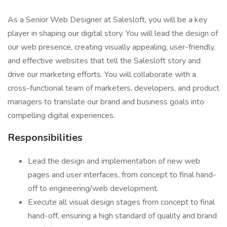
As a Senior Web Designer at Salesloft, you will be a key
player in shaping our digital story. You will lead the design of
our web presence, creating visually appealing, user-friendly,
and effective websites that tell the Salesloft story and
drive our marketing efforts. You will collaborate with a
cross-functional team of marketers, developers, and product
managers to translate our brand and business goals into
compelling digital experiences.
Responsibilities
Lead the design and implementation of new web
pages and user interfaces, from concept to final hand-
off to engineering/web development.
Execute all visual design stages from concept to final
hand-off, ensuring a high standard of quality and brand