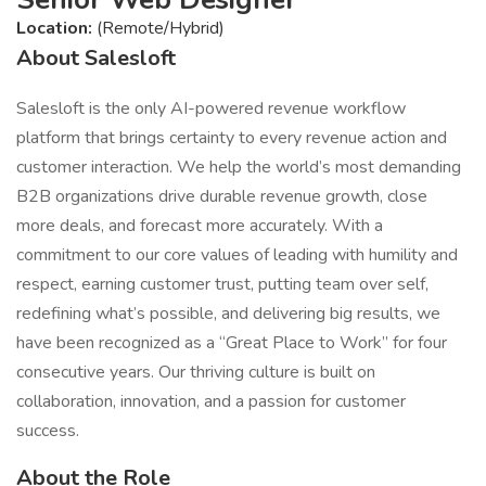
Location:
(Remote/Hybrid)
About Salesloft
Salesloft is the only AI-powered revenue workflow
platform that brings certainty to every revenue action and
customer interaction. We help the world’s most demanding
B2B organizations drive durable revenue growth, close
more deals, and forecast more accurately. With a
commitment to our core values of leading with humility and
respect, earning customer trust, putting team over self,
redefining what’s possible, and delivering big results, we
have been recognized as a “Great Place to Work” for four
consecutive years. Our thriving culture is built on
collaboration, innovation, and a passion for customer
success.
About the Role