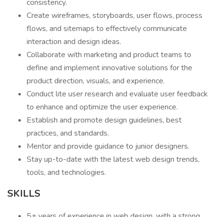
consistency.
Create wireframes, storyboards, user flows, process
flows, and sitemaps to effectively communicate
interaction and design ideas.
Collaborate with marketing and product teams to
define and implement innovative solutions for the
product direction, visuals, and experience.
Conduct lite user research and evaluate user feedback
to enhance and optimize the user experience.
Establish and promote design guidelines, best
practices, and standards.
Mentor and provide guidance to junior designers.
Stay up-to-date with the latest web design trends,
tools, and technologies.
SKILLS
5+ years of experience in web design, with a strong