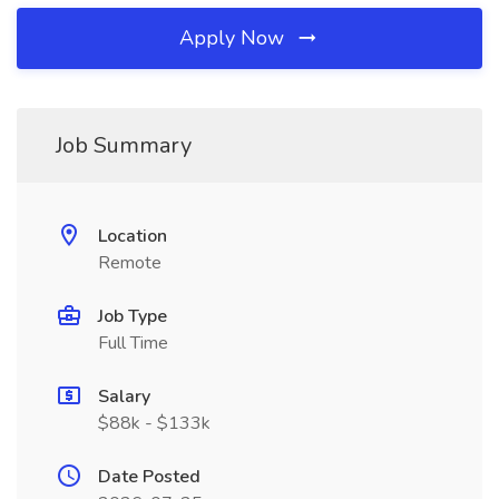
Apply Now
Job Summary
Location
Remote
Job Type
Full Time
Salary
$88k - $133k
Date Posted