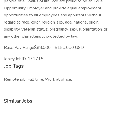
people of all walks of life. We are proud to be an Equal
Opportunity Employer and provide equal employment
opportunities to all employees and applicants without
regard to race, color, religion, sex, age, national origin,
disability, veteran status, pregnancy, sexual orientation, or
any other characteristic protected by law.
Base Pay Range$88,000—$150,000 USD
Jobicy JobID: 131715
Job Tags
Remote job, Full time, Work at office,
Similar Jobs