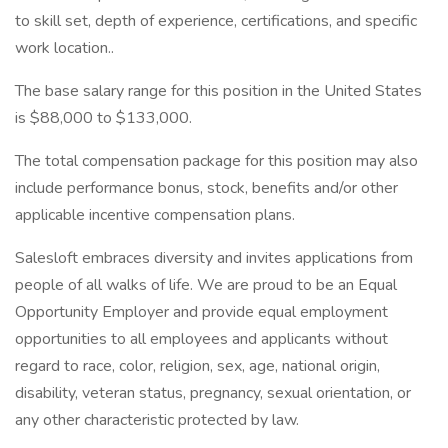
to skill set, depth of experience, certifications, and specific
work location..
The base salary range for this position in the United States
is $88,000 to $133,000.
The total compensation package for this position may also
include performance bonus, stock, benefits and/or other
applicable incentive compensation plans.
Salesloft embraces diversity and invites applications from
people of all walks of life. We are proud to be an Equal
Opportunity Employer and provide equal employment
opportunities to all employees and applicants without
regard to race, color, religion, sex, age, national origin,
disability, veteran status, pregnancy, sexual orientation, or
any other characteristic protected by law.