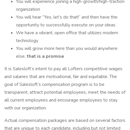
You will experience joining a high-growth/high-traction
organization
You will hear “Yes, let’s do that!” and then have the
opportunity to successfully execute on your ideas
We have a vibrant, open office that utilizes modern
technology
You will grow more here than you would anywhere
else,
that is a promise
It is Salesloft’s intent to pay all Lofters competitive wages
and salaries that are motivational, fair and equitable. The
goal of Salesloft’s compensation program is to be
transparent, attract potential employees, meet the needs of
all current employees and encourage employees to stay
with our organization.
Actual compensation packages are based on several factors
that are unique to each candidate, including but not limited