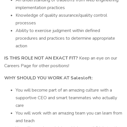
An understanding of tradeoffs from web engineering
implementation practices
Knowledge of quality assurance/quality control
processes
Ability to exercise judgment within defined
procedures and practices to determine appropriate
action
IS THIS ROLE NOT AN EXACT FIT?
Keep an eye on our
Careers Page for other positions!
WHY SHOULD YOU WORK AT Salesloft:
You will become part of an amazing culture with a
supportive CEO and smart teammates who actually
care
You will work with an amazing team you can learn from
and teach