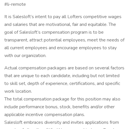
#li-remote
It is Salesloft’s intent to pay all Lofters competitive wages
and salaries that are motivational, fair and equitable. The
goal of Salesloft’s compensation program is to be
transparent, attract potential employees, meet the needs of
all current employees and encourage employees to stay
with our organization.
Actual compensation packages are based on several factors
that are unique to each candidate, including but not limited
to skill set, depth of experience, certifications, and specific
work location.
The total compensation package for this position may also
include performance bonus, stock, benefits and/or other
applicable incentive compensation plans.
Salesloft embraces diversity and invites applications from