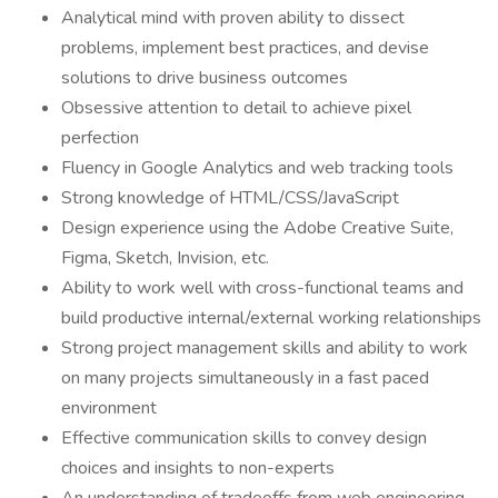
Analytical mind with proven ability to dissect
problems, implement best practices, and devise
solutions to drive business outcomes
Obsessive attention to detail to achieve pixel
perfection
Fluency in Google Analytics and web tracking tools
Strong knowledge of HTML/CSS/JavaScript
Design experience using the Adobe Creative Suite,
Figma, Sketch, Invision, etc.
Ability to work well with cross-functional teams and
build productive internal/external working relationships
Strong project management skills and ability to work
on many projects simultaneously in a fast paced
environment
Effective communication skills to convey design
choices and insights to non-experts