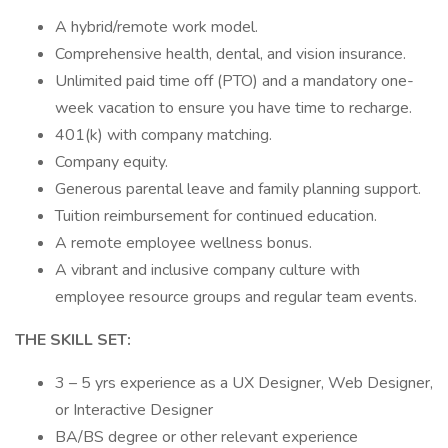
A hybrid/remote work model.
Comprehensive health, dental, and vision insurance.
Unlimited paid time off (PTO) and a mandatory one-
week vacation to ensure you have time to recharge.
401(k) with company matching.
Company equity.
Generous parental leave and family planning support.
Tuition reimbursement for continued education.
A remote employee wellness bonus.
A vibrant and inclusive company culture with
employee resource groups and regular team events.
THE SKILL SET:
3 – 5 yrs experience as a UX Designer, Web Designer,
or Interactive Designer
BA/BS degree or other relevant experience