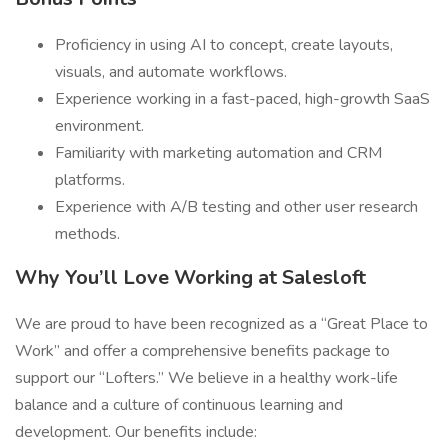
Proficiency in using AI to concept, create layouts,
visuals, and automate workflows.
Experience working in a fast-paced, high-growth SaaS
environment.
Familiarity with marketing automation and CRM
platforms.
Experience with A/B testing and other user research
methods.
Why You’ll Love Working at Salesloft
We are proud to have been recognized as a “Great Place to
Work” and offer a comprehensive benefits package to
support our “Lofters.” We believe in a healthy work-life
balance and a culture of continuous learning and
development. Our benefits include: