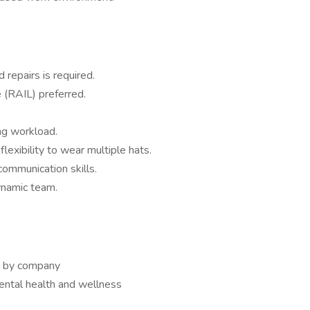
 repairs is required.
e (RAIL) preferred.
ng workload.
lexibility to wear multiple hats.
ommunication skills.
ynamic team.
or by company
ntal health and wellness