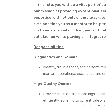
In this role, you will be a vital part of
our mission of providing exceptional se
expertise will not only ensure accurate 
also position you as a mentor to help tr
customer-focused mindset, you will he
satisfaction while playing an integral r
Responsibilities:
Diagnostics and Repairs:
Identify, troubleshoot, and perform re
maintain operational excellence and ens
High-Quality Quotes:
Provide clear, detailed, and high-qual
efficiently, adhering to current safety 