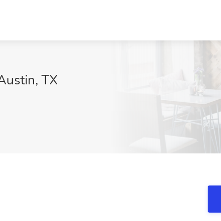
 Austin, TX