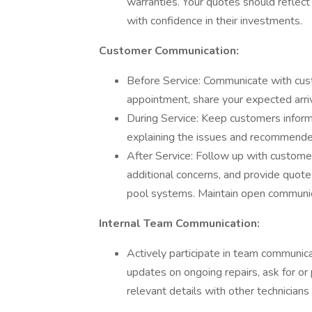
warranties. Your quotes should reflec
with confidence in their investments.
Customer Communication:
Before Service: Communicate with cust
appointment, share your expected arriv
During Service: Keep customers infor
explaining the issues and recommended 
After Service: Follow up with customer
additional concerns, and provide quotes
pool systems. Maintain open communica
Internal Team Communication:
Actively participate in team communica
updates on ongoing repairs, ask for o
relevant details with other technicians