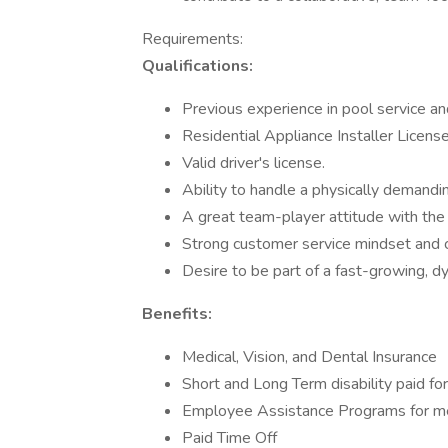
Requirements:
Qualifications:
Previous experience in pool service and
Residential Appliance Installer Licens
Valid driver's license.
Ability to handle a physically demandi
A great team-player attitude with the f
Strong customer service mindset and c
Desire to be part of a fast-growing, d
Benefits:
Medical, Vision, and Dental Insurance
Short and Long Term disability paid f
Employee Assistance Programs for me
Paid Time Off