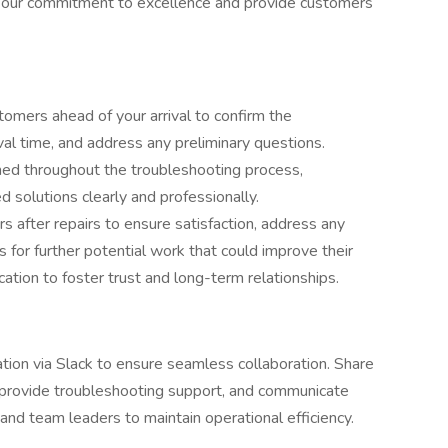
t our commitment to excellence and provide customers
omers ahead of your arrival to confirm the
al time, and address any preliminary questions.
med throughout the troubleshooting process,
solutions clearly and professionally.
s after repairs to ensure satisfaction, address any
 for further potential work that could improve their
tion to foster trust and long-term relationships.
tion via Slack to ensure seamless collaboration. Share
r provide troubleshooting support, and communicate
 and team leaders to maintain operational efficiency.