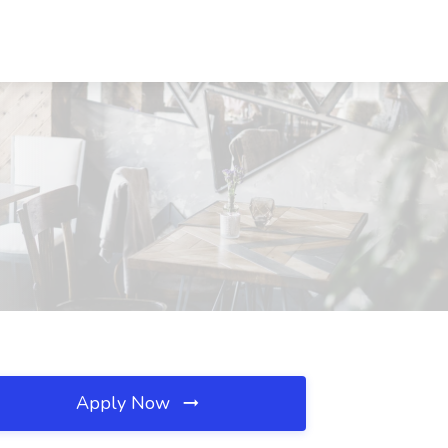
Apply Now