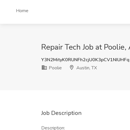
Home
Repair Tech Job at Poolie,
Y3N2MityK0RUNFh2cjU0K3pCV1NIUHFq
Poolie
Austin, TX
Job Description
Description: