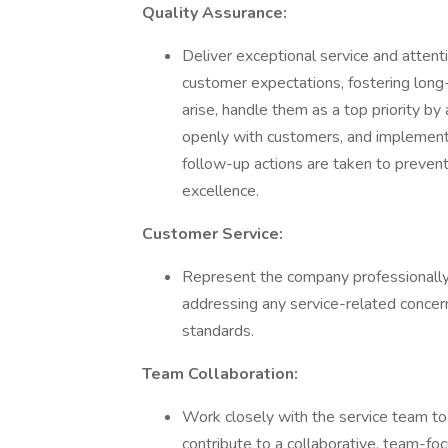
Quality Assurance:
Deliver exceptional service and attent
customer expectations, fostering long-
arise, handle them as a top priority 
openly with customers, and implement
follow-up actions are taken to prevent
excellence.
Customer Service:
Represent the company professionally 
addressing any service-related concerns
standards.
Team Collaboration:
Work closely with the service team to
contribute to a collaborative, team-f