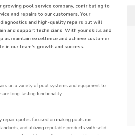
 our growing pool service company, contributing to
rvice and repairs to our customers. Your
diagnostics and high-quality repairs but will
ain and support technicians. With your skills and
lp us maintain excellence and achieve customer
ole in our team's growth and success.
pairs on a variety of pool systems and equipment to
ure long-lasting functionality.
ity repair quotes focused on making pools run
standards, and utilizing reputable products with solid