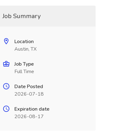
Job Summary
Location
Austin, TX
Job Type
Full Time
Date Posted
2026-07-18
Expiration date
2026-08-17