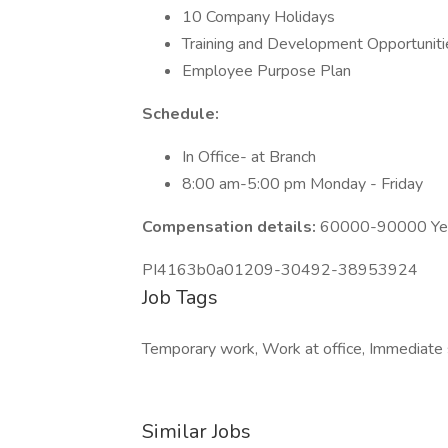
10 Company Holidays
Training and Development Opportuniti
Employee Purpose Plan
Schedule:
In Office- at Branch
8:00 am-5:00 pm Monday - Friday
Compensation details:
60000-90000 Year
PI4163b0a01209-30492-38953924
Job Tags
Temporary work, Work at office, Immediate s
Similar Jobs