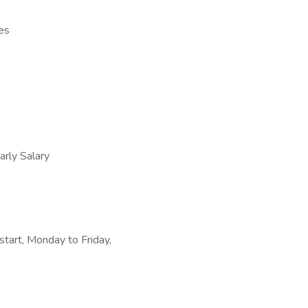
es
ly Salary
tart, Monday to Friday,