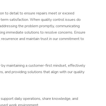
ion to detail to ensure repairs meet or exceed
term satisfaction. When quality control issues do
by addressing the problem promptly, communicating
ing immediate solutions to resolve concerns. Ensure
 recurrence and maintain trust in our commitment to
by maintaining a customer-first mindset, effectively
, and providing solutions that align with our quality
 support daily operations, share knowledge, and
ocused work environment.