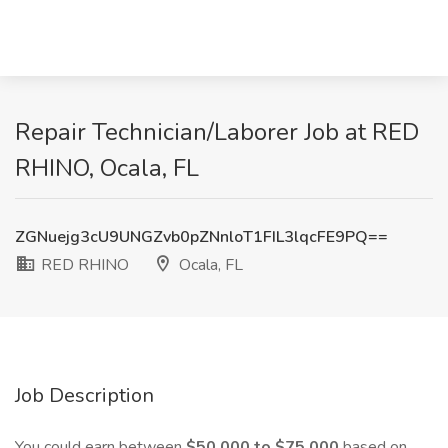
Repair Technician/Laborer Job at RED
RHINO, Ocala, FL
ZGNuejg3cU9UNGZvb0pZNnloT1FIL3lqcFE9PQ==
RED RHINO
Ocala, FL
Job Description
You could earn between
$50,000 to $75,000
based on