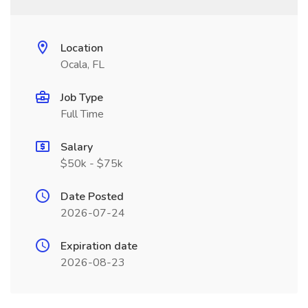
Location
Ocala, FL
Job Type
Full Time
Salary
$50k - $75k
Date Posted
2026-07-24
Expiration date
2026-08-23