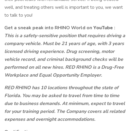
well, and treating others well is important to you, we want
to talk to you!
Get a sneak peak into RHINO World on
YouTube
:
This is a safety-sensitive position that requires driving a
company vehicle. Must be 21 years of age, with 3 years
licensed driving experience. Drug screening, motor
vehicle record, and criminal background checks will be
performed on all new hires. RED RHINO is a Drug-Free
Workplace and Equal Opportunity Employer.
RED RHINO has 10 locations throughout the state of
Florida. You may be asked to travel from time to time
due to business demands. At minimum, expect to travel
for your training period. The Company covers all related
expenses and overnight accommodations.