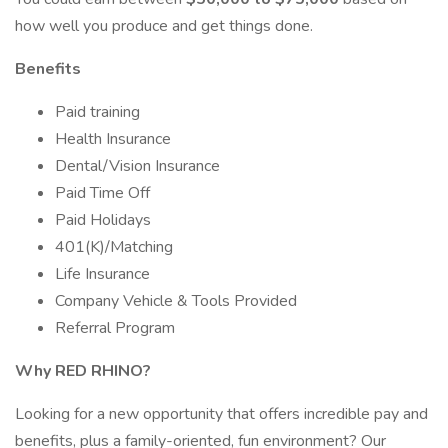
how well you produce and get things done.
Benefits
Paid training
Health Insurance
Dental/Vision Insurance
Paid Time Off
Paid Holidays
401(K)/Matching
Life Insurance
Company Vehicle & Tools Provided
Referral Program
Why RED RHINO?
Looking for a new opportunity that offers incredible pay and
benefits, plus a family-oriented, fun environment? Our