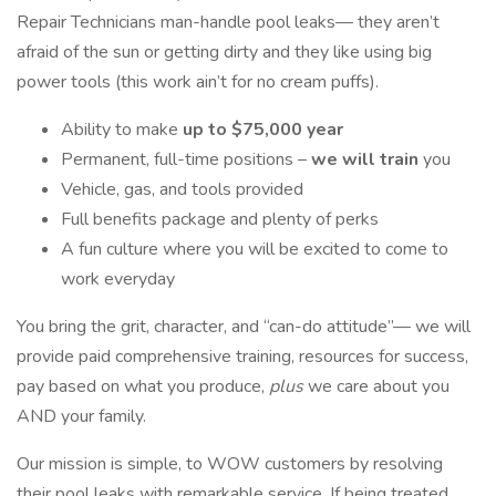
Repair Technicians man-handle pool leaks— they aren’t
afraid of the sun or getting dirty and they like using big
power tools (this work ain’t for no cream puffs).
Ability to make
up to $75,000 year
Permanent, full-time positions –
we will train
you
Vehicle, gas, and tools provided
Full benefits package and plenty of perks
A fun culture where you will be excited to come to
work everyday
You bring the grit, character, and “can-do attitude”— we will
provide paid comprehensive training, resources for success,
pay based on what you produce,
plus
we care about you
AND your family.
Our mission is simple, to WOW customers by resolving
their pool leaks with remarkable service. If being treated