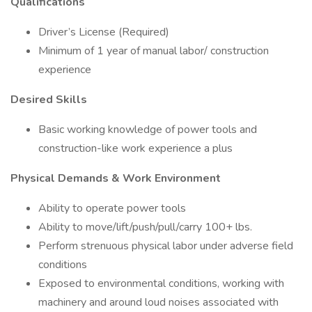
Qualifications
Driver’s License (Required)
Minimum of 1 year of manual labor/ construction
experience
Desired Skills
Basic working knowledge of power tools and
construction-like work experience a plus
Physical Demands & Work Environment
Ability to operate power tools
Ability to move/lift/push/pull/carry 100+ lbs.
Perform strenuous physical labor under adverse field
conditions
Exposed to environmental conditions, working with
machinery and around loud noises associated with