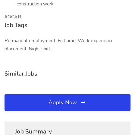
construction work
#OCAR
Job Tags
Permanent employment, Full time, Work experience
placement, Night shift,
Similar Jobs
Apply Now
Job Summary