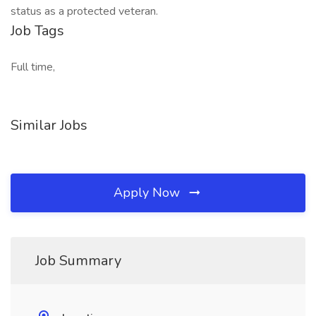
status as a protected veteran.
Job Tags
Full time,
Similar Jobs
Apply Now
Job Summary