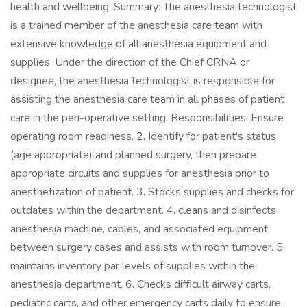
health and wellbeing. Summary: The anesthesia technologist
is a trained member of the anesthesia care team with
extensive knowledge of all anesthesia equipment and
supplies. Under the direction of the Chief CRNA or
designee, the anesthesia technologist is responsible for
assisting the anesthesia care team in all phases of patient
care in the peri-operative setting. Responsibilities: Ensure
operating room readiness. 2. Identify for patient's status
(age appropriate) and planned surgery, then prepare
appropriate circuits and supplies for anesthesia prior to
anesthetization of patient. 3. Stocks supplies and checks for
outdates within the department. 4. cleans and disinfects
anesthesia machine, cables, and associated equipment
between surgery cases and assists with room turnover. 5.
maintains inventory par levels of supplies within the
anesthesia department. 6. Checks difficult airway carts,
pediatric carts, and other emergency carts daily to ensure