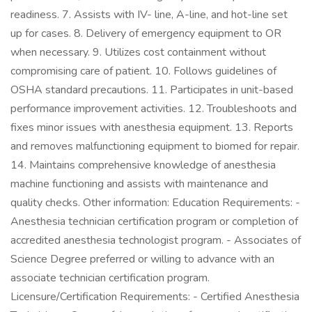
readiness. 7. Assists with IV- line, A-line, and hot-line set
up for cases. 8. Delivery of emergency equipment to OR
when necessary. 9. Utilizes cost containment without
compromising care of patient. 10. Follows guidelines of
OSHA standard precautions. 11. Participates in unit-based
performance improvement activities. 12. Troubleshoots and
fixes minor issues with anesthesia equipment. 13. Reports
and removes malfunctioning equipment to biomed for repair.
14. Maintains comprehensive knowledge of anesthesia
machine functioning and assists with maintenance and
quality checks. Other information: Education Requirements: -
Anesthesia technician certification program or completion of
accredited anesthesia technologist program. - Associates of
Science Degree preferred or willing to advance with an
associate technician certification program.
Licensure/Certification Requirements: - Certified Anesthesia