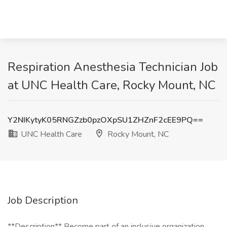
Respiration Anesthesia Technician Job
at UNC Health Care, Rocky Mount, NC
Y2NIKytyK05RNGZzb0pzOXpSU1ZHZnF2cEE9PQ==
UNC Health Care
Rocky Mount, NC
Job Description
**Description** Become part of an inclusive organization