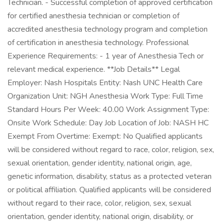
Technician. - Successful completion of approved certification
for certified anesthesia technician or completion of
accredited anesthesia technology program and completion
of certification in anesthesia technology. Professional
Experience Requirements: - 1 year of Anesthesia Tech or
relevant medical experience. **Job Details** Legal
Employer: Nash Hospitals Entity: Nash UNC Health Care
Organization Unit: NGH Anesthesia Work Type: Full Time
Standard Hours Per Week: 40.00 Work Assignment Type:
Onsite Work Schedule: Day Job Location of Job: NASH HC
Exempt From Overtime: Exempt: No Qualified applicants
will be considered without regard to race, color, religion, sex,
sexual orientation, gender identity, national origin, age,
genetic information, disability, status as a protected veteran
or political affiliation. Qualified applicants will be considered
without regard to their race, color, religion, sex, sexual
orientation, gender identity, national origin, disability, or