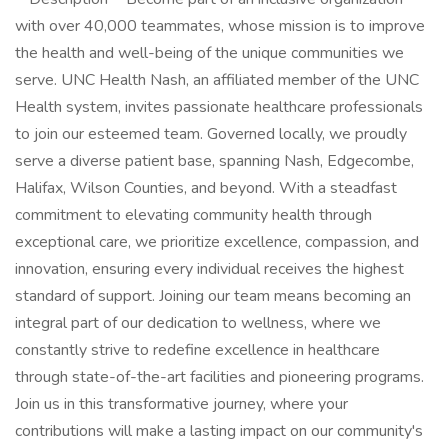
with over 40,000 teammates, whose mission is to improve
the health and well-being of the unique communities we
serve. UNC Health Nash, an affiliated member of the UNC
Health system, invites passionate healthcare professionals
to join our esteemed team. Governed locally, we proudly
serve a diverse patient base, spanning Nash, Edgecombe,
Halifax, Wilson Counties, and beyond. With a steadfast
commitment to elevating community health through
exceptional care, we prioritize excellence, compassion, and
innovation, ensuring every individual receives the highest
standard of support. Joining our team means becoming an
integral part of our dedication to wellness, where we
constantly strive to redefine excellence in healthcare
through state-of-the-art facilities and pioneering programs.
Join us in this transformative journey, where your
contributions will make a lasting impact on our community's