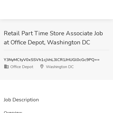
Retail Part Time Store Associate Job
at Office Depot, Washington DC
Y3NyMCtyV0xSSVh1cjVnL3lCR1JHUGl0cGc9PQ==
Office Depot
Washington DC
Job Description
Overview