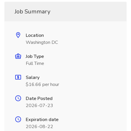
Job Summary
Location
Washington DC
Job Type
Full Time
Salary
$16.66 per hour
Date Posted
2026-07-23
Expiration date
2026-08-22