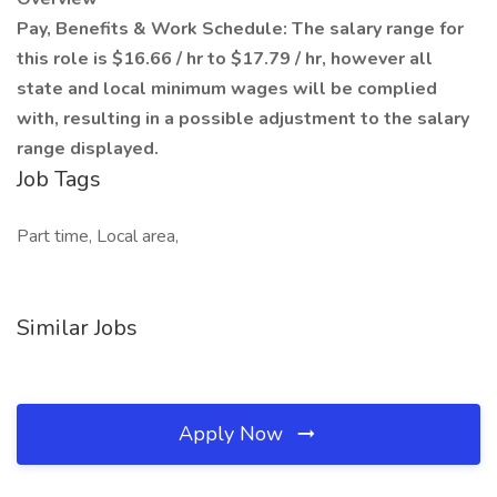
Pay, Benefits & Work Schedule: The salary range for
this role is $16.66 / hr to $17.79 / hr, however all
state and local minimum wages will be complied
with, resulting in a possible adjustment to the salary
range displayed.
Job Tags
Part time, Local area,
Similar Jobs
Apply Now