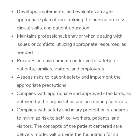
Develops, implements, and evaluates an age-
appropriate plan of care utilizing the nursing process,
clinical skills, and patient education
Maintains professional behavior when dealing with
issues or conflicts, utilizing appropriate resources, as
needed
Provides an environment conducive to safety for
patients, families, visitors, and employees
Assess risks to patient safety and implement the
appropriate precautions
Complies with appropriate and approved standards, as
outlined by the organization and accrediting agencies
Complies with safety and injury prevention standards
to minimize risk to self, co-workers, patients, and
visitors. The concepts of the patient centered care
delivery model will provide the foundation for all