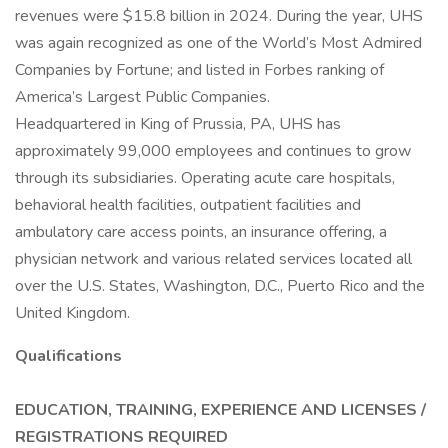
revenues were $15.8 billion in 2024. During the year, UHS
was again recognized as one of the World’s Most Admired
Companies by Fortune; and listed in Forbes ranking of
America’s Largest Public Companies.
Headquartered in King of Prussia, PA, UHS has
approximately 99,000 employees and continues to grow
through its subsidiaries. Operating acute care hospitals,
behavioral health facilities, outpatient facilities and
ambulatory care access points, an insurance offering, a
physician network and various related services located all
over the U.S. States, Washington, D.C., Puerto Rico and the
United Kingdom.
Qualifications
EDUCATION, TRAINING, EXPERIENCE AND LICENSES /
REGISTRATIONS REQUIRED