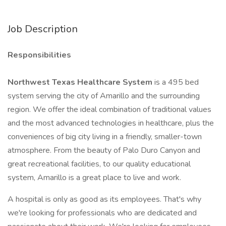
Job Description
Responsibilities
Northwest Texas Healthcare System
is a 495 bed
system serving the city of Amarillo and the surrounding
region. We offer the ideal combination of traditional values
and the most advanced technologies in healthcare, plus the
conveniences of big city living in a friendly, smaller-town
atmosphere. From the beauty of Palo Duro Canyon and
great recreational facilities, to our quality educational
system, Amarillo is a great place to live and work.
A hospital is only as good as its employees. That's why
we're looking for professionals who are dedicated and