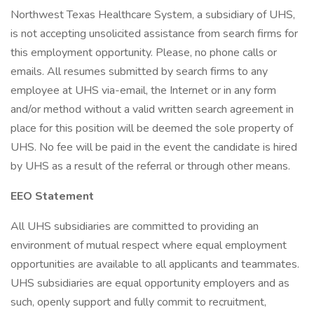
Northwest Texas Healthcare System, a subsidiary of UHS,
is not accepting unsolicited assistance from search firms for
this employment opportunity. Please, no phone calls or
emails. All resumes submitted by search firms to any
employee at UHS via-email, the Internet or in any form
and/or method without a valid written search agreement in
place for this position will be deemed the sole property of
UHS. No fee will be paid in the event the candidate is hired
by UHS as a result of the referral or through other means.
EEO Statement
All UHS subsidiaries are committed to providing an
environment of mutual respect where equal employment
opportunities are available to all applicants and teammates.
UHS subsidiaries are equal opportunity employers and as
such, openly support and fully commit to recruitment,