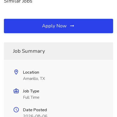
Similar Jobs
Apply Now
Job Summary
Location
Amarillo, TX
Job Type
Full Time
Date Posted
2026-08-06