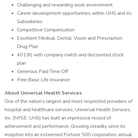
Challenging and rewarding work environment
Career development opportunities within UHS and its
Subsidiaries
Competitive Compensation
Excellent Medical, Dental, Vision and Prescription
Drug Plan
401(K) with company match and discounted stock
plan
Generous Paid Time Off
Free Basic Life Insurance
About Universal Health Services
One of the nation’s largest and most respected providers of
hospital and healthcare services, Universal Health Services,
Inc. (NYSE: UHS) has built an impressive record of
achievement and performance. Growing steadily since its
inception into an esteemed Fortune 500 corporation, annual