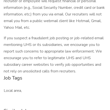
recruiter or employee will request financial or personal
information (e.g., Social Security Number, credit card or bank
information, etc.) from you via email. Our recruiters will not
email you from a public webmail client like Hotmail, Gmail,
Yahoo Mail, etc.
If you suspect a fraudulent job posting or job-related email
mentioning UHS or its subsidiaries, we encourage you to
report such concerns to appropriate law enforcement. We
encourage you to refer to legitimate UHS and UHS
subsidiary career websites to verify job opportunities and
not rely on unsolicited calls from recruiters.
Job Tags
Local area,