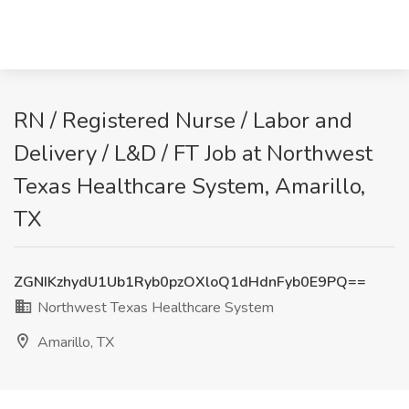
RN / Registered Nurse / Labor and
Delivery / L&D / FT Job at Northwest
Texas Healthcare System, Amarillo,
TX
ZGNIKzhydU1Ub1Ryb0pzOXloQ1dHdnFyb0E9PQ==
Northwest Texas Healthcare System
Amarillo, TX