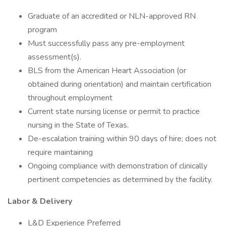
Graduate of an accredited or NLN-approved RN
program
Must successfully pass any pre-employment
assessment(s).
BLS from the American Heart Association (or
obtained during orientation) and maintain certification
throughout employment
Current state nursing license or permit to practice
nursing in the State of Texas.
De-escalation training within 90 days of hire; does not
require maintaining
Ongoing compliance with demonstration of clinically
pertinent competencies as determined by the facility.
Labor & Delivery
L&D Experience Preferred