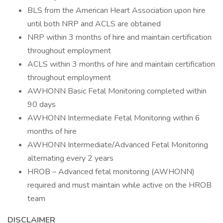
BLS from the American Heart Association upon hire
until both NRP and ACLS are obtained
NRP within 3 months of hire and maintain certification
throughout employment
ACLS within 3 months of hire and maintain certification
throughout employment
AWHONN Basic Fetal Monitoring completed within
90 days
AWHONN Intermediate Fetal Monitoring within 6
months of hire
AWHONN Intermediate/Advanced Fetal Monitoring
alternating every 2 years
HROB – Advanced fetal monitoring (AWHONN)
required and must maintain while active on the HROB
team
DISCLAIMER