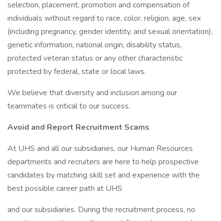
selection, placement, promotion and compensation of
individuals without regard to race, color, religion, age, sex
(including pregnancy, gender identity, and sexual orientation),
genetic information, national origin, disability status,
protected veteran status or any other characteristic
protected by federal, state or local laws.
We believe that diversity and inclusion among our
teammates is critical to our success.
Avoid and Report Recruitment Scams
At UHS and all our subsidiaries, our Human Resources
departments and recruiters are here to help prospective
candidates by matching skill set and experience with the
best possible career path at UHS
and our subsidiaries. During the recruitment process, no