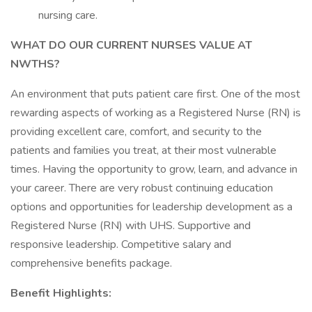
nursing care.
WHAT DO OUR CURRENT NURSES VALUE AT
NWTHS?
An environment that puts patient care first. One of the most
rewarding aspects of working as a Registered Nurse (RN) is
providing excellent care, comfort, and security to the
patients and families you treat, at their most vulnerable
times. Having the opportunity to grow, learn, and advance in
your career. There are very robust continuing education
options and opportunities for leadership development as a
Registered Nurse (RN) with UHS. Supportive and
responsive leadership. Competitive salary and
comprehensive benefits package.
Benefit Highlights: