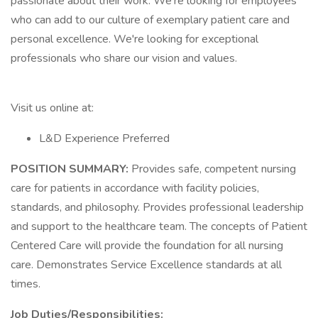
passionate about their work. We're looking for employees
who can add to our culture of exemplary patient care and
personal excellence. We're looking for exceptional
professionals who share our vision and values.
Visit us online at:
L&D Experience Preferred
POSITION SUMMARY:
Provides safe, competent nursing
care for patients in accordance with facility policies,
standards, and philosophy. Provides professional leadership
and support to the healthcare team. The concepts of Patient
Centered Care will provide the foundation for all nursing
care. Demonstrates Service Excellence standards at all
times.
Job Duties/Responsibilities: