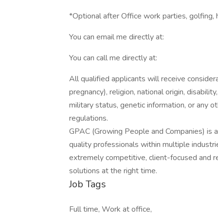
*Optional after Office work parties, golfing,
You can email me directly at:
You can call me directly at:
All qualified applicants will receive consider
pregnancy), religion, national origin, disabilit
military status, genetic information, or any 
regulations.
GPAC (Growing People and Companies) is an 
quality professionals within multiple indust
extremely competitive, client-focused and real
solutions at the right time.
Job Tags
Full time, Work at office,