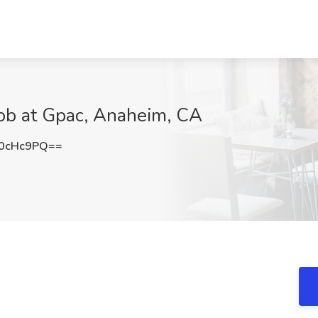
Job at Gpac, Anaheim, CA
0cHc9PQ==