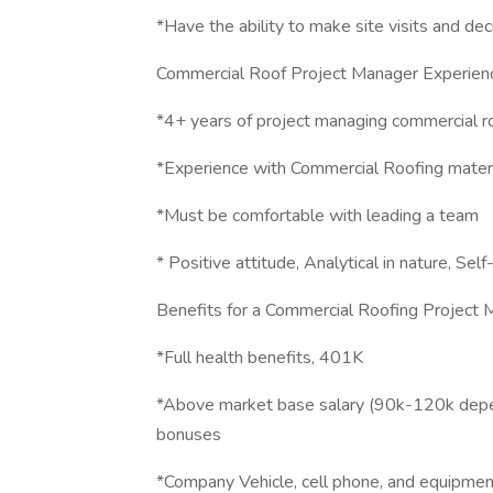
*Have the ability to make site visits and de
Commercial Roof Project Manager Experien
*4+ years of project managing commercial r
*Experience with Commercial Roofing materi
*Must be comfortable with leading a team
* Positive attitude, Analytical in nature, Se
Benefits for a Commercial Roofing Project
*Full health benefits, 401K
*Above market base salary (90k-120k depe
bonuses
*Company Vehicle, cell phone, and equipmen