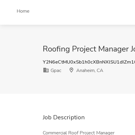
Home
Roofing Project Manager 
Y2N6eCtMU0xSb1h0cXBnNXlSU1dIZm1
Gpac
Anaheim, CA
Job Description
Commercial Roof Project Manager