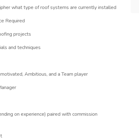
cipher what type of roof systems are currently installed
ce Required
oofing projects
als and techniques
lf-motivated, Ambitious, and a Team player
 Manager
nding on experience) paired with commission
t