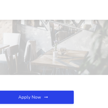
Apply Now