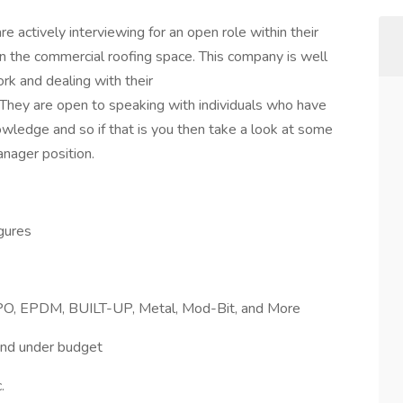
e actively interviewing for an open role within their
in the commercial roofing space. This company is well
rk and dealing with their
 They are open to speaking with individuals who have
wledge and so if that is you then take a look at some
anager position.
igures
 TPO, EPDM, BUILT-UP, Metal, Mod-Bit, and More
and under budget
.