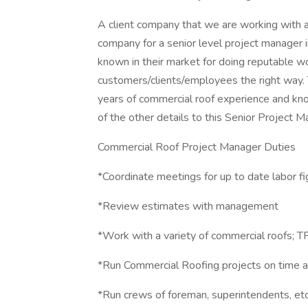
A client company that we are working with ar
company for a senior level project manager 
known in their market for doing reputable wo
customers/clients/employees the right way.
years of commercial roof experience and kno
of the other details to this Senior Project M
Commercial Roof Project Manager Duties
*Coordinate meetings for up to date labor f
*Review estimates with management
*Work with a variety of commercial roofs;
*Run Commercial Roofing projects on time 
*Run crews of foreman, superintendents, etc