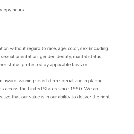
 happy hours
ation without regard to race, age, color, sex (including
y, sexual orientation, gender identity, marital status,
other status protected by applicable laws or
award-winning search firm specializing in placing
ries across the United States since 1990. We are
ize that our value is in our ability to deliver the right