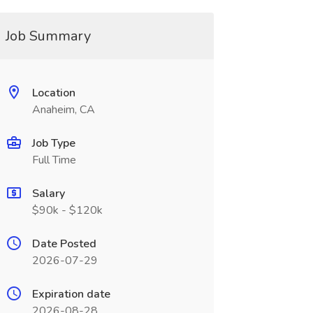
Job Summary
Location
Anaheim, CA
Job Type
Full Time
Salary
$90k - $120k
Date Posted
2026-07-29
Expiration date
2026-08-28