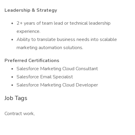
Leadership & Strategy
2+ years of team lead or technical leadership
experience.
Ability to translate business needs into scalable
marketing automation solutions.
Preferred Certifications
Salesforce Marketing Cloud Consultant
Salesforce Email Specialist
Salesforce Marketing Cloud Developer
Job Tags
Contract work,