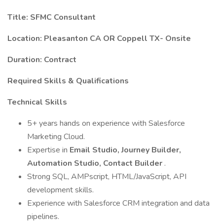
Title: SFMC Consultant
Location: Pleasanton CA OR Coppell TX- Onsite
Duration: Contract
Required Skills & Qualifications
Technical Skills
5+ years hands on experience with Salesforce
Marketing Cloud.
Expertise in
Email Studio, Journey Builder,
Automation Studio, Contact Builder
.
Strong SQL, AMPscript, HTML/JavaScript, API
development skills.
Experience with Salesforce CRM integration and data
pipelines.