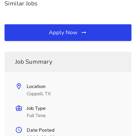
Similar Jobs
Apply Now
Job Summary
Location
Coppell, TX
Job Type
Full Time
Date Posted