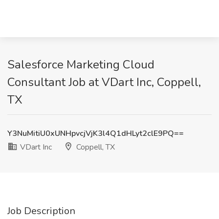
Salesforce Marketing Cloud
Consultant Job at VDart Inc, Coppell,
TX
Y3NuMitiU0xUNHpvcjVjK3l4Q1dHLyt2clE9PQ==
VDart Inc
Coppell, TX
Job Description