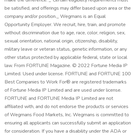
make the difference. _*Certain eligibility requirements must
be satisfied, and offerings may differ based upon area or the
company and/or position._ Wegmans is an Equal
Opportunity Employer. We recruit, hire, train, and promote
without discrimination due to age, race, color, religion, sex,
sexual orientation, national origin, citizenship, disability,
military leave or veteran status, genetic information, or any
other status protected by applicable federal, state or local
law. From FORTUNE Magazine. © 2022 Fortune Media IP
Limited. Used under license. FORTUNE and FORTUNE 100
Best Companies to Work For® are registered trademarks
of Fortune Media IP Limited and are used under license.
FORTUNE and FORTUNE Media IP Limited are not
affiliated with, and do not endorse the products or services
of Wegmans Food Markets, Inc. Wegmans is committed to
ensuring all applicants can successfully submit an application
for consideration. If you have a disability under the ADA or