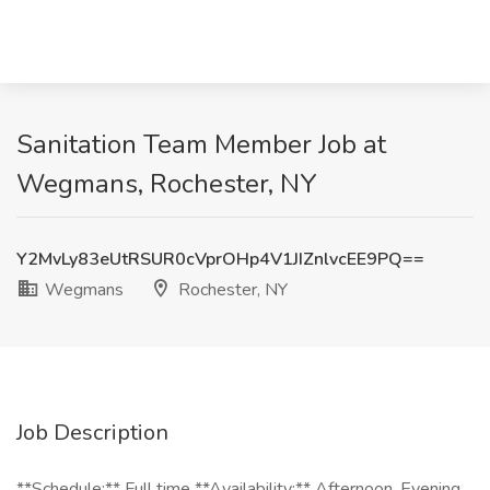
Sanitation Team Member Job at
Wegmans, Rochester, NY
Y2MvLy83eUtRSUR0cVprOHp4V1JIZnlvcEE9PQ==
Wegmans
Rochester, NY
Job Description
**Schedule:** Full time **Availability:** Afternoon, Evening,