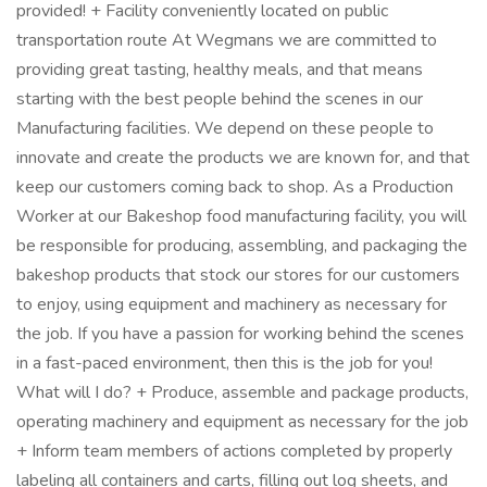
provided! + Facility conveniently located on public
transportation route At Wegmans we are committed to
providing great tasting, healthy meals, and that means
starting with the best people behind the scenes in our
Manufacturing facilities. We depend on these people to
innovate and create the products we are known for, and that
keep our customers coming back to shop. As a Production
Worker at our Bakeshop food manufacturing facility, you will
be responsible for producing, assembling, and packaging the
bakeshop products that stock our stores for our customers
to enjoy, using equipment and machinery as necessary for
the job. If you have a passion for working behind the scenes
in a fast-paced environment, then this is the job for you!
What will I do? + Produce, assemble and package products,
operating machinery and equipment as necessary for the job
+ Inform team members of actions completed by properly
labeling all containers and carts, filling out log sheets, and