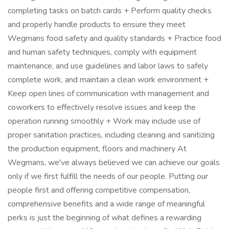
completing tasks on batch cards + Perform quality checks
and properly handle products to ensure they meet
Wegmans food safety and quality standards + Practice food
and human safety techniques, comply with equipment
maintenance, and use guidelines and labor laws to safely
complete work, and maintain a clean work environment +
Keep open lines of communication with management and
coworkers to effectively resolve issues and keep the
operation running smoothly + Work may include use of
proper sanitation practices, including cleaning and sanitizing
the production equipment, floors and machinery At
Wegmans, we've always believed we can achieve our goals
only if we first fulfill the needs of our people. Putting our
people first and offering competitive compensation,
comprehensive benefits and a wide range of meaningful
perks is just the beginning of what defines a rewarding