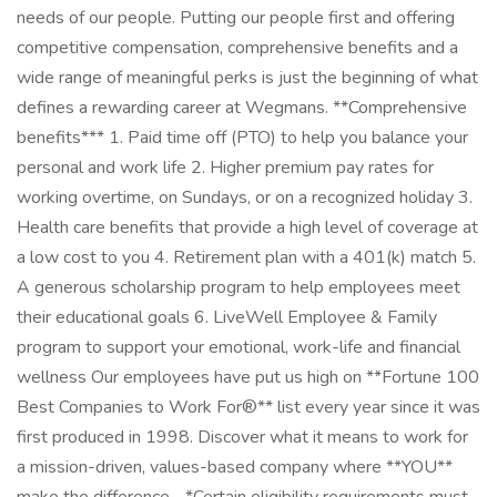
needs of our people. Putting our people first and offering
competitive compensation, comprehensive benefits and a
wide range of meaningful perks is just the beginning of what
defines a rewarding career at Wegmans. **Comprehensive
benefits*** 1. Paid time off (PTO) to help you balance your
personal and work life 2. Higher premium pay rates for
working overtime, on Sundays, or on a recognized holiday 3.
Health care benefits that provide a high level of coverage at
a low cost to you 4. Retirement plan with a 401(k) match 5.
A generous scholarship program to help employees meet
their educational goals 6. LiveWell Employee & Family
program to support your emotional, work-life and financial
wellness Our employees have put us high on **Fortune 100
Best Companies to Work For®** list every year since it was
first produced in 1998. Discover what it means to work for
a mission-driven, values-based company where **YOU**