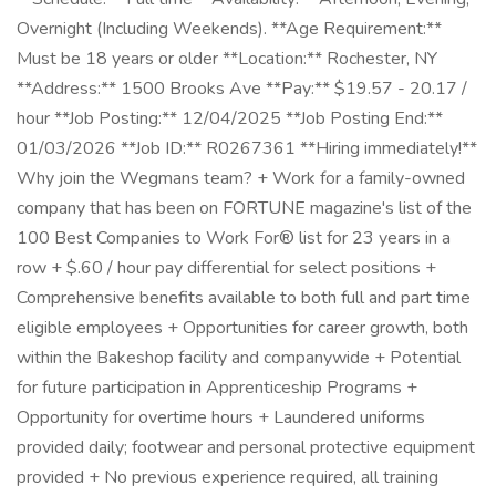
Overnight (Including Weekends). **Age Requirement:**
Must be 18 years or older **Location:** Rochester, NY
**Address:** 1500 Brooks Ave **Pay:** $19.57 - 20.17 /
hour **Job Posting:** 12/04/2025 **Job Posting End:**
01/03/2026 **Job ID:** R0267361 **Hiring immediately!**
Why join the Wegmans team? + Work for a family-owned
company that has been on FORTUNE magazine's list of the
100 Best Companies to Work For® list for 23 years in a
row + $.60 / hour pay differential for select positions +
Comprehensive benefits available to both full and part time
eligible employees + Opportunities for career growth, both
within the Bakeshop facility and companywide + Potential
for future participation in Apprenticeship Programs +
Opportunity for overtime hours + Laundered uniforms
provided daily; footwear and personal protective equipment
provided + No previous experience required, all training