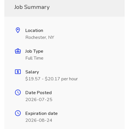
Job Summary
Location
Rochester, NY
Job Type
Full Time
Salary
$19.57 - $20.17 per hour
Date Posted
2026-07-25
Expiration date
2026-08-24