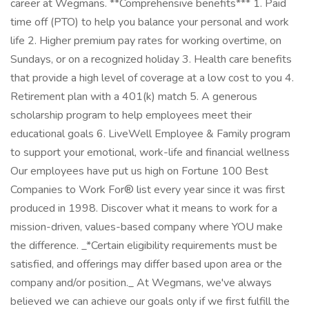
career at Wegmans. **Comprehensive benefits*** 1. Paid
time off (PTO) to help you balance your personal and work
life 2. Higher premium pay rates for working overtime, on
Sundays, or on a recognized holiday 3. Health care benefits
that provide a high level of coverage at a low cost to you 4.
Retirement plan with a 401(k) match 5. A generous
scholarship program to help employees meet their
educational goals 6. LiveWell Employee & Family program
to support your emotional, work-life and financial wellness
Our employees have put us high on Fortune 100 Best
Companies to Work For® list every year since it was first
produced in 1998. Discover what it means to work for a
mission-driven, values-based company where YOU make
the difference. _*Certain eligibility requirements must be
satisfied, and offerings may differ based upon area or the
company and/or position._ At Wegmans, we've always
believed we can achieve our goals only if we first fulfill the