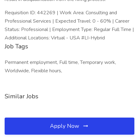
Requisition ID: 442269 | Work Area: Consulting and
Professional Services | Expected Travel: 0 - 60% | Career
Status: Professional | Employment Type: Regular Full Time |
Additional Locations: Virtual - USA #LI-Hybrid
Job Tags
Permanent employment, Full time, Temporary work,
Worldwide, Flexible hours,
Similar Jobs
Apply Now