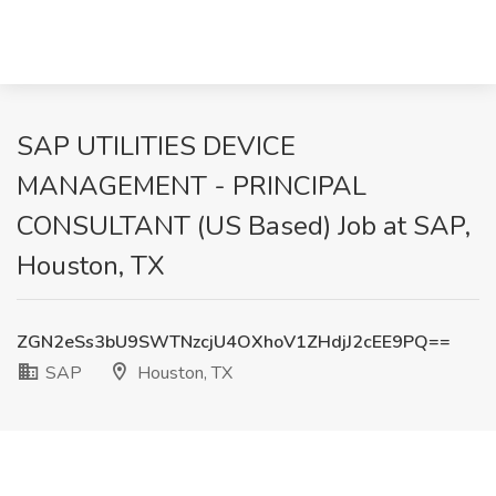
SAP UTILITIES DEVICE
MANAGEMENT - PRINCIPAL
CONSULTANT (US Based) Job at SAP,
Houston, TX
ZGN2eSs3bU9SWTNzcjU4OXhoV1ZHdjJ2cEE9PQ==
SAP
Houston, TX