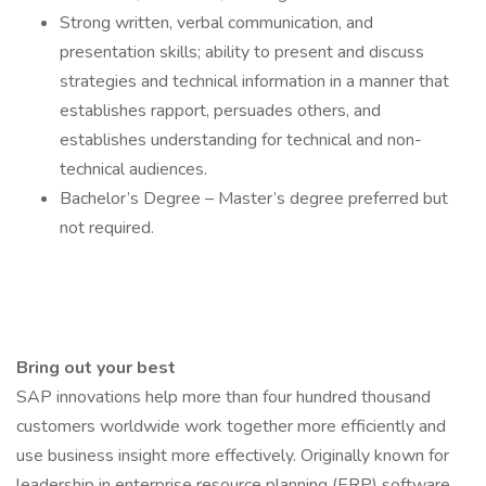
Strong written, verbal communication, and
presentation skills; ability to present and discuss
strategies and technical information in a manner that
establishes rapport, persuades others, and
establishes understanding for technical and non-
technical audiences.
Bachelor’s Degree – Master’s degree preferred but
not required.
Bring out your best
SAP innovations help more than four hundred thousand
customers worldwide work together more efficiently and
use business insight more effectively. Originally known for
leadership in enterprise resource planning (ERP) software,