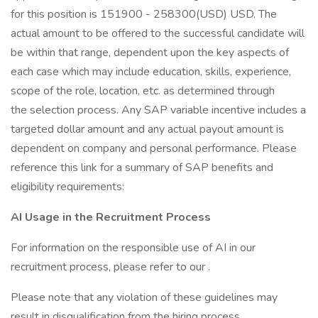
for this position is 151900 - 258300(USD) USD. The
actual amount to be offered to the successful candidate will
be within that range, dependent upon the key aspects of
each case which may include education, skills, experience,
scope of the role, location, etc. as determined through
the selection process. Any SAP variable incentive includes a
targeted dollar amount and any actual payout amount is
dependent on company and personal performance. Please
reference this link for a summary of SAP benefits and
eligibility requirements:
AI Usage in the Recruitment Process
For information on the responsible use of AI in our
recruitment process, please refer to our .
Please note that any violation of these guidelines may
result in disqualification from the hiring process.