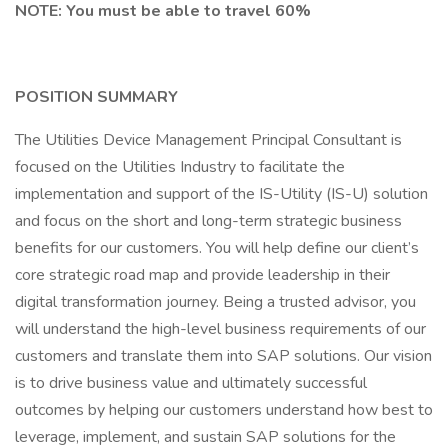
NOTE: You must be able to travel 60%
POSITION SUMMARY
The Utilities Device Management Principal Consultant is
focused on the Utilities Industry to facilitate the
implementation and support of the IS-Utility (IS-U) solution
and focus on the short and long-term strategic business
benefits for our customers. You will help define our client’s
core strategic road map and provide leadership in their
digital transformation journey. Being a trusted advisor, you
will understand the high-level business requirements of our
customers and translate them into SAP solutions. Our vision
is to drive business value and ultimately successful
outcomes by helping our customers understand how best to
leverage, implement, and sustain SAP solutions for the