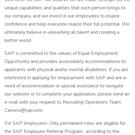
unique capabilities and qualities that each person brings to
our company, and we invest in our employees to inspire
confidence and help everyone realize their full potential. We
ultimately believe in unleashing all talent and creating a
better world.
SAP is committed to the values of Equal Employment
Opportunity and provides accessibility accommodations to
applicants with physical and/or mental disabilities. If you are
interested in applying for employment with SAP and are in
need of accommodation or special assistance to navigate
our website or to complete your application, please send an
e-mail with your request to Recruiting Operations Team:
Careers@sap.com.
For SAP employees: Only permanent roles are eligible for
the SAP Employee Referral Program , according to the