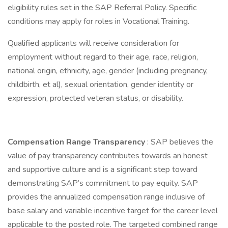
eligibility rules set in the SAP Referral Policy. Specific
conditions may apply for roles in Vocational Training.
Qualified applicants will receive consideration for
employment without regard to their age, race, religion,
national origin, ethnicity, age, gender (including pregnancy,
childbirth, et al), sexual orientation, gender identity or
expression, protected veteran status, or disability.
Compensation Range Transparency
: SAP believes the
value of pay transparency contributes towards an honest
and supportive culture and is a significant step toward
demonstrating SAP’s commitment to pay equity. SAP
provides the annualized compensation range inclusive of
base salary and variable incentive target for the career level
applicable to the posted role. The targeted combined range