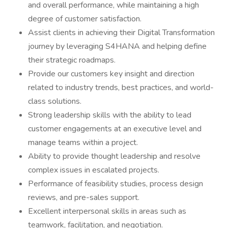
and overall performance, while maintaining a high
degree of customer satisfaction.
Assist clients in achieving their Digital Transformation
journey by leveraging S4HANA and helping define
their strategic roadmaps.
Provide our customers key insight and direction
related to industry trends, best practices, and world-
class solutions.
Strong leadership skills with the ability to lead
customer engagements at an executive level and
manage teams within a project.
Ability to provide thought leadership and resolve
complex issues in escalated projects.
Performance of feasibility studies, process design
reviews, and pre-sales support.
Excellent interpersonal skills in areas such as
teamwork, facilitation, and negotiation.