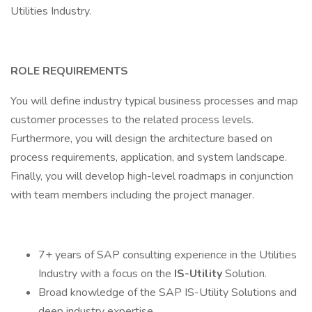
Utilities Industry.
ROLE REQUIREMENTS
You will define industry typical business processes and map
customer processes to the related process levels.
Furthermore, you will design the architecture based on
process requirements, application, and system landscape.
Finally, you will develop high-level roadmaps in conjunction
with team members including the project manager.
7+ years of SAP consulting experience in the Utilities
Industry with a focus on the
IS-Utility
Solution.
Broad knowledge of the SAP IS-Utility Solutions and
deep industry expertise.