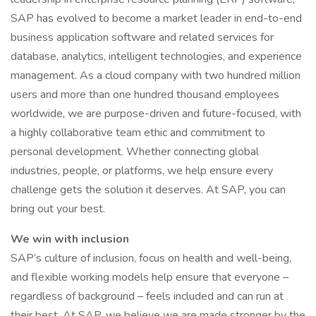
SAP has evolved to become a market leader in end-to-end
business application software and related services for
database, analytics, intelligent technologies, and experience
management. As a cloud company with two hundred million
users and more than one hundred thousand employees
worldwide, we are purpose-driven and future-focused, with
a highly collaborative team ethic and commitment to
personal development. Whether connecting global
industries, people, or platforms, we help ensure every
challenge gets the solution it deserves. At SAP, you can
bring out your best.
We win with inclusion
SAP’s culture of inclusion, focus on health and well-being,
and flexible working models help ensure that everyone –
regardless of background – feels included and can run at
their best. At SAP, we believe we are made stronger by the