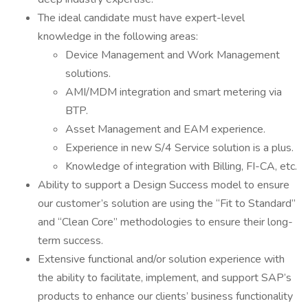
The ideal candidate must have expert-level
knowledge in the following areas:
Device Management and Work Management
solutions.
AMI/MDM integration and smart metering via
BTP.
Asset Management and EAM experience.
Experience in new S/4 Service solution is a plus.
Knowledge of integration with Billing, FI-CA, etc.
Ability to support a Design Success model to ensure
our customer’s solution are using the “Fit to Standard”
and “Clean Core” methodologies to ensure their long-
term success.
Extensive functional and/or solution experience with
the ability to facilitate, implement, and support SAP’s
products to enhance our clients’ business functionality