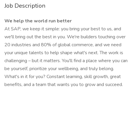
Job Description
We help the world run better
At SAP, we keep it simple: you bring your best to us, and
we'll bring out the best in you. We're builders touching over
20 industries and 80% of global commerce, and we need
your unique talents to help shape what's next. The work is
challenging – but it matters. You'll find a place where you can
be yourself, prioritize your wellbeing, and truly belong.
What's in it for you? Constant learning, skill growth, great
benefits, and a team that wants you to grow and succeed.