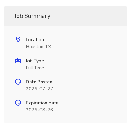
Job Summary
Location
Houston, TX
Job Type
Full Time
Date Posted
2026-07-27
Expiration date
2026-08-26