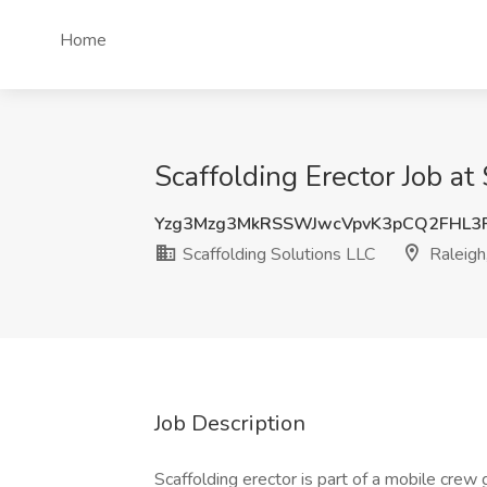
Home
Scaffolding Erector Job at
Yzg3Mzg3MkRSSWJwcVpvK3pCQ2FHL3
Scaffolding Solutions LLC
Raleigh
Job Description
Scaffolding erector is part of a mobile crew 