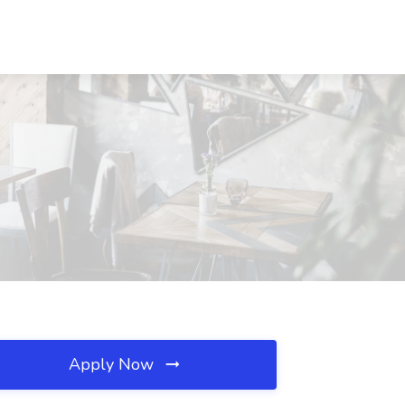
Apply Now