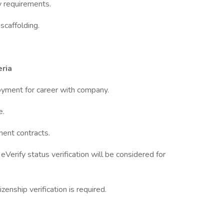
y requirements.
scaffolding.
ria
loyment for career with company.
e.
ment contracts.
Verify status verification will be considered for
zenship verification is required.