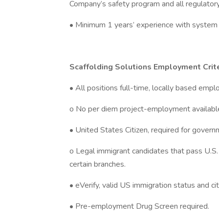
Company’s safety program and all regulator
• Minimum 1 years’ experience with system 
Scaffolding Solutions Employment Crite
• All positions full-time, locally based emp
o No per diem project-employment availabl
• United States Citizen, required for govern
o Legal immigrant candidates that pass U.S. e
certain branches.
• eVerify, valid US immigration status and citi
• Pre-employment Drug Screen required.