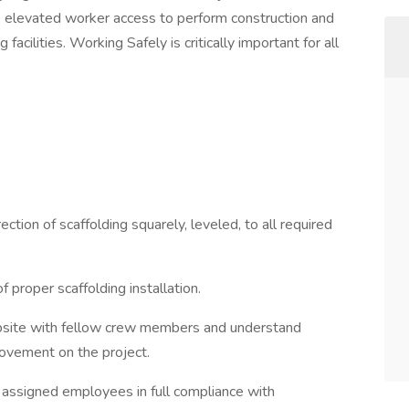
fe elevated worker access to perform construction and
facilities. Working Safely is critically important for all
tion of scaffolding squarely, leveled, to all required
proper scaffolding installation.
obsite with fellow crew members and understand
ovement on the project.
h assigned employees in full compliance with