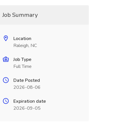
Job Summary
Location
Raleigh, NC
Job Type
Full Time
Date Posted
2026-08-06
Expiration date
2026-09-05