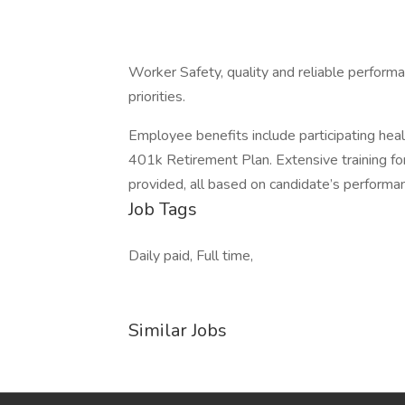
Worker Safety, quality and reliable performa
priorities.
Employee benefits include participating health,
401k Retirement Plan. Extensive training fo
provided, all based on candidate’s performa
Job Tags
Daily paid, Full time,
Similar Jobs