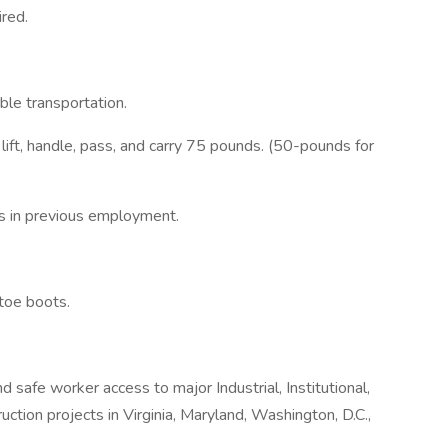
red.
ble transportation.
d lift, handle, pass, and carry 75 pounds. (50-pounds for
ts in previous employment.
toe boots.
d safe worker access to major Industrial, Institutional,
ction projects in Virginia, Maryland, Washington, D.C.,