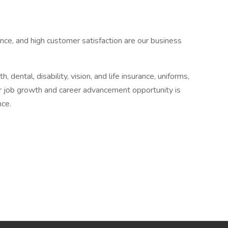
nce, and high customer satisfaction are our business
 dental, disability, vision, and life insurance, uniforms,
r job growth and career advancement opportunity is
nce.