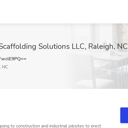
 Scaffolding Solutions LLC, Raleigh, NC
FwclE9PQ==
, NC
going to construction and industrial jobsites to erect