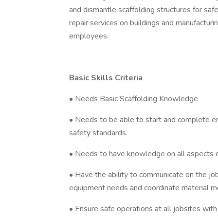
and dismantle scaffolding structures for sa
repair services on buildings and manufacturing 
employees.
Basic Skills Criteria
• Needs Basic Scaffolding Knowledge
• Needs to be able to start and complete erec
safety standards.
• Needs to have knowledge on all aspects of 
• Have the ability to communicate on the j
equipment needs and coordinate material m
• Ensure safe operations at all jobsites wit