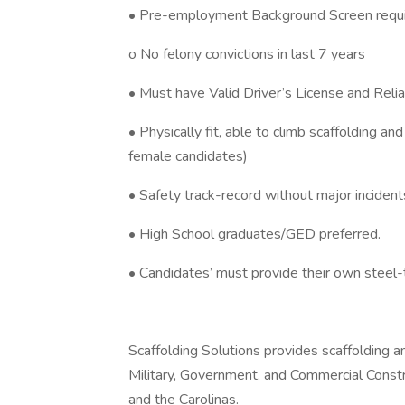
• Pre-employment Background Screen requi
o No felony convictions in last 7 years
• Must have Valid Driver’s License and Relia
• Physically fit, able to climb scaffolding an
female candidates)
• Safety track-record without major inciden
• High School graduates/GED preferred.
• Candidates’ must provide their own steel-
Scaffolding Solutions provides scaffolding an
Military, Government, and Commercial Constru
and the Carolinas.