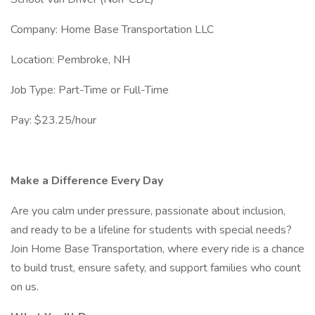
Company: Home Base Transportation LLC
Location: Pembroke, NH
Job Type: Part-Time or Full-Time
Pay: $23.25/hour
Make a Difference Every Day
Are you calm under pressure, passionate about inclusion,
and ready to be a lifeline for students with special needs?
Join Home Base Transportation, where every ride is a chance
to build trust, ensure safety, and support families who count
on us.