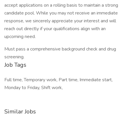
accept applications on a rolling basis to maintain a strong
candidate pool. While you may not receive an immediate
response, we sincerely appreciate your interest and will
reach out directly if your qualifications align with an
upcoming need.
Must pass a comprehensive background check and drug
screening.
Job Tags
Full time, Temporary work, Part time, Immediate start,
Monday to Friday, Shift work,
Similar Jobs