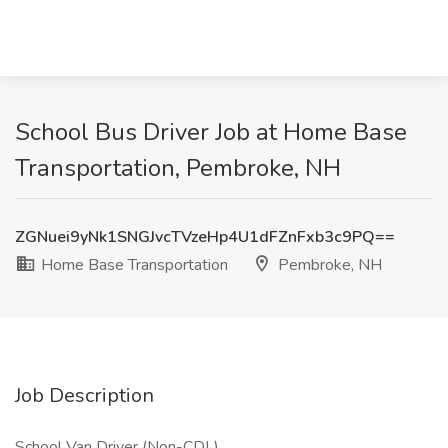
School Bus Driver Job at Home Base
Transportation, Pembroke, NH
ZGNuei9yNk1SNGJvcTVzeHp4U1dFZnFxb3c9PQ==
Home Base Transportation
Pembroke, NH
Job Description
School Van Driver (Non-CDL)