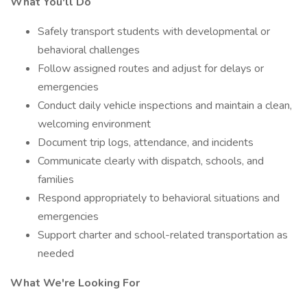
What You'll Do
Safely transport students with developmental or
behavioral challenges
Follow assigned routes and adjust for delays or
emergencies
Conduct daily vehicle inspections and maintain a clean,
welcoming environment
Document trip logs, attendance, and incidents
Communicate clearly with dispatch, schools, and
families
Respond appropriately to behavioral situations and
emergencies
Support charter and school-related transportation as
needed
What We're Looking For