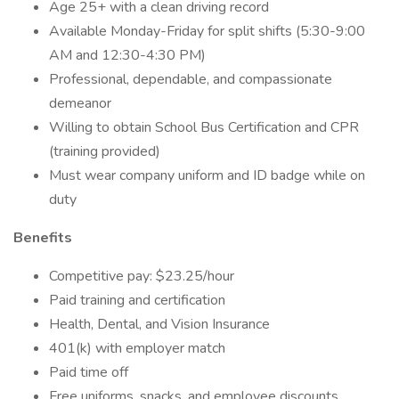
Age 25+ with a clean driving record
Available Monday-Friday for split shifts (5:30-9:00
AM and 12:30-4:30 PM)
Professional, dependable, and compassionate
demeanor
Willing to obtain School Bus Certification and CPR
(training provided)
Must wear company uniform and ID badge while on
duty
Benefits
Competitive pay: $23.25/hour
Paid training and certification
Health, Dental, and Vision Insurance
401(k) with employer match
Paid time off
Free uniforms, snacks, and employee discounts