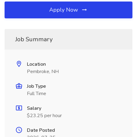
Apply Now
Job Summary
Location
Pembroke, NH
Job Type
Full Time
Salary
$23.25 per hour
Date Posted