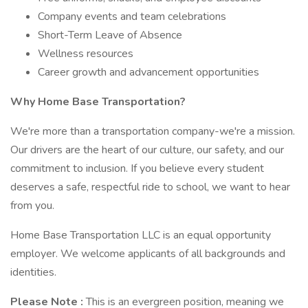
Company events and team celebrations
Short-Term Leave of Absence
Wellness resources
Career growth and advancement opportunities
Why Home Base Transportation?
We're more than a transportation company-we're a mission.
Our drivers are the heart of our culture, our safety, and our
commitment to inclusion. If you believe every student
deserves a safe, respectful ride to school, we want to hear
from you.
Home Base Transportation LLC is an equal opportunity
employer. We welcome applicants of all backgrounds and
identities.
Please Note :
This is an evergreen position, meaning we