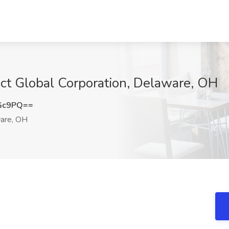
act Global Corporation, Delaware, OH
cGc9PQ==
are, OH