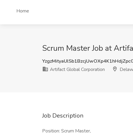
Home
Scrum Master Job at Artif
YzgzMityaUlSb1BzcjUwOXp4K1hHdjZp
Artifact Global Corporation
Delaw
Job Description
Position: Scrum Master,