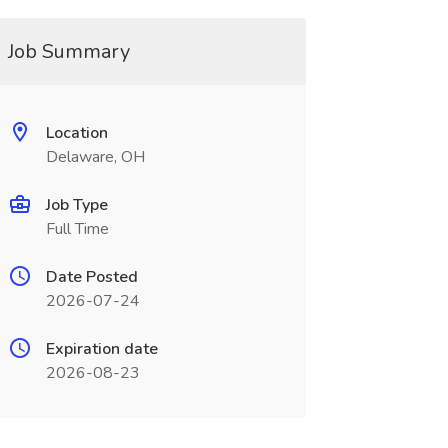
Job Summary
Location
Delaware, OH
Job Type
Full Time
Date Posted
2026-07-24
Expiration date
2026-08-23