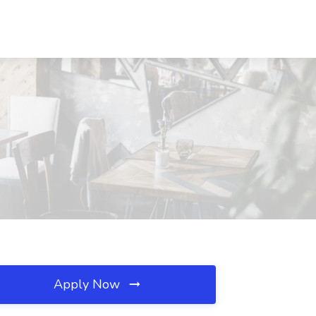
Apply Now