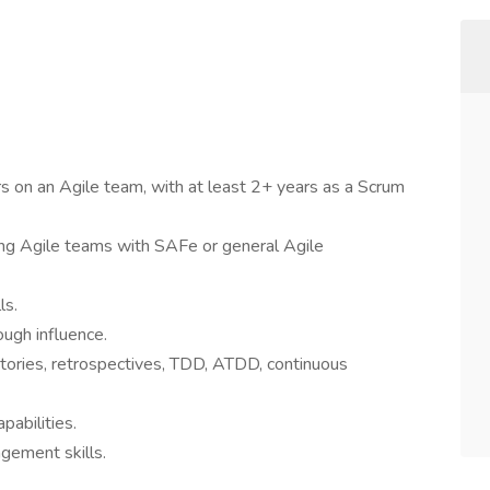
 on an Agile team, with at least 2+ years as a Scrum
ng Agile teams with SAFe or general Agile
ls.
ugh influence.
tories, retrospectives, TDD, ATDD, continuous
pabilities.
gement skills.