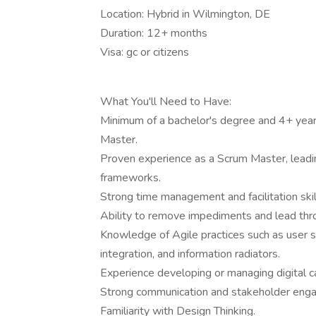
Location: Hybrid in Wilmington, DE
Duration: 12+ months
Visa: gc or citizens
What You'll Need to Have:
Minimum of a bachelor's degree and 4+ years
Master.
Proven experience as a Scrum Master, leadi
frameworks.
Strong time management and facilitation skil
Ability to remove impediments and lead thro
Knowledge of Agile practices such as user s
integration, and information radiators.
Experience developing or managing digital ca
Strong communication and stakeholder enga
Familiarity with Design Thinking.