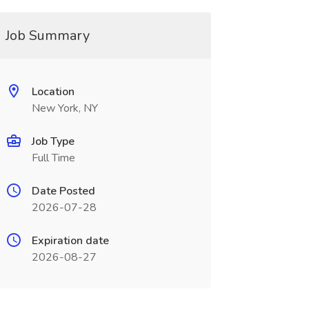
Job Summary
Location
New York, NY
Job Type
Full Time
Date Posted
2026-07-28
Expiration date
2026-08-27