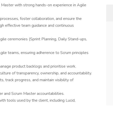
Master with strong hands-on experience in Agile
e processes, foster collaboration, and ensure the
ough effective team guidance and continuous
 Agile ceremonies (Sprint Planning, Daily Stand-ups,
Agile teams, ensuring adherence to Scrum principles
anage product backlogs and prioritise work.
ure of transparency, ownership, and accountability.
 track progress, and maintain visibility of
r and Scrum Master accountabilities.
ith tools used by the client, including Lucid,