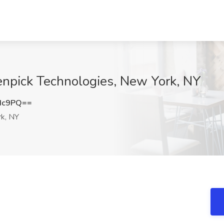
enpick Technologies, New York, NY
Hc9PQ==
k, NY