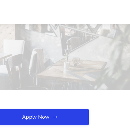
Apply Now