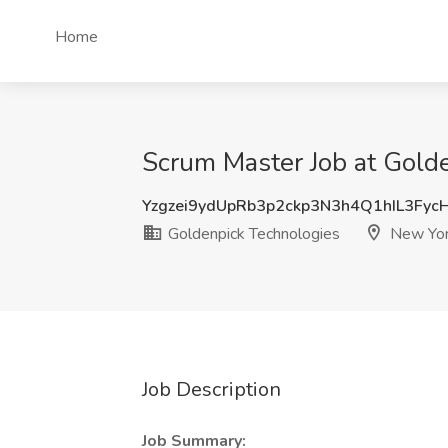
Home
Scrum Master Job at Gold
Yzgzei9ydUpRb3p2ckp3N3h4Q1hIL3Fyc
Goldenpick Technologies
New Yor
Job Description
Job Summary: