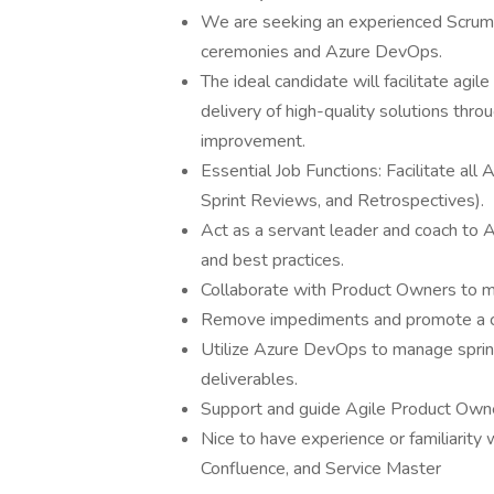
We are seeking an experienced Scrum 
ceremonies and Azure DevOps.
The ideal candidate will facilitate agil
delivery of high-quality solutions thr
improvement.
Essential Job Functions: Facilitate all
Sprint Reviews, and Retrospectives).
Act as a servant leader and coach to 
and best practices.
Collaborate with Product Owners to m
Remove impediments and promote a cult
Utilize Azure DevOps to manage sprints,
deliverables.
Support and guide Agile Product Owne
Nice to have experience or familiarity w
Confluence, and Service Master