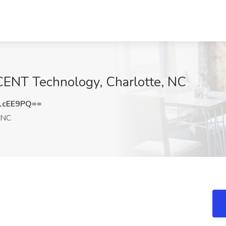
ENT Technology, Charlotte, NC
1cEE9PQ==
 NC