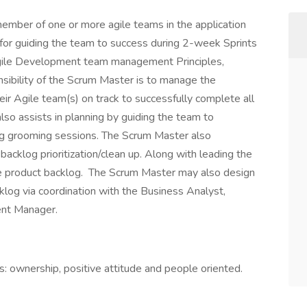
ember of one or more agile teams in the application
for guiding the team to success during 2-week Sprints
 Agile Development team management Principles,
sibility of the Scrum Master is to manage the
eir Agile team(s) on track to successfully complete all
so assists in planning by guiding the team to
ing grooming sessions. The Scrum Master also
cklog prioritization/clean up. Along with leading the
the product backlog. The Scrum Master may also design
klog via coordination with the Business Analyst,
nt Manager.
 ownership, positive attitude and people oriented.