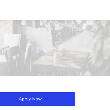
Apply Now