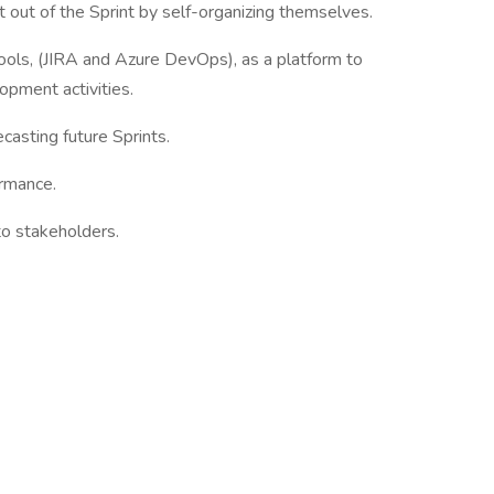
ut of the Sprint by self-organizing themselves.
ls, (JIRA and Azure DevOps), as a platform to
opment activities.
asting future Sprints.
rmance.
o stakeholders.