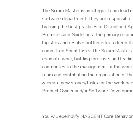
The Scrum Master is an integral team lead m
software department. They are responsible 
by using the best practices of Disciplined
Promises and Guidelines. The primary respon
logistics and resolve bottlenecks to keep th
committed Sprint tasks. The Scrum Master al
estimate work, building forecasts and lead
contributes to the management of the work ba
team and contributing the organization of 
& create new stories/tasks for the work bac
Product Owner and/or Software Developme
You will exemplify NASCENT Core Behaviors: