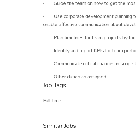
· Guide the team on how to get the most o
· Use corporate development planning too
enable effective communication about devel
· Plan timelines for team projects by forec
· Identify and report KPIs for team perfo
· Communicate critical changes in scope t
· Other duties as assigned.
Job Tags
Full time,
Similar Jobs