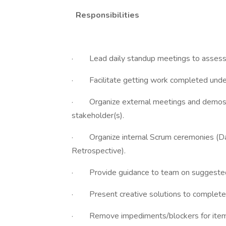
Responsibilities
· Lead daily standup meetings to assess pr
· Facilitate getting work completed under 
· Organize external meetings and demos 
stakeholder(s).
· Organize internal Scrum ceremonies (Dai
Retrospective).
· Provide guidance to team on suggested s
· Present creative solutions to complete Sp
· Remove impediments/blockers for items i