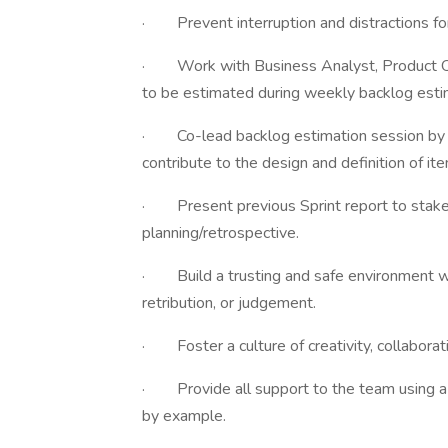
· Prevent interruption and distractions for 
· Work with Business Analyst, Product Ow
to be estimated during weekly backlog esti
· Co-lead backlog estimation session by 
contribute to the design and definition of it
· Present previous Sprint report to stake
planning/retrospective.
· Build a trusting and safe environment wh
retribution, or judgement.
· Foster a culture of creativity, collaborati
· Provide all support to the team using a 
by example.