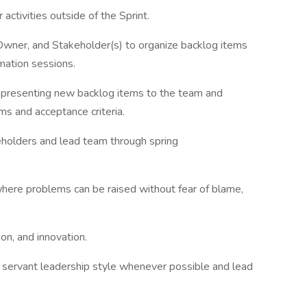
activities outside of the Sprint.
ner, and Stakeholder(s) to organize backlog items
mation sessions.
presenting new backlog items to the team and
ems and acceptance criteria.
holders and lead team through spring
ere problems can be raised without fear of blame,
on, and innovation.
servant leadership style whenever possible and lead