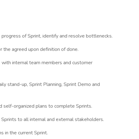
ogress of Sprint, identify and resolve bottlenecks.
the agreed upon definition of done.
with internal team members and customer
ly stand-up, Sprint Planning, Sprint Demo and
elf-organized plans to complete Sprints.
rints to all internal and external stakeholders.
n the current Sprint.