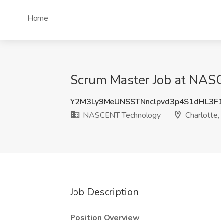
Home
Scrum Master Job at NASC
Y2M3Ly9MeUNSSTNnclpvd3p4S1dHL3F
NASCENT Technology
Charlotte,
Job Description
Position Overview