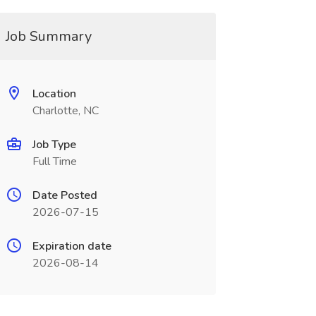
Job Summary
Location
Charlotte, NC
Job Type
Full Time
Date Posted
2026-07-15
Expiration date
2026-08-14