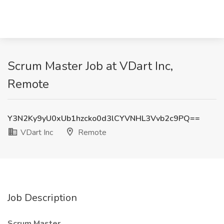
Scrum Master Job at VDart Inc,
Remote
Y3N2Ky9yU0xUb1hzcko0d3lCYVNHL3Vvb2c9PQ==
VDart Inc
Remote
Job Description
Scrum Master