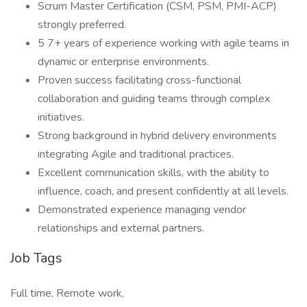
Scrum Master Certification (CSM, PSM, PMI-ACP)
strongly preferred.
5 7+ years of experience working with agile teams in
dynamic or enterprise environments.
Proven success facilitating cross-functional
collaboration and guiding teams through complex
initiatives.
Strong background in hybrid delivery environments
integrating Agile and traditional practices.
Excellent communication skills, with the ability to
influence, coach, and present confidently at all levels.
Demonstrated experience managing vendor
relationships and external partners.
Job Tags
Full time, Remote work,