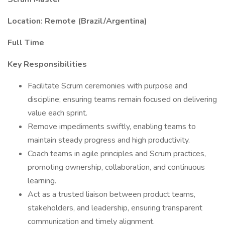
Location: Remote (Brazil/Argentina)
Full Time
Key Responsibilities
Facilitate Scrum ceremonies with purpose and
discipline; ensuring teams remain focused on delivering
value each sprint.
Remove impediments swiftly, enabling teams to
maintain steady progress and high productivity.
Coach teams in agile principles and Scrum practices,
promoting ownership, collaboration, and continuous
learning.
Act as a trusted liaison between product teams,
stakeholders, and leadership, ensuring transparent
communication and timely alignment.