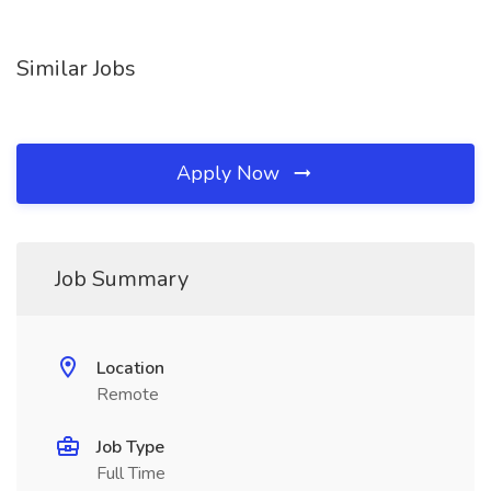
Similar Jobs
Apply Now
Job Summary
Location
Remote
Job Type
Full Time