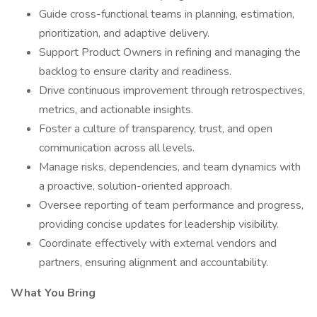
Guide cross-functional teams in planning, estimation,
prioritization, and adaptive delivery.
Support Product Owners in refining and managing the
backlog to ensure clarity and readiness.
Drive continuous improvement through retrospectives,
metrics, and actionable insights.
Foster a culture of transparency, trust, and open
communication across all levels.
Manage risks, dependencies, and team dynamics with
a proactive, solution-oriented approach.
Oversee reporting of team performance and progress,
providing concise updates for leadership visibility.
Coordinate effectively with external vendors and
partners, ensuring alignment and accountability.
What You Bring