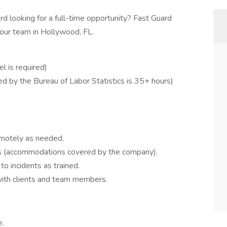
rd looking for a full-time opportunity? Fast Guard
n our team in Hollywood, FL.
el is required)
d by the Bureau of Labor Statistics is 35+ hours)
emotely as needed.
ns (accommodations covered by the company).
o incidents as trained.
with clients and team members.
e.