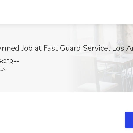
rmed Job at Fast Guard Service, Los 
cGc9PQ==
 CA