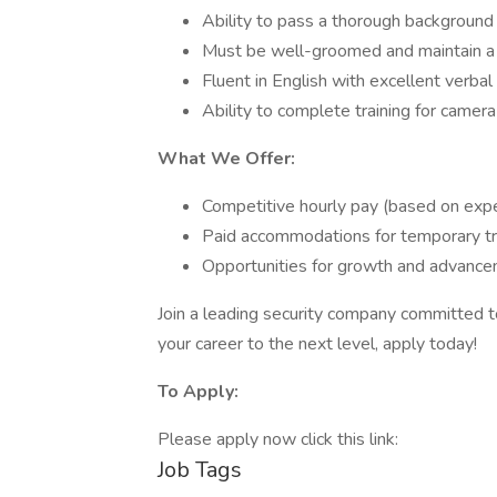
Ability to pass a thorough background 
Must be well-groomed and maintain a 
Fluent in English with excellent verbal
Ability to complete training for camera
What We Offer:
Competitive hourly pay (based on expe
Paid accommodations for temporary tr
Opportunities for growth and advance
Join a leading security company committed to 
your career to the next level, apply today!
To Apply:
Please apply now click this link:
Job Tags