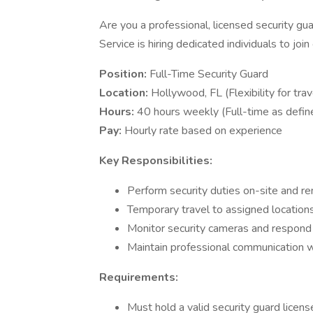
Are you a professional, licensed security gua
Service is hiring dedicated individuals to joi
Position:
Full-Time Security Guard
Location:
Hollywood, FL (Flexibility for trav
Hours:
40 hours weekly (Full-time as define
Pay:
Hourly rate based on experience
Key Responsibilities:
Perform security duties on-site and r
Temporary travel to assigned locatio
Monitor security cameras and respond t
Maintain professional communication 
Requirements:
Must hold a valid security guard licens