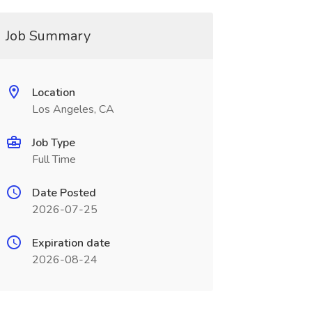
Job Summary
Location
Los Angeles, CA
Job Type
Full Time
Date Posted
2026-07-25
Expiration date
2026-08-24