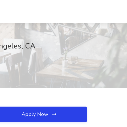
Angeles, CA
Apply Now