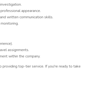
investigation.
professional appearance.
 and written communication skills.
 monitoring.
rience).
avel assignments.
ment within the company.
providing top-tier service. If you're ready to take