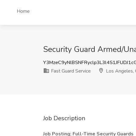
Home
Security Guard Armed/Una
Y3MzeC9yNlBSNFRyclp3L3l4S1JFUDJ1
Fast Guard Service
Los Angeles,
Job Description
Job Posting: Full-Time Security Guards