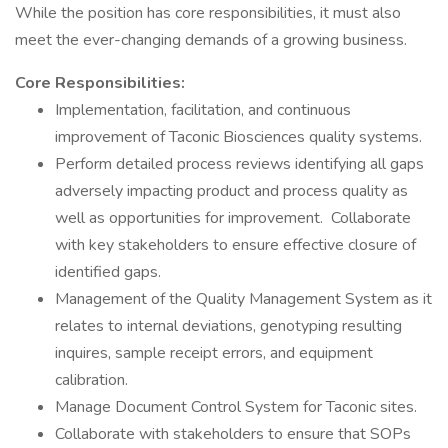
While the position has core responsibilities, it must also
meet the ever-changing demands of a growing business.
Core Responsibilities:
Implementation, facilitation, and continuous
improvement of Taconic Biosciences quality systems.
Perform detailed process reviews identifying all gaps
adversely impacting product and process quality as
well as opportunities for improvement. Collaborate
with key stakeholders to ensure effective closure of
identified gaps.
Management of the Quality Management System as it
relates to internal deviations, genotyping resulting
inquires, sample receipt errors, and equipment
calibration.
Manage Document Control System for Taconic sites.
Collaborate with stakeholders to ensure that SOPs