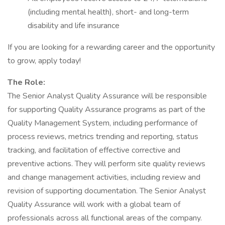
(including mental health), short- and long-term
disability and life insurance
If you are looking for a rewarding career and the opportunity
to grow, apply today!
The Role:
The Senior Analyst Quality Assurance will be responsible
for supporting Quality Assurance programs as part of the
Quality Management System, including performance of
process reviews, metrics trending and reporting, status
tracking, and facilitation of effective corrective and
preventive actions. They will perform site quality reviews
and change management activities, including review and
revision of supporting documentation. The Senior Analyst
Quality Assurance will work with a global team of
professionals across all functional areas of the company.