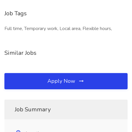
Job Tags
Full time, Temporary work, Local area, Flexible hours,
Similar Jobs
Apply Now
Job Summary