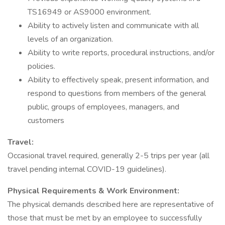
TS16949 or AS9000 environment.
Ability to actively listen and communicate with all
levels of an organization.
Ability to write reports, procedural instructions, and/or
policies.
Ability to effectively speak, present information, and
respond to questions from members of the general
public, groups of employees, managers, and
customers
Travel:
Occasional travel required, generally 2-5 trips per year (all
travel pending internal COVID-19 guidelines).
Physical Requirements & Work Environment:
The physical demands described here are representative of
those that must be met by an employee to successfully