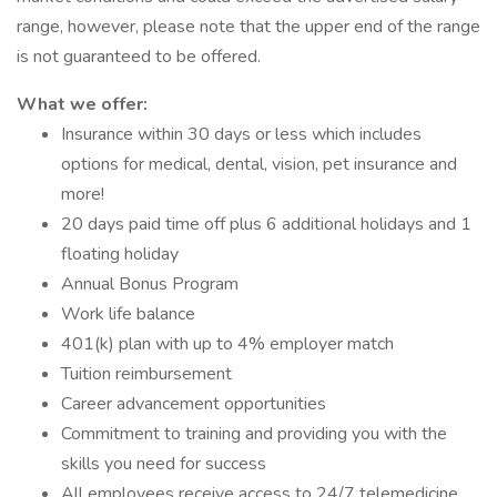
range, however, please note that the upper end of the range
is not guaranteed to be offered.
What we offer:
Insurance within 30 days or less which includes
options for medical, dental, vision, pet insurance and
more!
20 days paid time off plus 6 additional holidays and 1
floating holiday
Annual Bonus Program
Work life balance
401(k) plan with up to 4% employer match
Tuition reimbursement
Career advancement opportunities
Commitment to training and providing you with the
skills you need for success
All employees receive access to 24/7 telemedicine