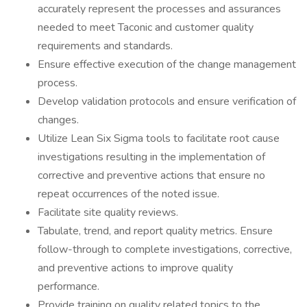
accurately represent the processes and assurances
needed to meet Taconic and customer quality
requirements and standards.
Ensure effective execution of the change management
process.
Develop validation protocols and ensure verification of
changes.
Utilize Lean Six Sigma tools to facilitate root cause
investigations resulting in the implementation of
corrective and preventive actions that ensure no
repeat occurrences of the noted issue.
Facilitate site quality reviews.
Tabulate, trend, and report quality metrics. Ensure
follow-through to complete investigations, corrective,
and preventive actions to improve quality
performance.
Provide training on quality related topics to the