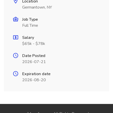
Location
Germantown, NY
Job Type
Full Time
Salary
$65k - $78k
Date Posted
2026-07-21
Expiration date
2026-08-20