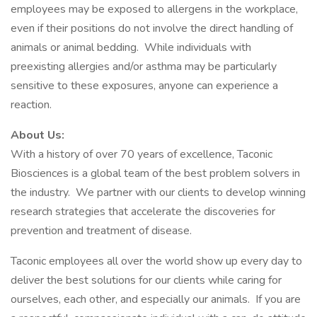
employees may be exposed to allergens in the workplace,
even if their positions do not involve the direct handling of
animals or animal bedding. While individuals with
preexisting allergies and/or asthma may be particularly
sensitive to these exposures, anyone can experience a
reaction.
About Us:
With a history of over 70 years of excellence, Taconic
Biosciences is a global team of the best problem solvers in
the industry. We partner with our clients to develop winning
research strategies that accelerate the discoveries for
prevention and treatment of disease.
Taconic employees all over the world show up every day to
deliver the best solutions for our clients while caring for
ourselves, each other, and especially our animals. If you are