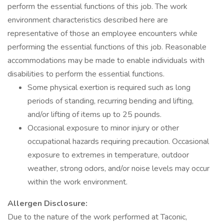
perform the essential functions of this job. The work
environment characteristics described here are
representative of those an employee encounters while
performing the essential functions of this job. Reasonable
accommodations may be made to enable individuals with
disabilities to perform the essential functions.
Some physical exertion is required such as long
periods of standing, recurring bending and lifting,
and/or lifting of items up to 25 pounds.
Occasional exposure to minor injury or other
occupational hazards requiring precaution. Occasional
exposure to extremes in temperature, outdoor
weather, strong odors, and/or noise levels may occur
within the work environment.
Allergen Disclosure:
Due to the nature of the work performed at Taconic,