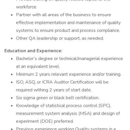
workforce.
Partner with all areas of the business to ensure
effective implementation and maintenance of quality
systems to ensure product and process compliance.
Other QA leadership or support, as needed.
Education and Experience:
Bachelor’s degree or technical/managerial experience
at an equivalent level.
Minimum 2 years relevant experience and/or training.
ISO, ASQ, or ICRA Auditor Certification will be
required withing 2 years of start date.
Six sigma green or black belt certification.
Knowledge of statistical process control (SPC),
measurement system analysis (MSA) and design of
experiment (DOE) preferred.
Previous experience working Quality systems in a