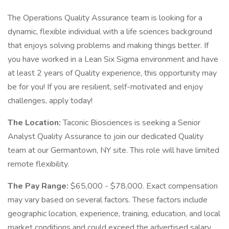
The Operations Quality Assurance team is looking for a
dynamic, flexible individual with a life sciences background
that enjoys solving problems and making things better. If
you have worked in a Lean Six Sigma environment and have
at least 2 years of Quality experience, this opportunity may
be for you! If you are resilient, self-motivated and enjoy
challenges, apply today!
The Location:
Taconic Biosciences is seeking a Senior
Analyst Quality Assurance to join our dedicated Quality
team at our Germantown, NY site. This role will have limited
remote flexibility.
The Pay Range:
$65,000 - $78,000. Exact compensation
may vary based on several factors. These factors include
geographic location, experience, training, education, and local
market conditions and could exceed the advertised salary