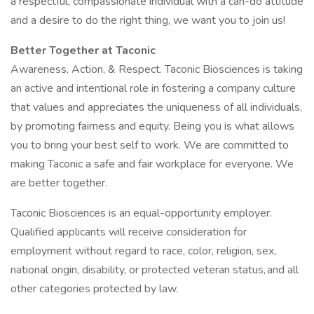
a respectful, compassionate individual with a can-do attitude
and a desire to do the right thing, we want you to join us!
Better Together at Taconic
Awareness, Action, & Respect. Taconic Biosciences is taking
an active and intentional role in fostering a company culture
that values and appreciates the uniqueness of all individuals,
by promoting fairness and equity. Being you is what allows
you to bring your best self to work. We are committed to
making Taconic a safe and fair workplace for everyone. We
are better together.
Taconic Biosciences is an equal-opportunity employer.
Qualified applicants will receive consideration for
employment without regard to race, color, religion, sex,
national origin, disability, or protected veteran status, and all
other categories protected by law.