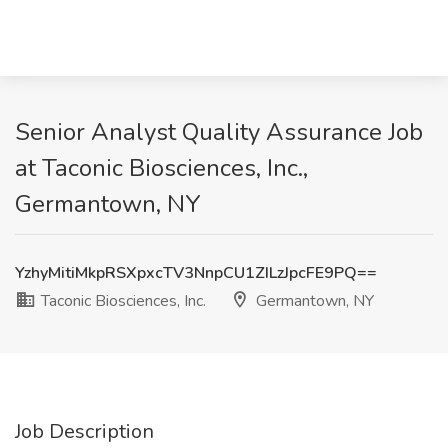
Senior Analyst Quality Assurance Job
at Taconic Biosciences, Inc.,
Germantown, NY
YzhyMitiMkpRSXpxcTV3NnpCU1ZILzJpcFE9PQ==
Taconic Biosciences, Inc.
Germantown, NY
Job Description