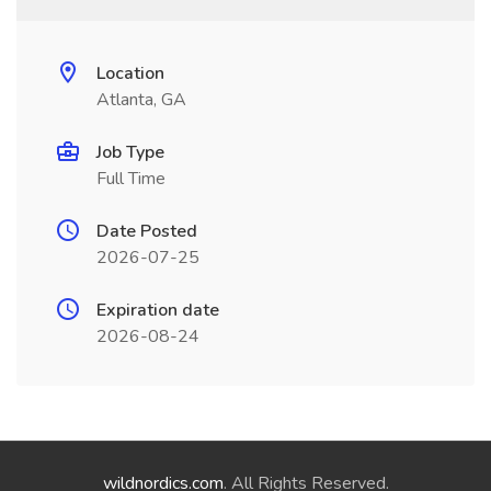
Location
Atlanta, GA
Job Type
Full Time
Date Posted
2026-07-25
Expiration date
2026-08-24
wildnordics.com
. All Rights Reserved.