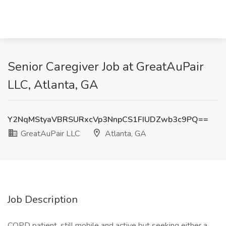
Senior Caregiver Job at GreatAuPair
LLC, Atlanta, GA
Y2NqMStyaVBRSURxcVp3NnpCS1FIUDZwb3c9PQ==
GreatAuPair LLC
Atlanta, GA
Job Description
COPD patient, still mobile and active but seeking either a