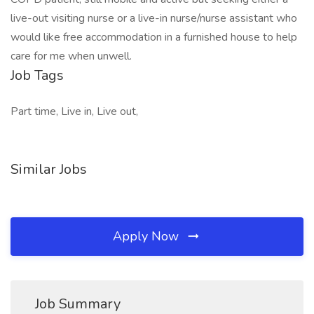
live-out visiting nurse or a live-in nurse/nurse assistant who
would like free accommodation in a furnished house to help
care for me when unwell.
Job Tags
Part time, Live in, Live out,
Similar Jobs
Apply Now
Job Summary