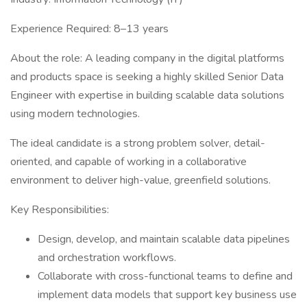
Experience Required: 8–13 years
About the role: A leading company in the digital platforms
and products space is seeking a highly skilled Senior Data
Engineer with expertise in building scalable data solutions
using modern technologies.
The ideal candidate is a strong problem solver, detail-
oriented, and capable of working in a collaborative
environment to deliver high-value, greenfield solutions.
Key Responsibilities:
Design, develop, and maintain scalable data pipelines
and orchestration workflows.
Collaborate with cross-functional teams to define and
implement data models that support key business use