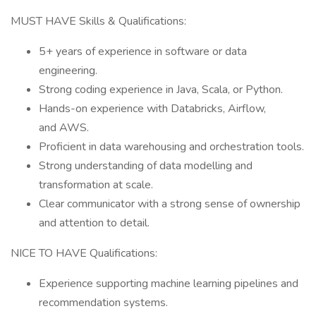
MUST HAVE Skills & Qualifications:
5+ years of experience in software or data
engineering.
Strong coding experience in Java, Scala, or Python.
Hands-on experience with Databricks, Airflow,
and AWS.
Proficient in data warehousing and orchestration tools.
Strong understanding of data modelling and
transformation at scale.
Clear communicator with a strong sense of ownership
and attention to detail.
NICE TO HAVE Qualifications:
Experience supporting machine learning pipelines and
recommendation systems.