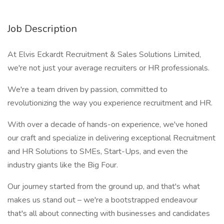
Job Description
At Elvis Eckardt Recruitment & Sales Solutions Limited,
we're not just your average recruiters or HR professionals.
We're a team driven by passion, committed to
revolutionizing the way you experience recruitment and HR.
With over a decade of hands-on experience, we've honed
our craft and specialize in delivering exceptional Recruitment
and HR Solutions to SMEs, Start-Ups, and even the
industry giants like the Big Four.
Our journey started from the ground up, and that's what
makes us stand out – we're a bootstrapped endeavour
that's all about connecting with businesses and candidates