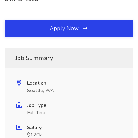
Apply Now
Job Summary
Location
Seattle, WA
Job Type
Full Time
Salary
$120k