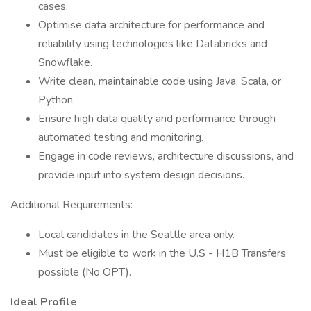
cases.
Optimise data architecture for performance and
reliability using technologies like Databricks and
Snowflake.
Write clean, maintainable code using Java, Scala, or
Python.
Ensure high data quality and performance through
automated testing and monitoring.
Engage in code reviews, architecture discussions, and
provide input into system design decisions.
Additional Requirements:
Local candidates in the Seattle area only.
Must be eligible to work in the U.S - H1B Transfers
possible (No OPT).
Ideal Profile