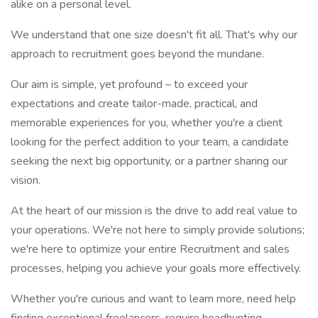
alike on a personal level.
We understand that one size doesn't fit all. That's why our
approach to recruitment goes beyond the mundane.
Our aim is simple, yet profound – to exceed your
expectations and create tailor-made, practical, and
memorable experiences for you, whether you're a client
looking for the perfect addition to your team, a candidate
seeking the next big opportunity, or a partner sharing our
vision.
At the heart of our mission is the drive to add real value to
your operations. We're not here to simply provide solutions;
we're here to optimize your entire Recruitment and sales
processes, helping you achieve your goals more effectively.
Whether you're curious and want to learn more, need help