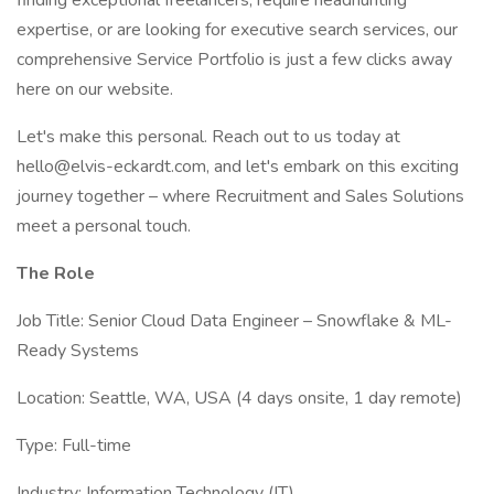
finding exceptional freelancers, require headhunting
expertise, or are looking for executive search services, our
comprehensive Service Portfolio is just a few clicks away
here on our website.
Let's make this personal. Reach out to us today at
hello@elvis-eckardt.com, and let's embark on this exciting
journey together – where Recruitment and Sales Solutions
meet a personal touch.
The Role
Job Title: Senior Cloud Data Engineer – Snowflake & ML-
Ready Systems
Location: Seattle, WA, USA (4 days onsite, 1 day remote)
Type: Full-time
Industry: Information Technology (IT)