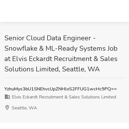
Senior Cloud Data Engineer -
Snowflake & ML-Ready Systems Job
at Elvis Eckardt Recruitment & Sales
Solutions Limited, Seattle, WA
YzhuMys3bU1SNEhvcUpZNHloS2FFUG1wcHc9PQ==
Elvis Eckardt Recruitment & Sales Solutions Limited
Seattle, WA