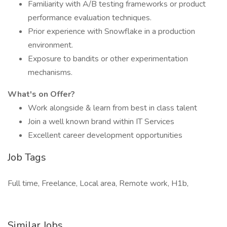
Familiarity with A/B testing frameworks or product
performance evaluation techniques.
Prior experience with Snowflake in a production
environment.
Exposure to bandits or other experimentation
mechanisms.
What's on Offer?
Work alongside & learn from best in class talent
Join a well known brand within IT Services
Excellent career development opportunities
Job Tags
Full time, Freelance, Local area, Remote work, H1b,
Similar Jobs