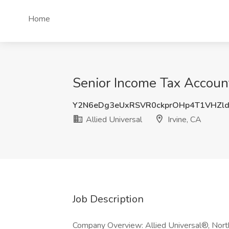
Home
Senior Income Tax Accounta
Y2N6eDg3eUxRSVR0ckprOHp4T1VHZl
Allied Universal
Irvine, CA
Job Description
Company Overview: Allied Universal®, North 