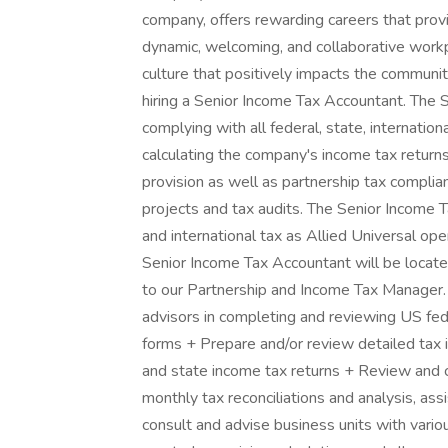
company, offers rewarding careers that prov
dynamic, welcoming, and collaborative workpl
culture that positively impacts the communi
hiring a Senior Income Tax Accountant. The 
complying with all federal, state, internatio
calculating the company's income tax return
provision as well as partnership tax complia
projects and tax audits. The Senior Income 
and international tax as Allied Universal op
Senior Income Tax Accountant will be locate
to our Partnership and Income Tax Manager
advisors in completing and reviewing US fede
forms + Prepare and/or review detailed tax 
and state income tax returns + Review and 
monthly tax reconciliations and analysis, assi
consult and advise business units with vari