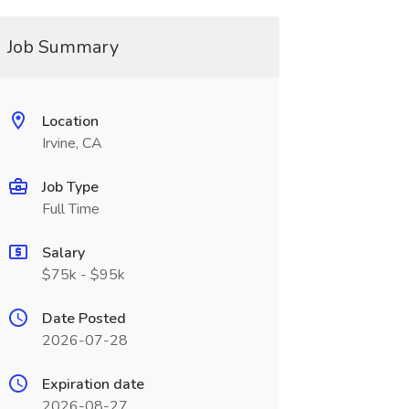
Job Summary
Location
Irvine, CA
Job Type
Full Time
Salary
$75k - $95k
Date Posted
2026-07-28
Expiration date
2026-08-27