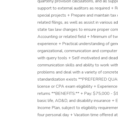
quarterly provision calculations, and all su
support to external auditors as required + 
special projects + Prepare and maintain tax 
related filings, as well as assist in various 
state tax law changes to ensure proper co
Accounting or related field + Minimum of two
experience + Practical understanding of gene
organizational, communication and computer
with query tools + Self-motivated and deadl
communication skills and ability to work with
problems and deal with a variety of concrete
standardization exists **PREFERRED QUALI
license or CPA exam eligibility + Experience
returns **BENEFITS:** + Pay: $75,000 - $95
basic life, AD&D, and disability insurance +
Income Plan, subject to eligibility requiremen
four personal day + Vacation time offered at