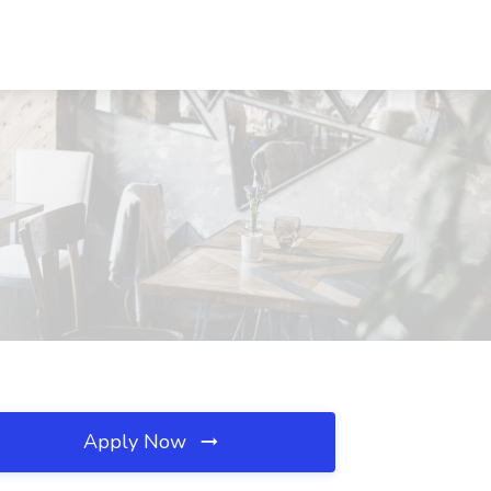
Apply Now