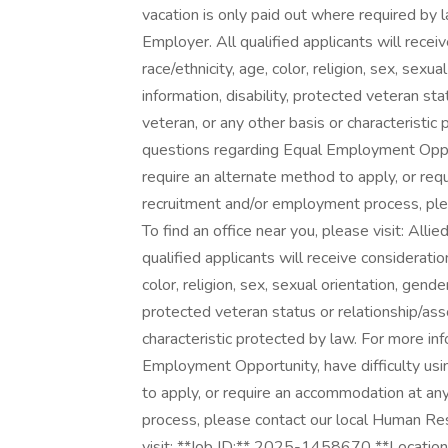
vacation is only paid out where required by 
Employer. All qualified applicants will rece
race/ethnicity, age, color, religion, sex, sexua
information, disability, protected veteran st
veteran, or any other basis or characteristic
questions regarding Equal Employment Opport
require an alternate method to apply, or re
recruitment and/or employment process, pl
To find an office near you, please visit: All
qualified applicants will receive considerati
color, religion, sex, sexual orientation, gender
protected veteran status or relationship/ass
characteristic protected by law. For more in
Employment Opportunity, have difficulty usi
to apply, or require an accommodation at an
process, please contact our local Human Res
visit: **Job ID:** 2025-1458670 **Location: