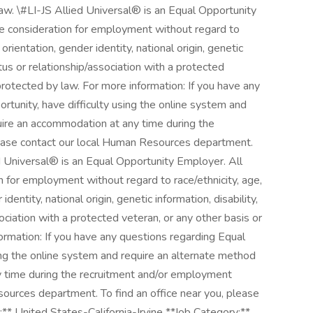
law. \#LI-JS Allied Universal® is an Equal Opportunity
ive consideration for employment without regard to
l orientation, gender identity, national origin, genetic
atus or relationship/association with a protected
 protected by law. For more information: If you have any
unity, have difficulty using the online system and
quire an accommodation at any time during the
ease contact our local Human Resources department.
ied Universal® is an Equal Opportunity Employer. All
on for employment without regard to race/ethnicity, age,
 identity, national origin, genetic information, disability,
ociation with a protected veteran, or any other basis or
formation: If you have any questions regarding Equal
ng the online system and require an alternate method
y time during the recruitment and/or employment
ources department. To find an office near you, please
** United States-California-Irvine **Job Category:**