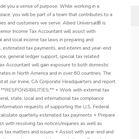
ide you a sense of purpose. While working in a
ace, you will be part of a team that contributes to a
ties and customers we serve. Allied Universal® is
Senior Income Tax Accountant will assist with
nal and local income tax laws in preparing and
s, estimated tax payments, and interim and year-end
nce, general ledger support, special tax related
Tax Accountant will gain exposure to both domestic
erates in North America and in over 80 countries. The
d at our Irvine, CA Corporate Headquarters and report
. **RESPONSIBILITIES:** + Work with external tax
ral, state, local and international tax compliance
information requests of supporting the U.S. Federal
calculate quarterly estimated tax payments + Prepare
st with resolving tax notices/inquiries as well as
ous tax matters and issues + Assist with year-end and