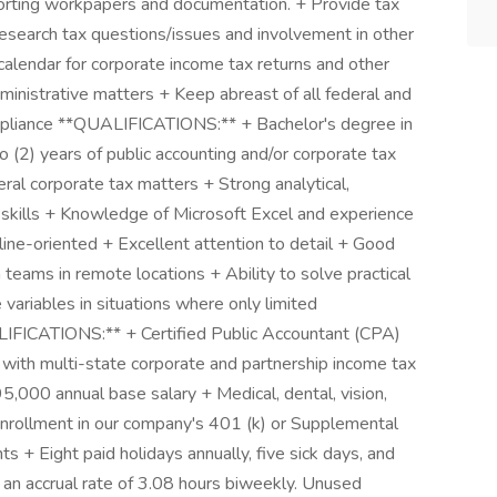
pporting workpapers and documentation. + Provide tax
Research tax questions/issues and involvement in other
calendar for corporate income tax returns and other
administrative matters + Keep abreast of all federal and
mpliance **QUALIFICATIONS:** + Bachelor's degree in
 (2) years of public accounting and/or corporate tax
ral corporate tax matters + Strong analytical,
 skills + Knowledge of Microsoft Excel and experience
ine-oriented + Excellent attention to detail + Good
 teams in remote locations + Ability to solve practical
 variables in situations where only limited
FICATIONS:** + Certified Public Accountant (CPA)
 with multi-state corporate and partnership income tax
,000 annual base salary + Medical, dental, vision,
 Enrollment in our company's 401 (k) or Supplemental
ts + Eight paid holidays annually, five sick days, and
 an accrual rate of 3.08 hours biweekly. Unused