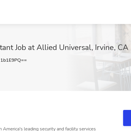
nt Job at Allied Universal, Irvine, CA
d1b1E9PQ==
America's leading security and facility services