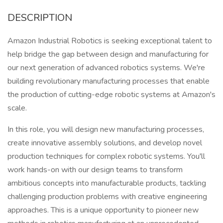
DESCRIPTION
Amazon Industrial Robotics is seeking exceptional talent to
help bridge the gap between design and manufacturing for
our next generation of advanced robotics systems. We're
building revolutionary manufacturing processes that enable
the production of cutting-edge robotic systems at Amazon's
scale.
In this role, you will design new manufacturing processes,
create innovative assembly solutions, and develop novel
production techniques for complex robotic systems. You'll
work hands-on with our design teams to transform
ambitious concepts into manufacturable products, tackling
challenging production problems with creative engineering
approaches. This is a unique opportunity to pioneer new