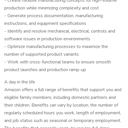
- Create flexible manufacturing concepts for high-volume
production while minimizing complexity and cost
- Generate process documentation, manufacturing
instructions, and equipment specifications
- Identify and resolve mechanical, electrical, controls and
software issues in production environments
- Optimize manufacturing processes to maximize the
number of supported product variants
- Work with cross-functional teams to ensure smooth
product launches and production ramp-up
A day in the life
Amazon offers a full range of benefits that support you and
eligible family members, including domestic partners and
their children. Benefits can vary by location, the number of
regularly scheduled hours you work, length of employment,
and job status such as seasonal or temporary employment.