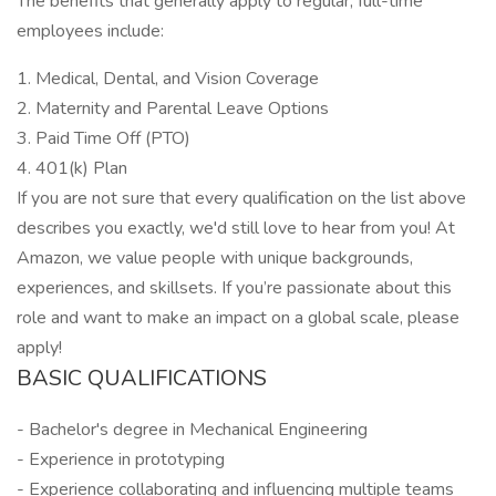
The benefits that generally apply to regular, full-time
employees include:
1. Medical, Dental, and Vision Coverage
2. Maternity and Parental Leave Options
3. Paid Time Off (PTO)
4. 401(k) Plan
If you are not sure that every qualification on the list above
describes you exactly, we'd still love to hear from you! At
Amazon, we value people with unique backgrounds,
experiences, and skillsets. If you’re passionate about this
role and want to make an impact on a global scale, please
apply!
BASIC QUALIFICATIONS
- Bachelor's degree in Mechanical Engineering
- Experience in prototyping
- Experience collaborating and influencing multiple teams