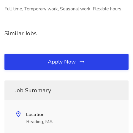
Full time, Temporary work, Seasonal work, Flexible hours,
Similar Jobs
Apply Now
Job Summary
Location
Reading, MA