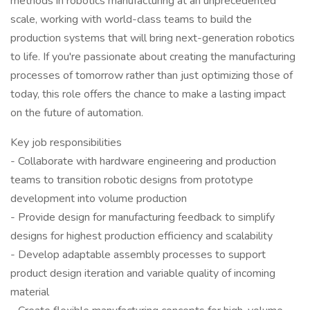
methods in robotics manufacturing at an unprecedented
scale, working with world-class teams to build the
production systems that will bring next-generation robotics
to life. If you're passionate about creating the manufacturing
processes of tomorrow rather than just optimizing those of
today, this role offers the chance to make a lasting impact
on the future of automation.
Key job responsibilities
- Collaborate with hardware engineering and production
teams to transition robotic designs from prototype
development into volume production
- Provide design for manufacturing feedback to simplify
designs for highest production efficiency and scalability
- Develop adaptable assembly processes to support
product design iteration and variable quality of incoming
material