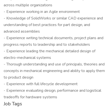
across multiple organizations
- Experience working in an Agile environment
- Knowledge of SolidWorks or similar CAD experience and
understanding of best practices for part design, and
advanced assemblies
- Experience writing technical documents, project plans and
progress reports to leadership and to stakeholders
- Experience leading the mechanical detailed design of
electro-mechanical systems
- Thorough understanding and use of principals, theories and
concepts in mechanical engineering and ability to apply them
to product design
- Experience with full lifecycle development
- Experience evaluating design, performance and logistical
tradeoffs for hardware systems
Job Tags