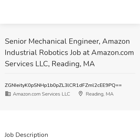
Senior Mechanical Engineer, Amazon
Industrial Robotics Job at Amazon.com
Services LLC, Reading, MA
ZGNIeityK0pSNHp1b0pZL3lCR1dFZml2cEE9PQ==
Amazon.com Services LLC
Reading, MA
Job Description