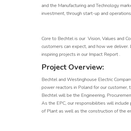
and the Manufacturing and Technology market
investment, through start-up and operations
Core to Bechtel is our Vision, Values and 
customers can expect, and how we deliver. 
inspiring projects in our Impact Report .
Project Overview:
Bechtel and Westinghouse Electric Company 
power reactors in Poland for our customer, 
Bechtel will be the Engineering, Procurement
As the EPC, our responsibilities will include
of Plant as well as the construction of the ent