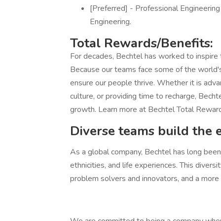
[Preferred] - Professional Engineering
Engineering.
Total Rewards/Benefits:
For decades, Bechtel has worked to inspire
Because our teams face some of the world's
ensure our people thrive. Whether it is adva
culture, or providing time to recharge, Becht
growth. Learn more at Bechtel Total Rewar
Diverse teams build the 
As a global company, Bechtel has long been h
ethnicities, and life experiences. This diver
problem solvers and innovators, and a more at