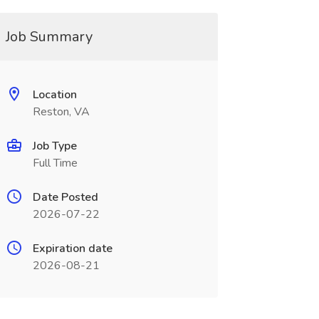
Job Summary
Location
Reston, VA
Job Type
Full Time
Date Posted
2026-07-22
Expiration date
2026-08-21