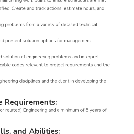
d maintaining work plans to ensure schedules are met
fied. Create and track actions, estimate hours, and
g problems from a variety of detailed technical
 and present solution options for management
nd solution of engineering problems and interpret
licable codes relevant to project requirements and the
ineering disciplines and the client in developing the
e Requirements:
(or related) Engineering and a minimum of 8 years of
s, and Abilities: