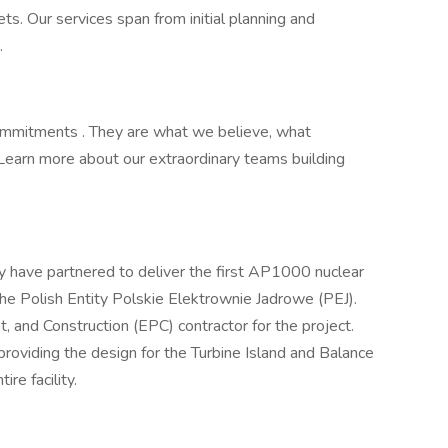
s. Our services span from initial planning and
.
Commitments . They are what we believe, what
Learn more about our extraordinary teams building
have partnered to deliver the first AP1000 nuclear
the Polish Entity Polskie Elektrownie Jadrowe (PEJ).
, and Construction (EPC) contractor for the project.
 providing the design for the Turbine Island and Balance
ire facility.