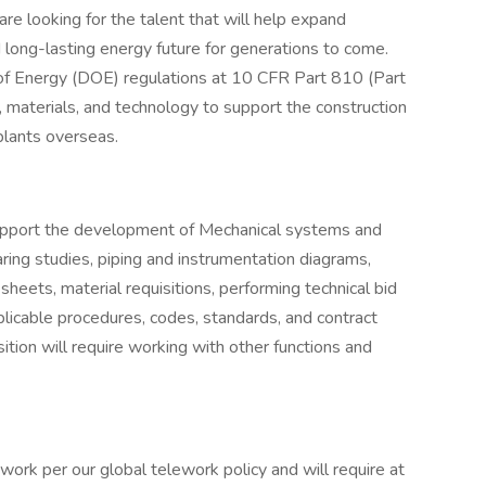
are looking for the talent that will help expand
d long-lasting energy future for generations to come.
 of Energy (DOE) regulations at 10 CFR Part 810 (Part
 materials, and technology to support the construction
plants overseas.
support the development of Mechanical systems and
ing studies, piping and instrumentation diagrams,
 sheets, material requisitions, performing technical bid
plicable procedures, codes, standards, and contract
ition will require working with other functions and
work per our global telework policy and will require at