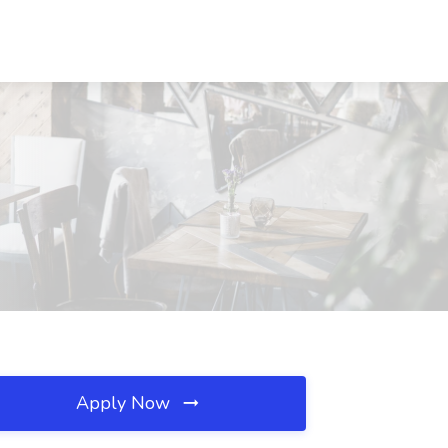
Apply Now