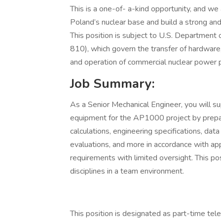
This is a one-of- a-kind opportunity, and we 
Poland’s nuclear base and build a strong an
This position is subject to U.S. Department
810), which govern the transfer of hardware,
and operation of commercial nuclear power 
Job Summary:
As a Senior Mechanical Engineer, you will 
equipment for the AP1000 project by prepar
calculations, engineering specifications, data
evaluations, and more in accordance with ap
requirements with limited oversight. This pos
disciplines in a team environment.
This position is designated as part-time tele