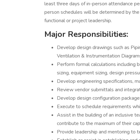
least three days of in-person attendance pe
person schedules will be determined by the in
functional or project leadership.
Major Responsibilities:
Develop design drawings such as Pipi
Ventilation & Instrumentation Diagram
Perform formal calculations including bu
sizing, equipment sizing, design press
Develop engineering specifications, mat
Review vendor submittals and integrate
Develop design configuration package
Execute to schedule requirements while
Assist in the building of an inclusive
contribute to the maximum of their capa
Provide leadership and mentoring to