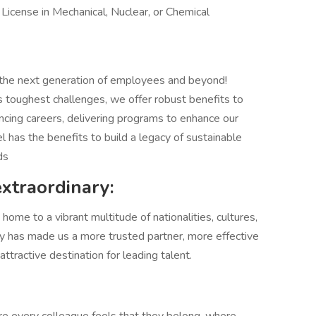
 License in Mechanical, Nuclear, or Chemical
 the next generation of employees and beyond!
 toughest challenges, we offer robust benefits to
ncing careers, delivering programs to enhance our
el has the benefits to build a legacy of sustainable
ds
extraordinary:
ome to a vibrant multitude of nationalities, cultures,
sity has made us a more trusted partner, more effective
tractive destination for leading talent.