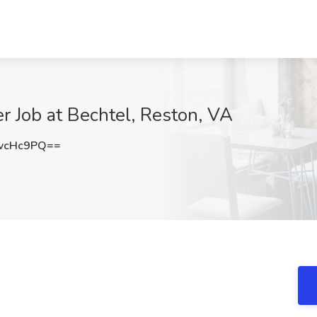
r Job at Bechtel, Reston, VA
vcHc9PQ==