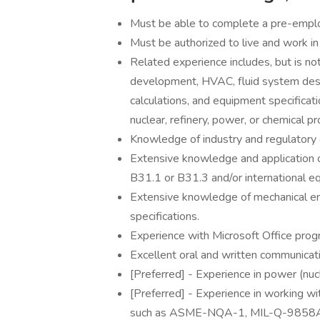
Must be able to complete a pre-empl
Must be authorized to live and work in
Related experience includes, but is no
development, HVAC, fluid system desig
calculations, and equipment specifica
nuclear, refinery, power, or chemical pro
Knowledge of industry and regulatory 
Extensive knowledge and applicatio
B31.1 or B31.3 and/or international eq
Extensive knowledge of mechanical en
specifications.
Experience with Microsoft Office prog
Excellent oral and written communicatio
[Preferred] - Experience in power (nucl
[Preferred] - Experience in working w
such as ASME-NQA-1, MIL-Q-9858A,