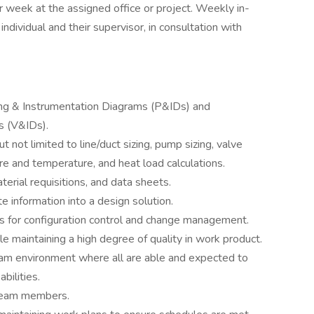
r week at the assigned office or project. Weekly in-
dividual and their supervisor, in consultation with
ng & Instrumentation Diagrams (P&IDs) and
s (V&IDs).
t not limited to line/duct sizing, pump sizing, valve
ure and temperature, and heat load calculations.
erial requisitions, and data sheets.
 information into a design solution.
s for configuration control and change management.
 maintaining a high degree of quality in work product.
 team environment where all are able and expected to
bilities.
 team members.