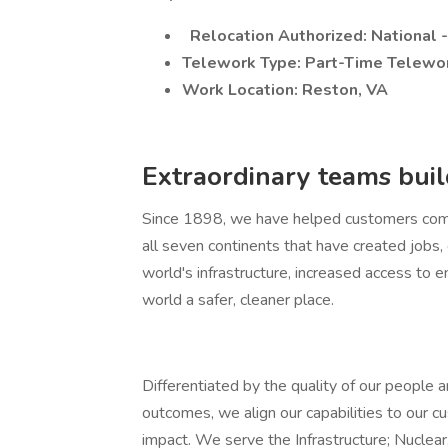
Relocation Authorized: National 
Telework Type: Part-Time Telewo
Work Location: Reston, VA
Extraordinary teams build
Since 1898, we have helped customers comp
all seven continents that have created jobs
world's infrastructure, increased access to e
world a safer, cleaner place.
Differentiated by the quality of our people a
outcomes, we align our capabilities to our cu
impact. We serve the Infrastructure; Nuclear