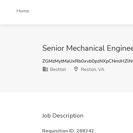
Home
Senior Mechanical Enginee
ZGMzMytMaUxRb0xvb0pzNXpCNmJHZlN
Bechtel
Reston, VA
Job Description
Requisition ID: 288342