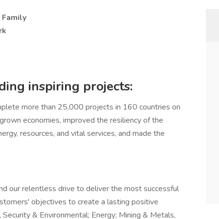
- Family
rk
ing inspiring projects:
lete more than 25,000 projects in 160 countries on
, grown economies, improved the resiliency of the
nergy, resources, and vital services, and made the
nd our relentless drive to deliver the most successful
stomers' objectives to create a lasting positive
, Security & Environmental; Energy; Mining & Metals,