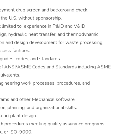
oyment drug screen and background check.
 the U.S. without sponsorship.
t limited to, experience in P&ID and V&ID
n, hydraulic, heat transfer, and thermodynamic
tion and design development for waste processing,
cess facilities.
guides, codes, and standards.
n of ANSI/ASME Codes and Standards including ASME
uivalents.
gineering work processes, procedures, and
rams and other Mechanical software.
n, planning, and organizational skills.
ear) plant design.
ith procedures meeting quality assurance programs
 or ISO-9000.