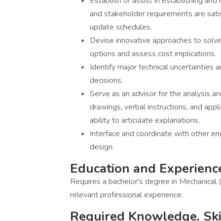
Establish or assist in establishing an
and stakeholder requirements are satis
update schedules.
Devise innovative approaches to solvin
options and assess cost implications.
Identify major technical uncertainties
decisions.
Serve as an advisor for the analysis a
drawings, verbal instructions, and app
ability to articulate explanations.
Interface and coordinate with other eng
design.
Education and Experienc
Requires a bachelor's degree in Mechanical 
relevant professional experience.
Required Knowledge, Skill