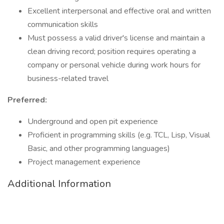
Excellent interpersonal and effective oral and written
communication skills
Must possess a valid driver's license and maintain a
clean driving record; position requires operating a
company or personal vehicle during work hours for
business-related travel
Preferred:
Underground and open pit experience
Proficient in programming skills (e.g. TCL, Lisp, Visual
Basic, and other programming languages)
Project management experience
Additional Information