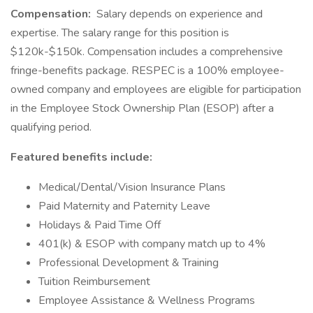
Compensation:
Salary depends on experience and
expertise. The salary range for this position is
$120k-$150k. Compensation includes a comprehensive
fringe-benefits package. RESPEC is a 100% employee-
owned company and employees are eligible for participation
in the Employee Stock Ownership Plan (ESOP) after a
qualifying period.
Featured benefits include:
Medical/Dental/Vision Insurance Plans
Paid Maternity and Paternity Leave
Holidays & Paid Time Off
401(k) & ESOP with company match up to 4%
Professional Development & Training
Tuition Reimbursement
Employee Assistance & Wellness Programs