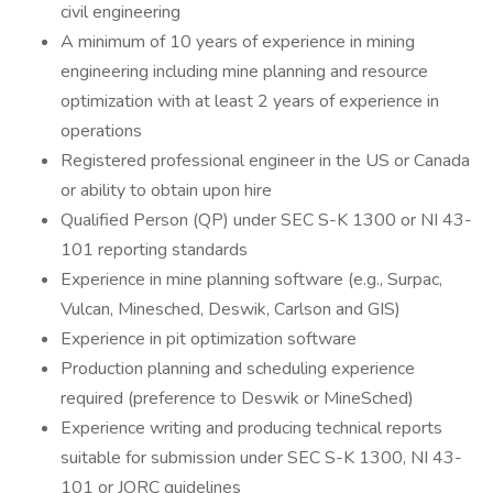
civil engineering
A minimum of 10 years of experience in mining
engineering including mine planning and resource
optimization with at least 2 years of experience in
operations
Registered professional engineer in the US or Canada
or ability to obtain upon hire
Qualified Person (QP) under SEC S-K 1300 or NI 43-
101 reporting standards
Experience in mine planning software (e.g., Surpac,
Vulcan, Minesched, Deswik, Carlson and GIS)
Experience in pit optimization software
Production planning and scheduling experience
required (preference to Deswik or MineSched)
Experience writing and producing technical reports
suitable for submission under SEC S-K 1300, NI 43-
101 or JORC guidelines