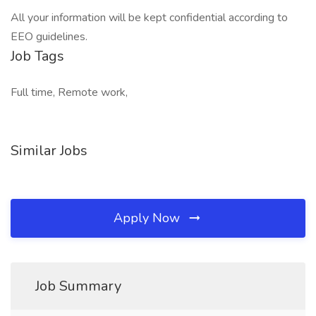
All your information will be kept confidential according to
EEO guidelines.
Job Tags
Full time, Remote work,
Similar Jobs
Apply Now
Job Summary