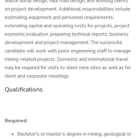
waste dump design, haul road design, and advising clients
on project development. Additional responsibilities include
estimating equipment and personnel requirements,
estimating capital and operating costs for projects, project
economic evaluation, preparing technical reports, business
development and project management. The successful
candidate will work with junior engineering staff to manage
mining-related projects. Domestic and international travel
may be required for visits to client mine sites as well as for
client and corporate meetings.
Qualifications
Required:
Bachelor's or master’s degree in mining, geological or