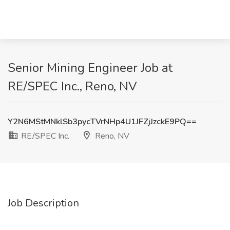
Senior Mining Engineer Job at
RE/SPEC Inc., Reno, NV
Y2N6MStMNklSb3pycTVrNHp4U1JFZjJzckE9PQ==
RE/SPEC Inc.
Reno, NV
Job Description