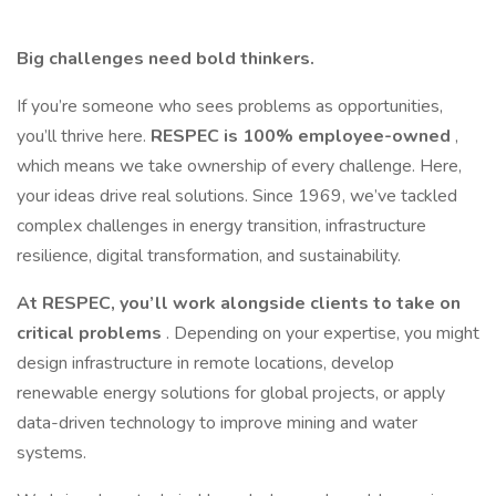
Big challenges need bold thinkers.
If you’re someone who sees problems as opportunities,
you’ll thrive here.
RESPEC is 100% employee-owned
,
which means we take ownership of every challenge. Here,
your ideas drive real solutions. Since 1969, we’ve tackled
complex challenges in energy transition, infrastructure
resilience, digital transformation, and sustainability.
At RESPEC, you’ll work alongside clients to take on
critical problems
. Depending on your expertise, you might
design infrastructure in remote locations, develop
renewable energy solutions for global projects, or apply
data-driven technology to improve mining and water
systems.