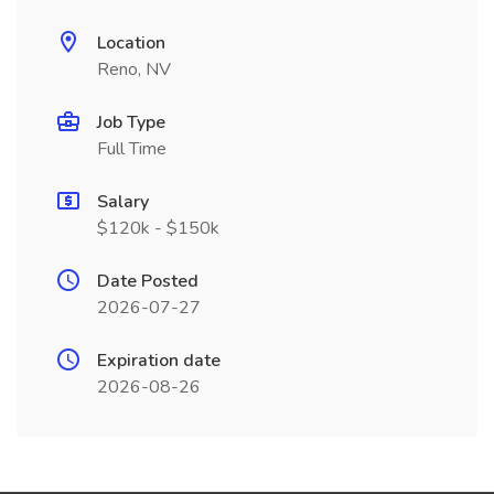
Location
Reno, NV
Job Type
Full Time
Salary
$120k - $150k
Date Posted
2026-07-27
Expiration date
2026-08-26