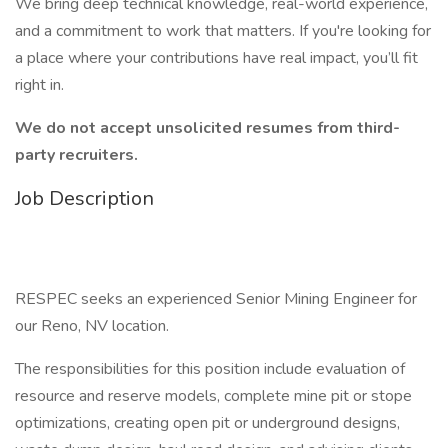
We bring deep technical knowledge, real-world experience,
and a commitment to work that matters. If you're looking for
a place where your contributions have real impact, you’ll fit
right in.
We do not accept unsolicited resumes from third-
party recruiters.
Job Description
RESPEC seeks an experienced Senior Mining Engineer for
our Reno, NV location.
The responsibilities for this position include evaluation of
resource and reserve models, complete mine pit or stope
optimizations, creating open pit or underground designs,