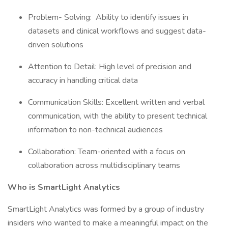
Problem- Solving: Ability to identify issues in
datasets and clinical workflows and suggest data-
driven solutions
Attention to Detail: High level of precision and
accuracy in handling critical data
Communication Skills: Excellent written and verbal
communication, with the ability to present technical
information to non-technical audiences
Collaboration: Team-oriented with a focus on
collaboration across multidisciplinary teams
Who is SmartLight Analytics
SmartLight Analytics was formed by a group of industry
insiders who wanted to make a meaningful impact on the