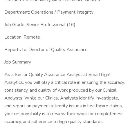
Department: Operations / Payment Integrity
Job Grade: Senior Professional (16)
Location: Remote
Reports to: Director of Quality Assurance
Job Summary
As a Senior Quality Assurance Analyst at SmartLight
Analytics, you will play a critical role in ensuring the accuracy,
consistency, and quality of work produced by our Clinical
Analysts. While our Clinical Analysts identify, investigate,
and report on payment integrity issues in healthcare claims,
your responsibility is to review their work for completeness,
accuracy, and adherence to high quality standards.