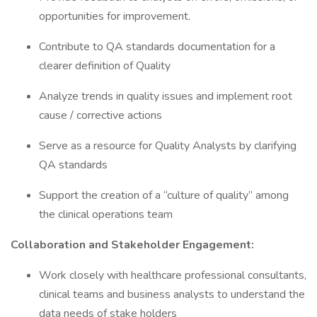
opportunities for improvement.
Contribute to QA standards documentation for a
clearer definition of Quality
Analyze trends in quality issues and implement root
cause / corrective actions
Serve as a resource for Quality Analysts by clarifying
QA standards
Support the creation of a “culture of quality” among
the clinical operations team
Collaboration and Stakeholder Engagement:
Work closely with healthcare professional consultants,
clinical teams and business analysts to understand the
data needs of stake holders