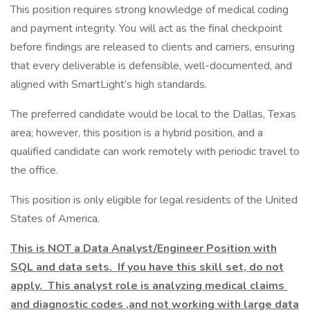
This position requires strong knowledge of medical coding
and payment integrity. You will act as the final checkpoint
before findings are released to clients and carriers, ensuring
that every deliverable is defensible, well-documented, and
aligned with SmartLight’s high standards.
The preferred candidate would be local to the Dallas, Texas
area; however, this position is a hybrid position, and a
qualified candidate can work remotely with periodic travel to
the office.
This position is only eligible for legal residents of the United
States of America.
This is NOT a Data Analyst/Engineer Position with
SQL and data sets. If you have this skill set, do not
apply. This analyst role is analyzing medical claims
and diagnostic codes ,and not working with large data