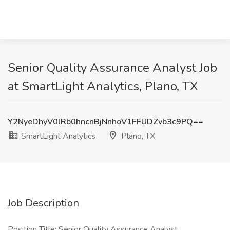
Senior Quality Assurance Analyst Job
at SmartLight Analytics, Plano, TX
Y2NyeDhyV0lRb0hncnBjNnhoV1FFUDZvb3c9PQ==
SmartLight Analytics
Plano, TX
Job Description
Position Title: Senior Quality Assurance Analyst