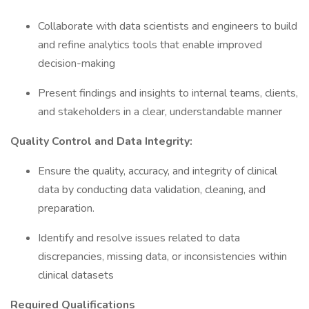
Collaborate with data scientists and engineers to build
and refine analytics tools that enable improved
decision-making
Present findings and insights to internal teams, clients,
and stakeholders in a clear, understandable manner
Quality Control and Data Integrity:
Ensure the quality, accuracy, and integrity of clinical
data by conducting data validation, cleaning, and
preparation.
Identify and resolve issues related to data
discrepancies, missing data, or inconsistencies within
clinical datasets
Required Qualifications