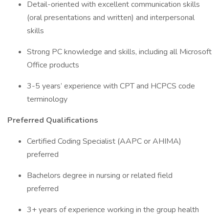
Detail-oriented with excellent communication skills
(oral presentations and written) and interpersonal
skills
Strong PC knowledge and skills, including all Microsoft
Office products
3-5 years’ experience with CPT and HCPCS code
terminology
Preferred Qualifications
Certified Coding Specialist (AAPC or AHIMA)
preferred
Bachelors degree in nursing or related field
preferred
3+ years of experience working in the group health