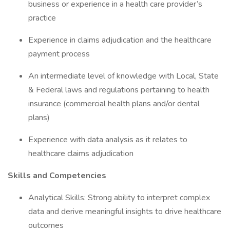
business or experience in a health care provider’s
practice
Experience in claims adjudication and the healthcare
payment process
An intermediate level of knowledge with Local, State
& Federal laws and regulations pertaining to health
insurance (commercial health plans and/or dental
plans)
Experience with data analysis as it relates to
healthcare claims adjudication
Skills and Competencies
Analytical Skills: Strong ability to interpret complex
data and derive meaningful insights to drive healthcare
outcomes