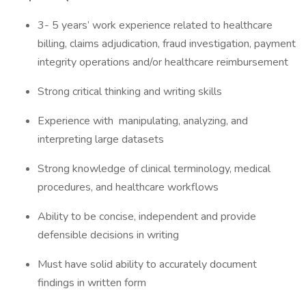
3- 5 years’ work experience related to healthcare
billing, claims adjudication, fraud investigation, payment
integrity operations and/or healthcare reimbursement
Strong critical thinking and writing skills
Experience with manipulating, analyzing, and
interpreting large datasets
Strong knowledge of clinical terminology, medical
procedures, and healthcare workflows
Ability to be concise, independent and provide
defensible decisions in writing
Must have solid ability to accurately document
findings in written form