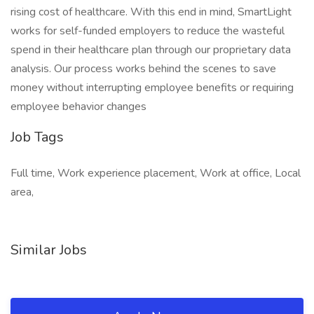
rising cost of healthcare. With this end in mind, SmartLight
works for self-funded employers to reduce the wasteful
spend in their healthcare plan through our proprietary data
analysis. Our process works behind the scenes to save
money without interrupting employee benefits or requiring
employee behavior changes
Job Tags
Full time, Work experience placement, Work at office, Local
area,
Similar Jobs