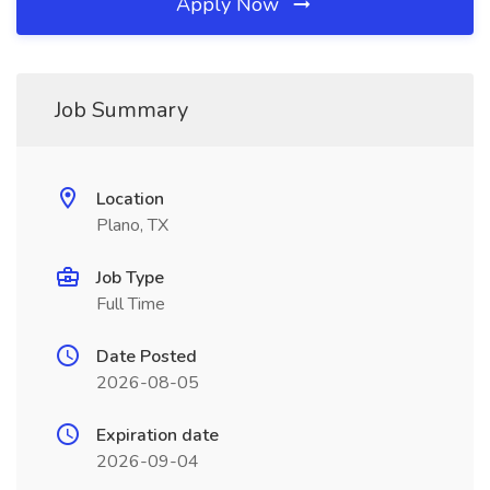
Apply Now
Job Summary
Location
Plano, TX
Job Type
Full Time
Date Posted
2026-08-05
Expiration date
2026-09-04