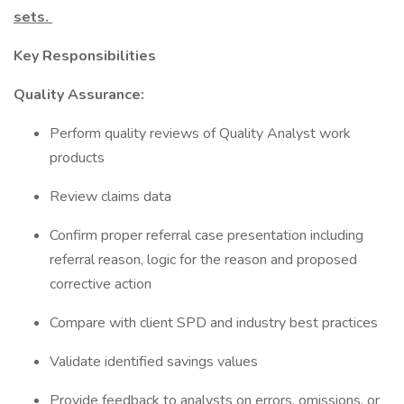
sets.
Key Responsibilities
Quality Assurance:
Perform quality reviews of Quality Analyst work
products
Review claims data
Confirm proper referral case presentation including
referral reason, logic for the reason and proposed
corrective action
Compare with client SPD and industry best practices
Validate identified savings values
Provide feedback to analysts on errors, omissions, or