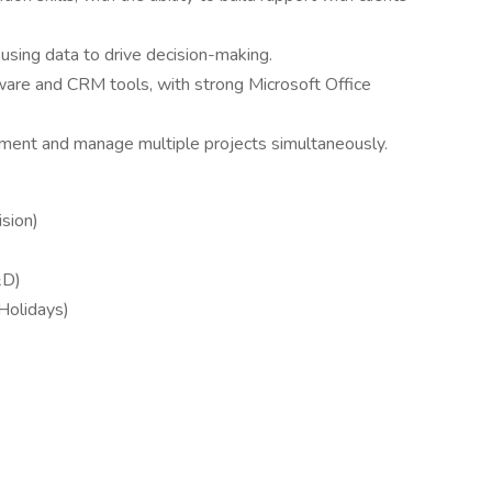
 using data to drive decision-making.
ware and CRM tools, with strong Microsoft Office
onment and manage multiple projects simultaneously.
sion)
&D)
 Holidays)