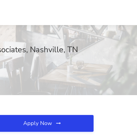
ociates, Nashville, TN
Apply Now