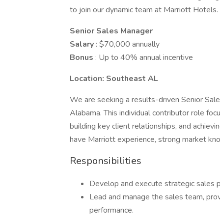
to join our dynamic team at Marriott Hotels.
Senior Sales Manager
Salary
: $70,000 annually
Bonus
: Up to 40% annual incentive
Location: Southeast AL
We are seeking a results-driven Senior Sale
Alabama. This individual contributor role fo
building key client relationships, and achievi
have Marriott experience, strong market kno
Responsibilities
Develop and execute strategic sales p
Lead and manage the sales team, provi
performance.