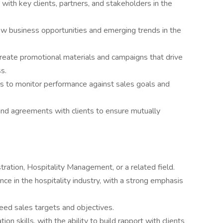
 with key clients, partners, and stakeholders in the
ew business opportunities and emerging trends in the
reate promotional materials and campaigns that drive
s.
s to monitor performance against sales goals and
and agreements with clients to ensure mutually
ration, Hospitality Management, or a related field.
ce in the hospitality industry, with a strong emphasis
ed sales targets and objectives.
n skills, with the ability to build rapport with clients