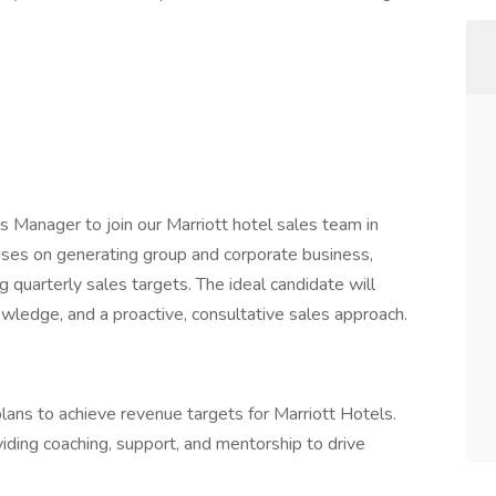
s Manager to join our Marriott hotel sales team in
cuses on generating group and corporate business,
ng quarterly sales targets. The ideal candidate will
wledge, and a proactive, consultative sales approach.
lans to achieve revenue targets for Marriott Hotels.
ding coaching, support, and mentorship to drive