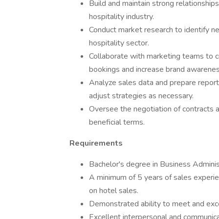
Build and maintain strong relationships
hospitality industry.
Conduct market research to identify n
hospitality sector.
Collaborate with marketing teams to c
bookings and increase brand awarenes
Analyze sales data and prepare report
adjust strategies as necessary.
Oversee the negotiation of contracts 
beneficial terms.
Requirements
Bachelor's degree in Business Administ
A minimum of 5 years of sales experien
on hotel sales.
Demonstrated ability to meet and exce
Excellent interpersonal and communicatio