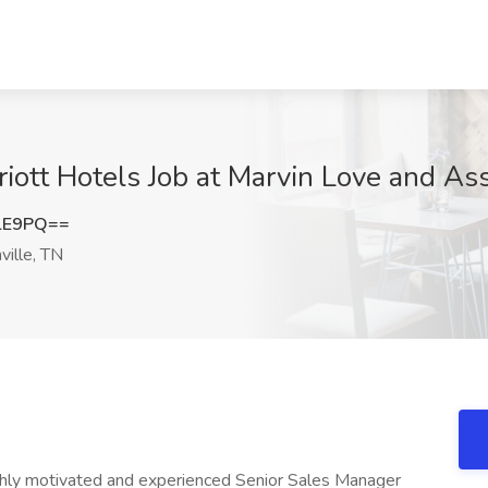
iott Hotels Job at Marvin Love and Ass
lE9PQ==
ille, TN
ghly motivated and experienced Senior Sales Manager