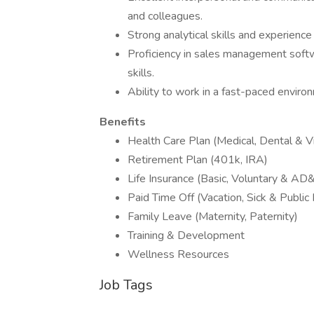
and colleagues.
Strong analytical skills and experience
Proficiency in sales management soft
skills.
Ability to work in a fast-paced envir
Benefits
Health Care Plan (Medical, Dental & Vi
Retirement Plan (401k, IRA)
Life Insurance (Basic, Voluntary & AD
Paid Time Off (Vacation, Sick & Public
Family Leave (Maternity, Paternity)
Training & Development
Wellness Resources
Job Tags