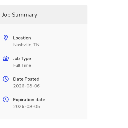
Job Summary
Location
Nashville, TN
Job Type
Full Time
Date Posted
2026-08-06
Expiration date
2026-09-05