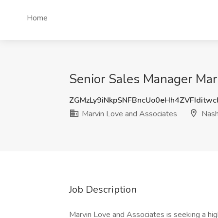
Home
Senior Sales Manager Marr
ZGMzLy9iNkpSNFBncUo0eHh4ZVFIditwc
Marvin Love and Associates
Nashv
Job Description
Marvin Love and Associates is seeking a hi