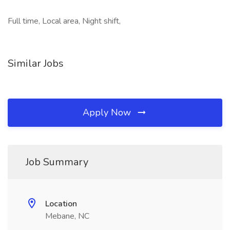
Full time, Local area, Night shift,
Similar Jobs
Apply Now
Job Summary
Location
Mebane, NC