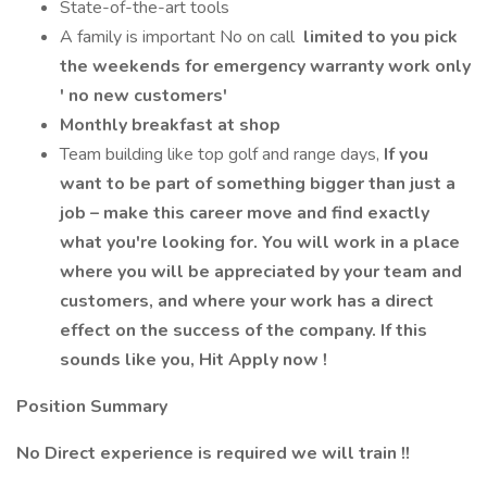
State-of-the-art tools
A family is important No on call
limited to you pick
the weekends for emergency warranty work only
' no new customers'
Monthly breakfast at shop
Team building like top golf and range days,
If you
want to be part of something bigger than just a
job – make this career move and find exactly
what you're looking for. You will work in a place
where you will be appreciated by your team and
customers, and where your work has a direct
effect on the success of the company. If this
sounds like you, Hit Apply now !
Position Summary
No Direct experience is required we will train !!