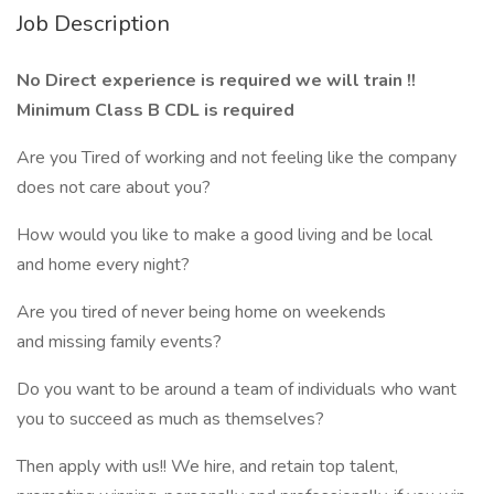
Job Description
No Direct experience is required we will train !!
Minimum Class B CDL is required
Are you Tired of working and not feeling like the company
does not care about you?
How would you like to make a good living and be local
and home every night?
Are you tired of never being home on weekends
and missing family events?
Do you want to be around a team of individuals who want
you to succeed as much as themselves?
Then apply with us!! We hire, and retain top talent,