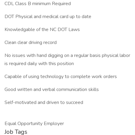
CDL Class B minimum Required
DOT Physical and medical card up to date
Knowledgable of the NC DOT Laws
Clean clear driving record
No issues with hand digging on a regular basis physical labor
is required daily with this position
Capable of using technology to complete work orders
Good written and verbal communication skills
Self-motivated and driven to succeed
Equal Opportunity Employer
Job Tags