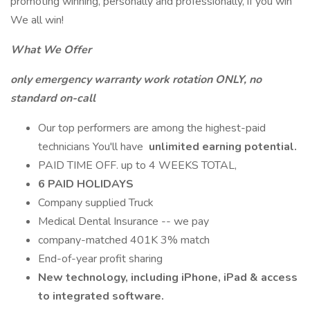
promoting winning, personally and professionally, if you win
We all win!
What We Offer
only emergency warranty work rotation ONLY, no
standard on-call
Our top performers are among the highest-paid
technicians You'll have
unlimited earning potential.
PAID TIME OFF. up to 4 WEEKS TOTAL,
6 PAID HOLIDAYS
Company supplied Truck
Medical Dental Insurance -- we pay
company-matched 401K 3% match
End-of-year profit sharing
New technology, including iPhone, iPad & access
to integrated software.