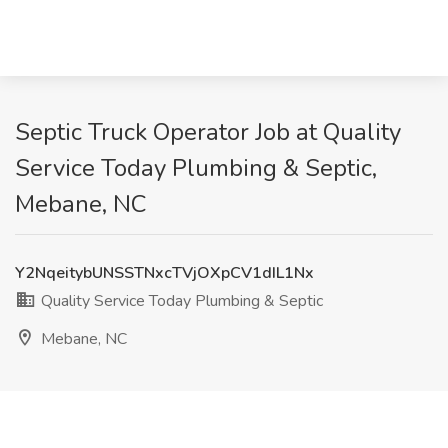
Septic Truck Operator Job at Quality
Service Today Plumbing & Septic,
Mebane, NC
Y2NqeitybUNSSTNxcTVjOXpCV1dIL1Nx
Quality Service Today Plumbing & Septic
Mebane, NC