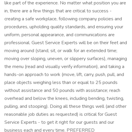
like part of the experience. No matter what position you are
in, there are a few things that are critical to success -
creating a safe workplace, following company policies and
procedures, upholding quality standards, and ensuring your
uniform, personal appearance, and communications are
professional. Guest Service Experts will be on their feet and
moving around (stand, sit, or walk for an extended time;
moving over sloping, uneven, or slippery surfaces), managing
the menu (read and visually verify information), and taking a
hands-on approach to work (move, lift, carry, push, pull, and
place objects weighing less than or equal to 25 pounds
without assistance and 50 pounds with assistance; reach
overhead and below the knees, including bending, twisting,
pulling, and stooping). Doing all these things well (and other
reasonable job duties as requested) is critical for Guest
Service Experts - to get it right for our guests and our
business each and every time. PREFERRED