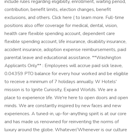
include rules regarding eligibility, enrollment, waiting period,
contribution, benefit limits, election changes, benefit
exclusions, and others. Click here ( to learn more. Full-time
positions also offer coverage for medical, dental, vision,
health care flexible spending account, dependent care
flexible spending account, life insurance, disability insurance,
accident insurance, adoption expense reimbursements, paid
parental leave and educational assistance. **Washington
Applicants Only** : Employees will accrue paid sick leave,
0.04359 PTO balance for every hour worked and be eligible
to receive a minimum of 7 holidays annually. W Hotels'
mission is to Ignite Curiosity, Expand Worlds. We are a
place to experience life. We're here to open doors and open
minds. We are constantly inspired by new faces and new
experiences. A tuned-in, up-for-anything spirit is at our core
and has made us renowned for reinventing the norms of
luxury around the globe. Whatever/Whenever is our culture