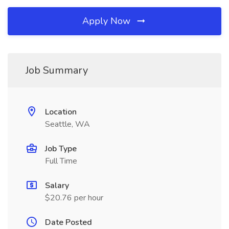
Apply Now
Job Summary
Location
Seattle, WA
Job Type
Full Time
Salary
$20.76 per hour
Date Posted