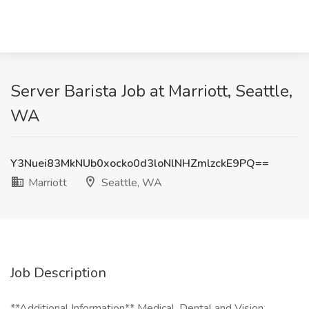
Server Barista Job at Marriott, Seattle,
WA
Y3Nuei83MkNUb0xocko0d3loNlNHZmlzckE9PQ==
Marriott
Seattle, WA
Job Description
**Additional Information** Medical, Dental and Vision,