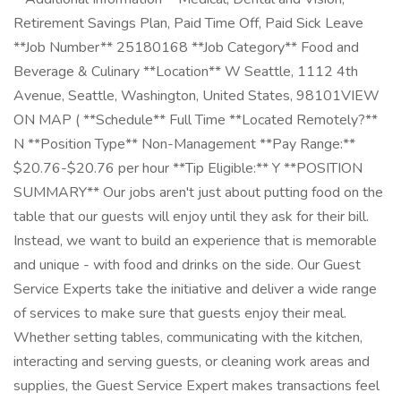
Retirement Savings Plan, Paid Time Off, Paid Sick Leave
**Job Number** 25180168 **Job Category** Food and
Beverage & Culinary **Location** W Seattle, 1112 4th
Avenue, Seattle, Washington, United States, 98101VIEW
ON MAP ( **Schedule** Full Time **Located Remotely?**
N **Position Type** Non-Management **Pay Range:**
$20.76-$20.76 per hour **Tip Eligible:** Y **POSITION
SUMMARY** Our jobs aren't just about putting food on the
table that our guests will enjoy until they ask for their bill.
Instead, we want to build an experience that is memorable
and unique - with food and drinks on the side. Our Guest
Service Experts take the initiative and deliver a wide range
of services to make sure that guests enjoy their meal.
Whether setting tables, communicating with the kitchen,
interacting and serving guests, or cleaning work areas and
supplies, the Guest Service Expert makes transactions feel