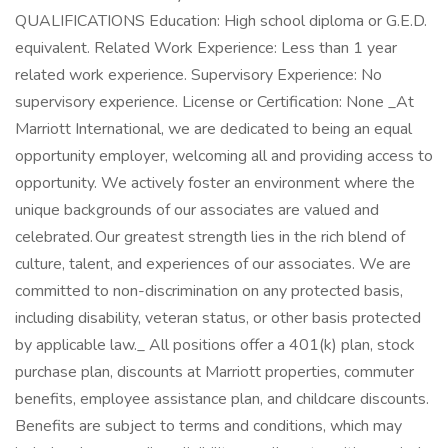
QUALIFICATIONS Education: High school diploma or G.E.D.
equivalent. Related Work Experience: Less than 1 year
related work experience. Supervisory Experience: No
supervisory experience. License or Certification: None _At
Marriott International, we are dedicated to being an equal
opportunity employer, welcoming all and providing access to
opportunity. We actively foster an environment where the
unique backgrounds of our associates are valued and
celebrated. Our greatest strength lies in the rich blend of
culture, talent, and experiences of our associates. We are
committed to non-discrimination on any protected basis,
including disability, veteran status, or other basis protected
by applicable law._ All positions offer a 401(k) plan, stock
purchase plan, discounts at Marriott properties, commuter
benefits, employee assistance plan, and childcare discounts.
Benefits are subject to terms and conditions, which may