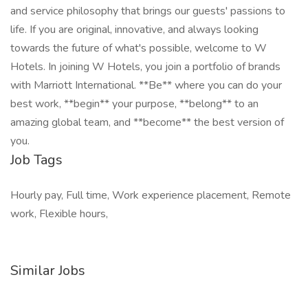
and service philosophy that brings our guests' passions to
life. If you are original, innovative, and always looking
towards the future of what's possible, welcome to W
Hotels. In joining W Hotels, you join a portfolio of brands
with Marriott International. **Be** where you can do your
best work,​ **begin** your purpose, **belong** to an
amazing global​ team, and **become** the best version of
you.
Job Tags
Hourly pay, Full time, Work experience placement, Remote
work, Flexible hours,
Similar Jobs