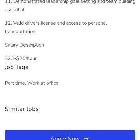
11. Demonstrated leadership goal setting and team building
essential.
12. Valid drivers license and access to personal
transportation.
Salary Description
$23-$25/hour
Job Tags
Part time, Work at office,
Similar Jobs
Apply Now