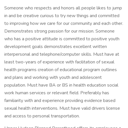
Someone who respects and honors all people likes to jump
in and be creative curious to try new things and committed
to improving how we care for our community and each other.
Demonstrates strong passion for our mission. Someone
who has a positive attitude is committed to positive youth
development goals demonstrates excellent written
interpersonal and telephone/computer skills. Must have at
least two-years of experience with facilitation of sexual
health programs creation of educational program outlines
and plans and working with youth and adolescent
population. Must have BA or BS in health education social
work human services or relevant field. Preferably has
familiarity with and experience providing evidence based
sexual health interventions. Must have valid drivers license
and access to personal transportation.