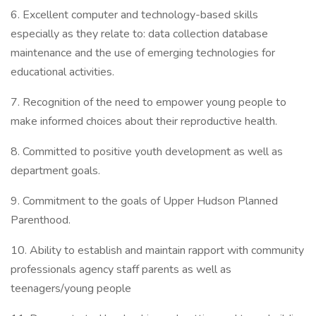
6. Excellent computer and technology-based skills
especially as they relate to: data collection database
maintenance and the use of emerging technologies for
educational activities.
7. Recognition of the need to empower young people to
make informed choices about their reproductive health.
8. Committed to positive youth development as well as
department goals.
9. Commitment to the goals of Upper Hudson Planned
Parenthood.
10. Ability to establish and maintain rapport with community
professionals agency staff parents as well as
teenagers/young people