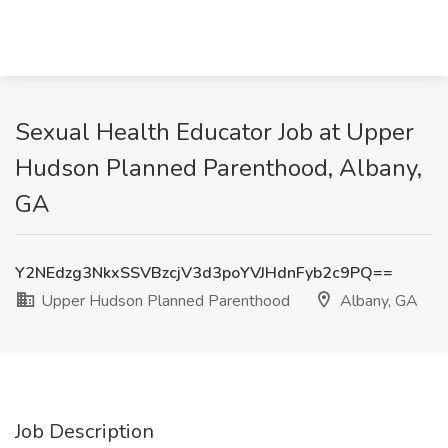
Sexual Health Educator Job at Upper
Hudson Planned Parenthood, Albany,
GA
Y2NEdzg3NkxSSVBzcjV3d3poYVJHdnFyb2c9PQ==
Upper Hudson Planned Parenthood
Albany, GA
Job Description