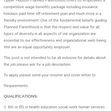
Upper Hudson Planned Parenthood offers its employees a
competitive wage benefits package including insurance
holidays paid time off retirement plan and much more in a
friendly environment. One of the fundamental beliefs guiding
Planned Parenthood is that the respect and value for all
types of diversity in all aspects of our organization are
essential to our effectiveness and organizational well-being.
We are an equal opportunity employer.
This post is not intended to be all inclusive for details about
the job please ask for a job description.
To apply please send your resume and cover letter to
Requirements
QUALIFICATIONS:
1. BA or BS in health education social work human services