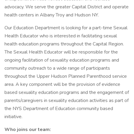
advocacy. We serve the greater Capital District and operate
health centers in Albany Troy and Hudson NY.
Our Education Department is looking for a part-time Sexual
Health Educator who is interested in facilitating sexual
health education programs throughout the Capital Region.
The Sexual Health Educator will be responsible for the
ongoing facilitation of sexuality education programs and
community outreach to a wide range of participants
throughout the Upper Hudson Planned Parenthood service
area. A key component will be the provision of evidence
based sexuality education programs and the engagement of
parents/caregivers in sexuality education activities as part of
the NYS Department of Education community based
initiative.
Who joins our team: