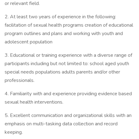
or relevant field.
2. At least two years of experience in the following:
facilitation of sexual health programs creation of educational
program outlines and plans and working with youth and
adolescent population
3. Educational or training experience with a diverse range of
participants including but not limited to: school aged youth
special needs populations adults parents and/or other
professionals.
4. Familiarity with and experience providing evidence based
sexual health interventions.
5. Excellent communication and organizational skills with an
emphasis on multi-tasking data collection and record
keeping.