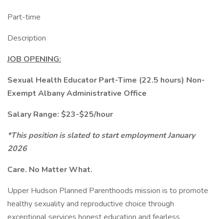
Part-time
Description
JOB OPENING:
Sexual Health Educator Part-Time (22.5 hours) Non-
Exempt Albany Administrative Office
Salary Range: $23-$25/hour
*This position is slated to start employment January
2026
Care. No Matter What.
Upper Hudson Planned Parenthoods mission is to promote
healthy sexuality and reproductive choice through
exceptional services honest education and fearless