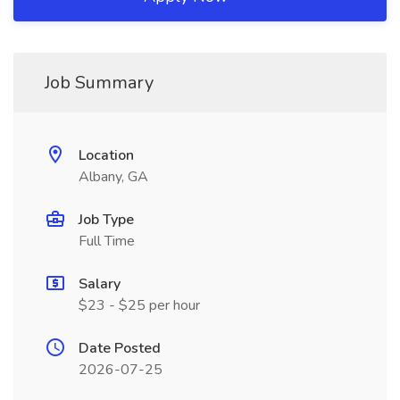
Job Summary
Location
Albany, GA
Job Type
Full Time
Salary
$23 - $25 per hour
Date Posted
2026-07-25