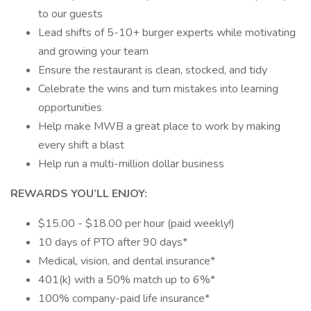
to our guests
Lead shifts of 5-10+ burger experts while motivating
and growing your team
Ensure the restaurant is clean, stocked, and tidy
Celebrate the wins and turn mistakes into learning
opportunities
Help make MWB a great place to work by making
every shift a blast
Help run a multi-million dollar business
REWARDS YOU’LL ENJOY:
$15.00 - $18.00 per hour (paid weekly!)
10 days of PTO after 90 days*
Medical, vision, and dental insurance*
401(k) with a 50% match up to 6%*
100% company-paid life insurance*