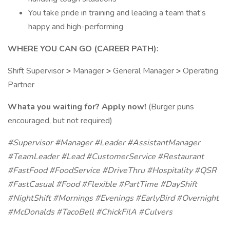
You take pride in training and leading a team that’s
happy and high-performing
WHERE YOU CAN GO (CAREER PATH):
Shift Supervisor
>
Manager
>
General Manager
>
Operating
Partner
Whata you waiting for? Apply now!
(Burger puns
encouraged, but not required)
#Supervisor #Manager #Leader #AssistantManager
#TeamLeader #Lead #CustomerService #Restaurant
#FastFood #FoodService #DriveThru #Hospitality #QSR
#FastCasual #Food #Flexible #PartTime #DayShift
#NightShift #Mornings #Evenings #EarlyBird #Overnight
#McDonalds #TacoBell #ChickFilA #Culvers