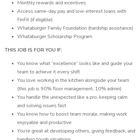
Monthly rewards and incentives
Access same-day pay and low-interest loans with
FinFit (if eligible)
Whataburger Family Foundation (hardship assistance)
Whataburger Scholarship Program
THIS JOB IS FOR YOU IF:
You know what “excellence” looks like and guide your
team to achieve it every shift
You love working in the kitchen alongside your team
(this job is 90% floor management, 10% admin)
You handle the unexpected like a pro, keeping calm
and solving issues fast
You know how to boost team morale, making work
enjoyable and productive
You’re great at developing others, giving feedback, and
handling tough situations