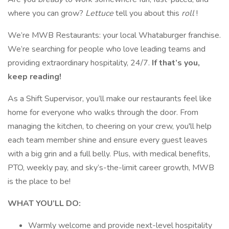
where you can grow?
Lettuce
tell you about this
roll
!
We’re MWB Restaurants: your local Whataburger franchise.
We’re searching for people who love leading teams and
providing extraordinary hospitality, 24/7.
If that’s you,
keep reading!
As a Shift Supervisor, you’ll make our restaurants feel like
home for everyone who walks through the door. From
managing the kitchen, to cheering on your crew, you'll help
each team member shine and ensure every guest leaves
with a big grin and a full belly. Plus, with medical benefits,
PTO, weekly pay, and sky’s-the-limit career growth, MWB
is the place to be!
WHAT YOU’LL DO:
Warmly welcome and provide next-level hospitality