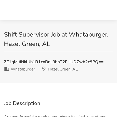
Shift Supervisor Job at Whataburger,
Hazel Green, AL
ZE1qMitiNklUb1B1cnBnL3hoT2FHUDZwb2c9PQ==
Whataburger
Hazel Green, AL
Job Description
Are you
bready
to work somewhere fun, fast-paced, and