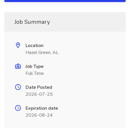
Job Summary
Location
Hazel Green, AL
Job Type
Full Time
Date Posted
2026-07-25
Expiration date
2026-08-24