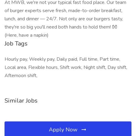
At MWB, we're not your typical fast food place. Our team
of burger experts serve fresh, made-to-order breakfast,
lunch, and dinner — 24/7. Not only are our burgers tasty,
they're so big you'll need both hands to hold them! 👐
(Here, have a napkin)
Job Tags
Hourly pay, Weekly pay, Daily paid, Full time, Part time,
Local area, Flexible hours, Shift work, Night shift, Day shift,
Afternoon shift,
Similar Jobs
Apply Now