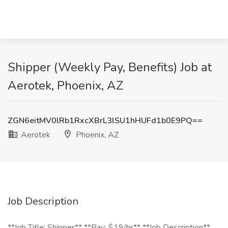
Shipper (Weekly Pay, Benefits) Job at
Aerotek, Phoenix, AZ
ZGN6eitMV0lRb1RxcXBrL3lSU1hHUFd1b0E9PQ==
Aerotek
Phoenix, AZ
Job Description
**Job Title: Shipper** **Pay: $19/hr** **Job Description**