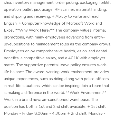
ship, inventory management, order picking, packaging, forklift
operation, pallet jack usage, RF scanner, material handling,
and shipping and receiving. + Ability to write and read
English. + Computer knowledge of Microsoft Word and
Excel. **Why Work Here?** The company values internal
promotions, with many employees advancing from entry-
level positions to management roles as the company grows.
Employees enjoy comprehensive health, vision, and dental
benefits, a competitive salary, and a 401K with employer
match. The supportive parental leave policy ensures work-
life balance. The award-winning work environment provides
unique experiences, such as riding along with police officers
in real-life situations, which can be inspiring. Join a team that
is making a difference in the world. **Work Environment**
Work in a brand new, air-conditioned warehouse. The
position has both a 1st and 2nd shift available. + 1st shift:
Monday - Friday, 8:00am - 4:30pm + 2nd shift: Monday -