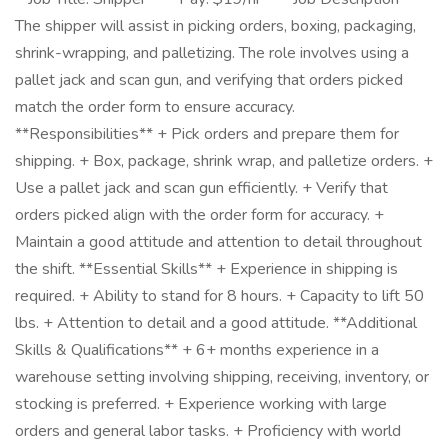
The shipper will assist in picking orders, boxing, packaging,
shrink-wrapping, and palletizing. The role involves using a
pallet jack and scan gun, and verifying that orders picked
match the order form to ensure accuracy.
**Responsibilities** + Pick orders and prepare them for
shipping. + Box, package, shrink wrap, and palletize orders. +
Use a pallet jack and scan gun efficiently. + Verify that
orders picked align with the order form for accuracy. +
Maintain a good attitude and attention to detail throughout
the shift. **Essential Skills** + Experience in shipping is
required. + Ability to stand for 8 hours. + Capacity to lift 50
lbs. + Attention to detail and a good attitude. **Additional
Skills & Qualifications** + 6+ months experience in a
warehouse setting involving shipping, receiving, inventory, or
stocking is preferred. + Experience working with large
orders and general labor tasks. + Proficiency with world