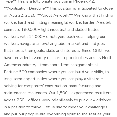
Type** This is a fully onsite position in Phoenix,AZ.
**Application Deadline** This position is anticipated to close
on Aug 22, 2025. **About Aerotek:** We know that finding
work is hard, and finding meaningful work is harder. Aerotek
connects 180,000+ light industrial and skilled trades
workers with 14,000+ employers each year, helping our
workers navigate an evolving labor market and find jobs
that meets their goals, skills and interests. Since 1983, we
have provided a variety of career opportunities across North
American industry - from short-term assignments at
Fortune 500 companies where you can build your skills, to
long-term opportunities where you can play a vital role
solving for companies' construction, manufacturing and
maintenance challenges. Our 1,500+ experienced recruiters
across 250+ offices work relentlessly to put our workforce
in a position to thrive. Let us rise to meet your challenges
and put our people-are everything spirit to the test as your