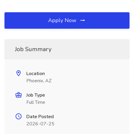
Apply Now
Job Summary
Location
Phoenix, AZ
Job Type
Full Time
Date Posted
2026-07-25