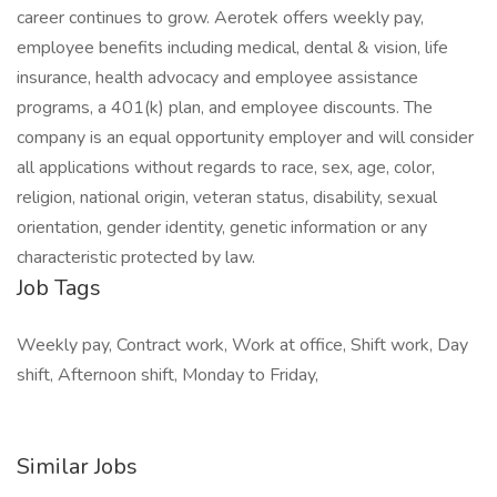
career continues to grow. Aerotek offers weekly pay,
employee benefits including medical, dental & vision, life
insurance, health advocacy and employee assistance
programs, a 401(k) plan, and employee discounts. The
company is an equal opportunity employer and will consider
all applications without regards to race, sex, age, color,
religion, national origin, veteran status, disability, sexual
orientation, gender identity, genetic information or any
characteristic protected by law.
Job Tags
Weekly pay, Contract work, Work at office, Shift work, Day
shift, Afternoon shift, Monday to Friday,
Similar Jobs