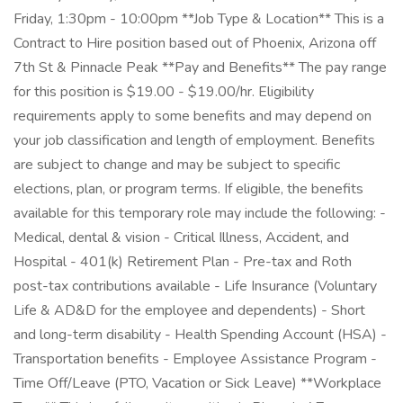
Friday, 1:30pm - 10:00pm **Job Type & Location** This is a
Contract to Hire position based out of Phoenix, Arizona off
7th St & Pinnacle Peak **Pay and Benefits** The pay range
for this position is $19.00 - $19.00/hr. Eligibility
requirements apply to some benefits and may depend on
your job classification and length of employment. Benefits
are subject to change and may be subject to specific
elections, plan, or program terms. If eligible, the benefits
available for this temporary role may include the following: -
Medical, dental & vision - Critical Illness, Accident, and
Hospital - 401(k) Retirement Plan - Pre-tax and Roth
post-tax contributions available - Life Insurance (Voluntary
Life & AD&D for the employee and dependents) - Short
and long-term disability - Health Spending Account (HSA) -
Transportation benefits - Employee Assistance Program -
Time Off/Leave (PTO, Vacation or Sick Leave) **Workplace