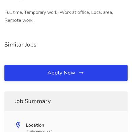
Full time, Temporary work, Work at office, Local area,
Remote work,
Similar Jobs
Apply Now
Job Summary
Location