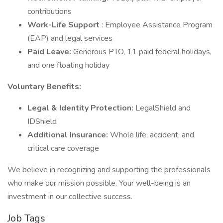
contributions
Work-Life Support
: Employee Assistance Program
(EAP) and legal services
Paid Leave:
Generous PTO, 11 paid federal holidays,
and one floating holiday
Voluntary Benefits:
Legal & Identity Protection:
LegalShield and
IDShield
Additional Insurance:
Whole life, accident, and
critical care coverage
We believe in recognizing and supporting the professionals
who make our mission possible. Your well-being is an
investment in our collective success.
Job Tags