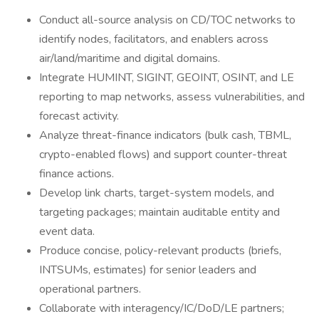
Conduct all-source analysis on CD/TOC networks to
identify nodes, facilitators, and enablers across
air/land/maritime and digital domains.
Integrate HUMINT, SIGINT, GEOINT, OSINT, and LE
reporting to map networks, assess vulnerabilities, and
forecast activity.
Analyze threat-finance indicators (bulk cash, TBML,
crypto-enabled flows) and support counter-threat
finance actions.
Develop link charts, target-system models, and
targeting packages; maintain auditable entity and
event data.
Produce concise, policy-relevant products (briefs,
INTSUMs, estimates) for senior leaders and
operational partners.
Collaborate with interagency/IC/DoD/LE partners;