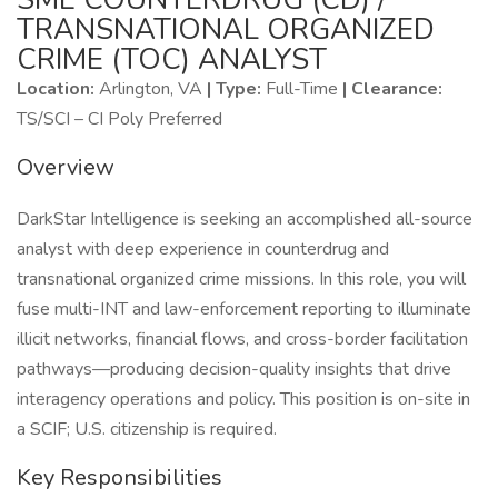
TRANSNATIONAL ORGANIZED
CRIME (TOC) ANALYST
Location:
Arlington, VA
| Type:
Full-Time
| Clearance:
TS/SCI – CI Poly Preferred
Overview
DarkStar Intelligence is seeking an accomplished all-source
analyst with deep experience in counterdrug and
transnational organized crime missions. In this role, you will
fuse multi-INT and law-enforcement reporting to illuminate
illicit networks, financial flows, and cross-border facilitation
pathways—producing decision-quality insights that drive
interagency operations and policy. This position is on-site in
a SCIF; U.S. citizenship is required.
Key Responsibilities