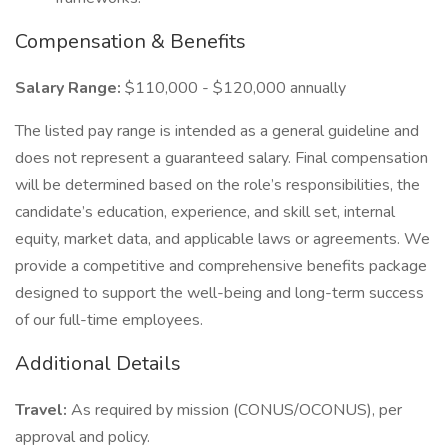
Compensation & Benefits
Salary Range:
$110,000 - $120,000 annually
The listed pay range is intended as a general guideline and
does not represent a guaranteed salary. Final compensation
will be determined based on the role’s responsibilities, the
candidate’s education, experience, and skill set, internal
equity, market data, and applicable laws or agreements. We
provide a competitive and comprehensive benefits package
designed to support the well-being and long-term success
of our full-time employees.
Additional Details
Travel:
As required by mission (CONUS/OCONUS), per
approval and policy.