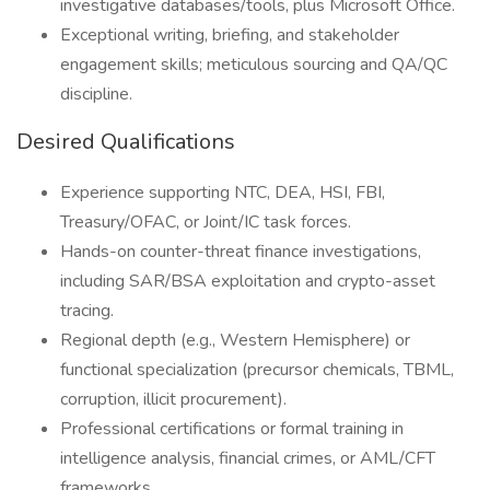
investigative databases/tools, plus Microsoft Office.
Exceptional writing, briefing, and stakeholder
engagement skills; meticulous sourcing and QA/QC
discipline.
Desired Qualifications
Experience supporting NTC, DEA, HSI, FBI,
Treasury/OFAC, or Joint/IC task forces.
Hands-on counter-threat finance investigations,
including SAR/BSA exploitation and crypto-asset
tracing.
Regional depth (e.g., Western Hemisphere) or
functional specialization (precursor chemicals, TBML,
corruption, illicit procurement).
Professional certifications or formal training in
intelligence analysis, financial crimes, or AML/CFT
frameworks.