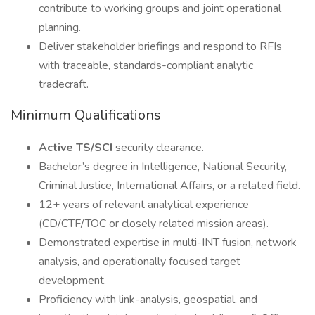
contribute to working groups and joint operational
planning.
Deliver stakeholder briefings and respond to RFIs
with traceable, standards-compliant analytic
tradecraft.
Minimum Qualifications
Active TS/SCI
security clearance.
Bachelor’s degree in Intelligence, National Security,
Criminal Justice, International Affairs, or a related field.
12+ years of relevant analytical experience
(CD/CTF/TOC or closely related mission areas).
Demonstrated expertise in multi-INT fusion, network
analysis, and operationally focused target
development.
Proficiency with link-analysis, geospatial, and