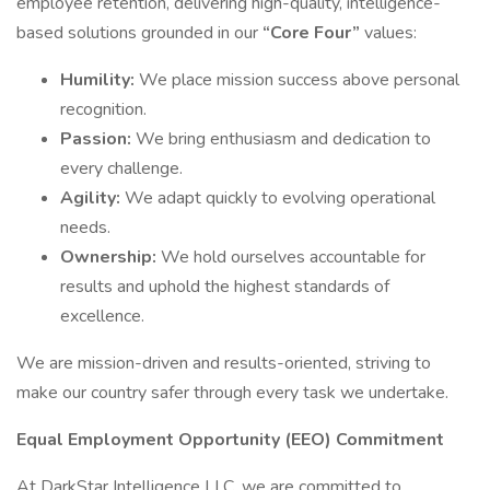
employee retention, delivering high-quality, intelligence-
based solutions grounded in our
“Core Four”
values:
Humility:
We place mission success above personal
recognition.
Passion:
We bring enthusiasm and dedication to
every challenge.
Agility:
We adapt quickly to evolving operational
needs.
Ownership:
We hold ourselves accountable for
results and uphold the highest standards of
excellence.
We are mission-driven and results-oriented, striving to
make our country safer through every task we undertake.
Equal Employment Opportunity (EEO) Commitment
At DarkStar Intelligence LLC, we are committed to