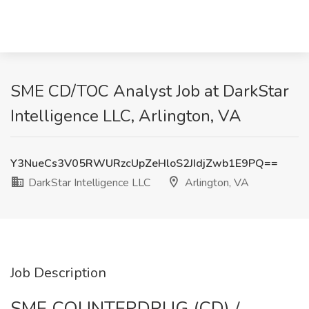
SME CD/TOC Analyst Job at DarkStar
Intelligence LLC, Arlington, VA
Y3NueCs3V05RWURzcUpZeHloS2JIdjZwb1E9PQ==
DarkStar Intelligence LLC
Arlington, VA
Job Description
SME COUNTERDRUG (CD) /