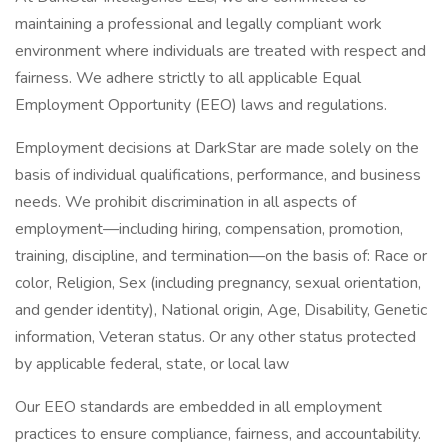
maintaining a professional and legally compliant work
environment where individuals are treated with respect and
fairness. We adhere strictly to all applicable Equal
Employment Opportunity (EEO) laws and regulations.
Employment decisions at DarkStar are made solely on the
basis of individual qualifications, performance, and business
needs. We prohibit discrimination in all aspects of
employment—including hiring, compensation, promotion,
training, discipline, and termination—on the basis of: Race or
color, Religion, Sex (including pregnancy, sexual orientation,
and gender identity), National origin, Age, Disability, Genetic
information, Veteran status. Or any other status protected
by applicable federal, state, or local law
Our EEO standards are embedded in all employment
practices to ensure compliance, fairness, and accountability.