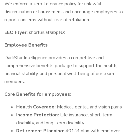
We enforce a zero-tolerance policy for unlawful
discrimination or harassment and encourage employees to
report concerns without fear of retaliation.
EEO Flyer:
shorturl.at/abpNX
Employee Benefits
DarkStar Intelligence provides a competitive and
comprehensive benefits package to support the health,
financial stability, and personal well-being of our team
members.
Core Benefits for employees:
Health Coverage:
Medical, dental, and vision plans
Income Protection:
Life insurance, short-term
disability, and long-term disability
Retirement Planning:
401(k) plan with employer