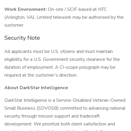
Work Environment:
On-site / SCIF-based at NTC
(Arlington, VA). Limited telework may be authorized by the
customer.
Security Note
All applicants must be U.S. citizens and must maintain
eligibility for a U.S. Government security clearance for the
duration of employment. A CI-scope polygraph may be
required at the customer’s direction.
About DarkStar Intelligence
DarkStar Intelligence is a Service-Disabled Veteran-Owned
Small Business (SDVOSB) committed to advancing national
security through mission support and tradecraft
development. We prioritize both client satisfaction and