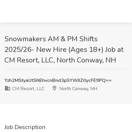
Snowmakers AM & PM Shifts
2025/26- New Hire (Ages 18+) Job at
CM Resort, LLC, North Conway, NH
Yzh2MStyaUtSNEhvcnBnd3pSYWJIZitycFE9PQ==
CM Resort, LLC
North Conway, NH
Job Description