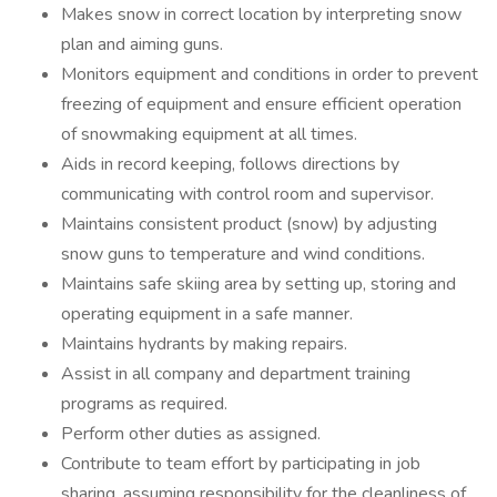
Makes snow in correct location by interpreting snow
plan and aiming guns.
Monitors equipment and conditions in order to prevent
freezing of equipment and ensure efficient operation
of snowmaking equipment at all times.
Aids in record keeping, follows directions by
communicating with control room and supervisor.
Maintains consistent product (snow) by adjusting
snow guns to temperature and wind conditions.
Maintains safe skiing area by setting up, storing and
operating equipment in a safe manner.
Maintains hydrants by making repairs.
Assist in all company and department training
programs as required.
Perform other duties as assigned.
Contribute to team effort by participating in job
sharing, assuming responsibility for the cleanliness of