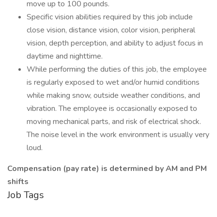
move up to 100 pounds.
Specific vision abilities required by this job include
close vision, distance vision, color vision, peripheral
vision, depth perception, and ability to adjust focus in
daytime and nighttime.
While performing the duties of this job, the employee
is regularly exposed to wet and/or humid conditions
while making snow, outside weather conditions, and
vibration. The employee is occasionally exposed to
moving mechanical parts, and risk of electrical shock.
The noise level in the work environment is usually very
loud.
Compensation (pay rate) is determined by AM and PM
shifts
Job Tags