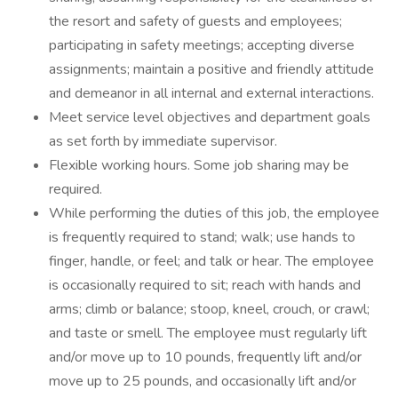
the resort and safety of guests and employees;
participating in safety meetings; accepting diverse
assignments; maintain a positive and friendly attitude
and demeanor in all internal and external interactions.
Meet service level objectives and department goals
as set forth by immediate supervisor.
Flexible working hours. Some job sharing may be
required.
While performing the duties of this job, the employee
is frequently required to stand; walk; use hands to
finger, handle, or feel; and talk or hear. The employee
is occasionally required to sit; reach with hands and
arms; climb or balance; stoop, kneel, crouch, or crawl;
and taste or smell. The employee must regularly lift
and/or move up to 10 pounds, frequently lift and/or
move up to 25 pounds, and occasionally lift and/or