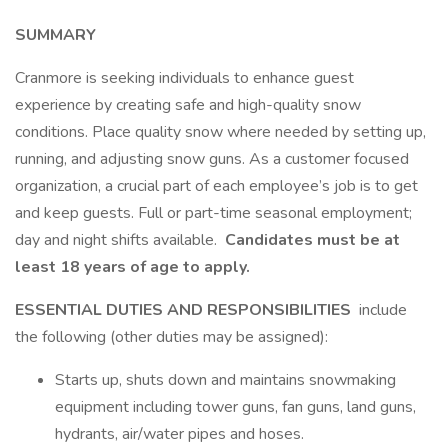
SUMMARY
Cranmore is seeking individuals to enhance guest
experience by creating safe and high-quality snow
conditions. Place quality snow where needed by setting up,
running, and adjusting snow guns. As a customer focused
organization, a crucial part of each employee’s job is to get
and keep guests. Full or part-time seasonal employment;
day and night shifts available.
Candidates must be at
least 18 years of age to apply.
ESSENTIAL DUTIES AND RESPONSIBILITIES
include
the following (other duties may be assigned):
Starts up, shuts down and maintains snowmaking
equipment including tower guns, fan guns, land guns,
hydrants, air/water pipes and hoses.