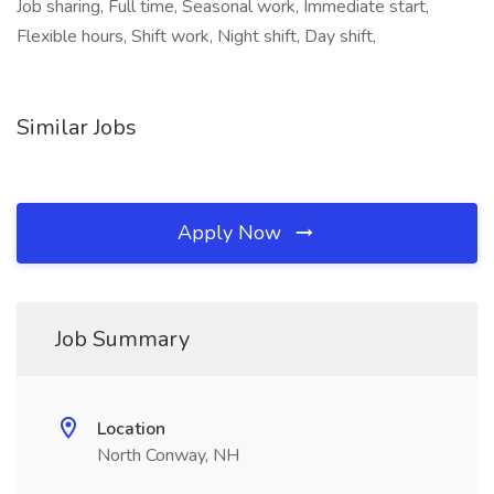
Job sharing, Full time, Seasonal work, Immediate start,
Flexible hours, Shift work, Night shift, Day shift,
Similar Jobs
Apply Now
Job Summary
Location
North Conway, NH