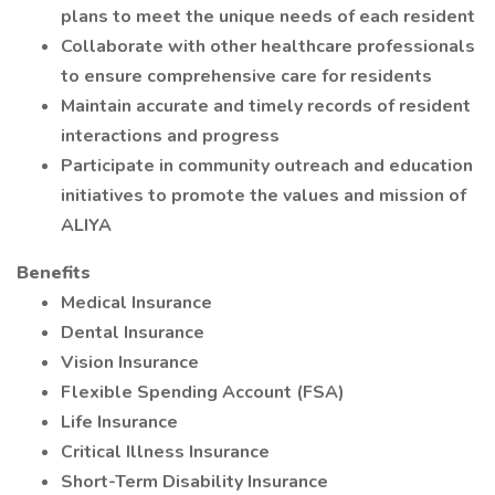
plans to meet the unique needs of each resident
Collaborate with other healthcare professionals
to ensure comprehensive care for residents
Maintain accurate and timely records of resident
interactions and progress
Participate in community outreach and education
initiatives to promote the values and mission of
ALIYA
Benefits
Medical Insurance
Dental Insurance
Vision Insurance
Flexible Spending Account (FSA)
Life Insurance
Critical Illness Insurance
Short-Term Disability Insurance