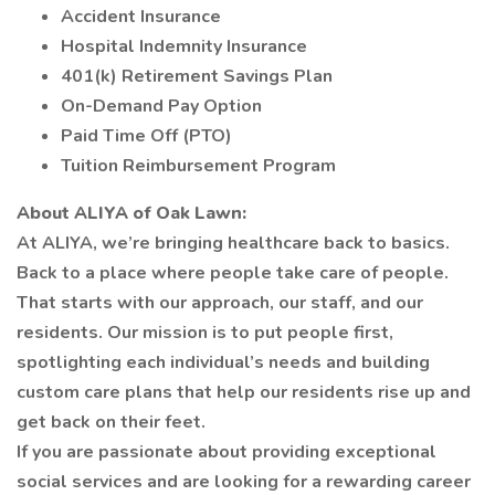
Accident Insurance
Hospital Indemnity Insurance
401(k) Retirement Savings Plan
On-Demand Pay Option
Paid Time Off (PTO)
Tuition Reimbursement Program
About ALIYA of Oak Lawn:
At ALIYA, we’re bringing healthcare back to basics.
Back to a place where people take care of people.
That starts with our approach, our staff, and our
residents. Our mission is to put people first,
spotlighting each individual’s needs and building
custom care plans that help our residents rise up and
get back on their feet.
If you are passionate about providing exceptional
social services and are looking for a rewarding career