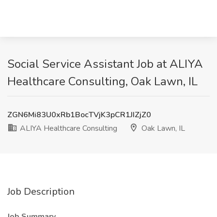
Social Service Assistant Job at ALIYA
Healthcare Consulting, Oak Lawn, IL
ZGN6Mi83U0xRb1BocTVjK3pCR1JIZjZ0
ALIYA Healthcare Consulting
Oak Lawn, IL
Job Description
Job Summary