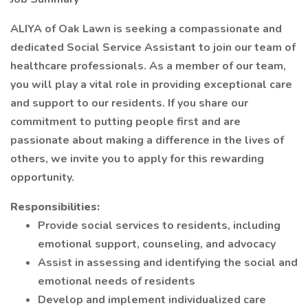
ALIYA of Oak Lawn is seeking a compassionate and
dedicated Social Service Assistant to join our team of
healthcare professionals. As a member of our team,
you will play a vital role in providing exceptional care
and support to our residents. If you share our
commitment to putting people first and are
passionate about making a difference in the lives of
others, we invite you to apply for this rewarding
opportunity.
Responsibilities:
Provide social services to residents, including
emotional support, counseling, and advocacy
Assist in assessing and identifying the social and
emotional needs of residents
Develop and implement individualized care