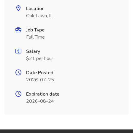
Location
Oak Lawn, IL
Job Type
Full Time
Salary
$21 per hour
Date Posted
2026-07-25
Expiration date
2026-08-24