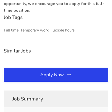
opportunity, we encourage you to apply for this full-
time position.
Job Tags
Full time, Temporary work, Flexible hours,
Similar Jobs
Apply Now
Job Summary