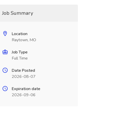
Job Summary
Location
Raytown, MO
Job Type
Full Time
Date Posted
2026-08-07
Expiration date
2026-09-06