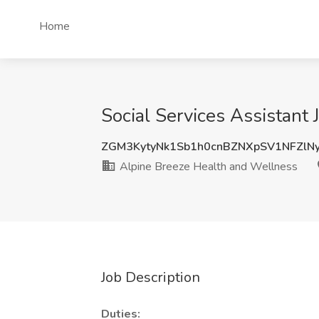
Home
Social Services Assistant
ZGM3KytyNk1Sb1h0cnBZNXpSV1NFZlN
Alpine Breeze Health and Wellness
Job Description
Duties: