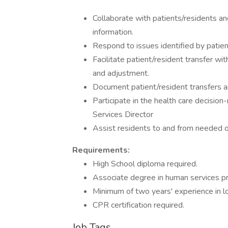
Collaborate with patients/residents an
information.
Respond to issues identified by patient
Facilitate patient/resident transfer wi
and adjustment.
Document patient/resident transfers a
Participate in the health care decision
Services Director
Assist residents to and from needed o
Requirements:
High School diploma required.
Associate degree in human services pr
Minimum of two years' experience in l
CPR certification required.
Job Tags