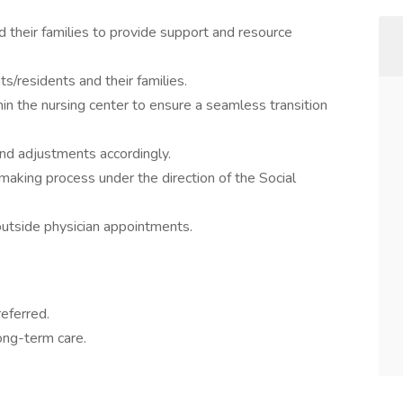
d their families to provide support and resource
s/residents and their families.
thin the nursing center to ensure a seamless transition
nd adjustments accordingly.
-making process under the direction of the Social
utside physician appointments.
eferred.
ong-term care.