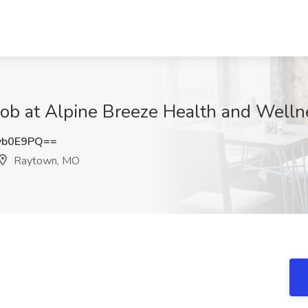
 Job at Alpine Breeze Health and Wel
yb0E9PQ==
Raytown, MO