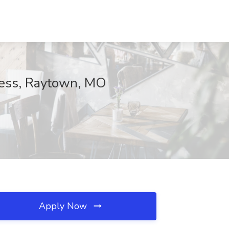
lness, Raytown, MO
Apply Now