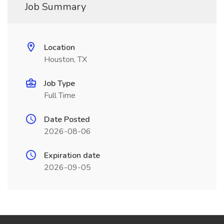
Job Summary
Location
Houston, TX
Job Type
Full Time
Date Posted
2026-08-06
Expiration date
2026-09-05