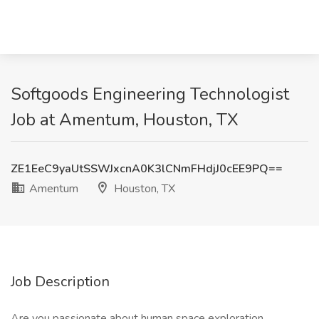
Softgoods Engineering Technologist
Job at Amentum, Houston, TX
ZE1EeC9yaUtSSWJxcnA0K3lCNmFHdjJ0cEE9PQ==
Amentum
Houston, TX
Job Description
Are you passionate about human space exploration,