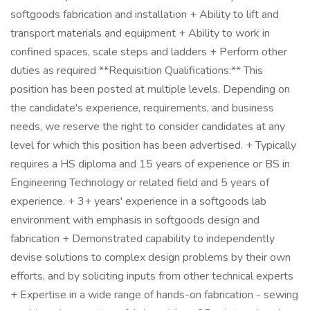
softgoods fabrication and installation + Ability to lift and
transport materials and equipment + Ability to work in
confined spaces, scale steps and ladders + Perform other
duties as required **Requisition Qualifications:** This
position has been posted at multiple levels. Depending on
the candidate's experience, requirements, and business
needs, we reserve the right to consider candidates at any
level for which this position has been advertised. + Typically
requires a HS diploma and 15 years of experience or BS in
Engineering Technology or related field and 5 years of
experience. + 3+ years' experience in a softgoods lab
environment with emphasis in softgoods design and
fabrication + Demonstrated capability to independently
devise solutions to complex design problems by their own
efforts, and by soliciting inputs from other technical experts
+ Expertise in a wide range of hands-on fabrication - sewing