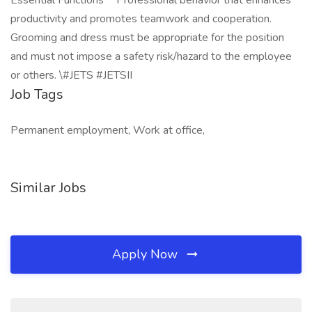
Essential Functions** Professional behavior that enhances
productivity and promotes teamwork and cooperation.
Grooming and dress must be appropriate for the position
and must not impose a safety risk/hazard to the employee
or others. \#JETS #JETSII
Job Tags
Permanent employment, Work at office,
Similar Jobs
Apply Now