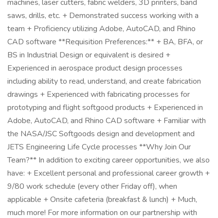
machines, laser cutters, fabric welders, 3D printers, band
saws, drills, etc. + Demonstrated success working with a
team + Proficiency utilizing Adobe, AutoCAD, and Rhino
CAD software **Requisition Preferences:** + BA, BFA, or
BS in Industrial Design or equivalent is desired +
Experienced in aerospace product design processes
including ability to read, understand, and create fabrication
drawings + Experienced with fabricating processes for
prototyping and flight softgood products + Experienced in
Adobe, AutoCAD, and Rhino CAD software + Familiar with
the NASA/JSC Softgoods design and development and
JETS Engineering Life Cycle processes **Why Join Our
Team?** In addition to exciting career opportunities, we also
have: + Excellent personal and professional career growth +
9/80 work schedule (every other Friday off), when
applicable + Onsite cafeteria (breakfast & lunch) + Much,
much more! For more information on our partnership with