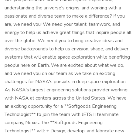
understanding the universe's origins, and working with a
passionate and diverse team to make a difference? If you
are, we need you! We need your talent, teamwork, and
energy to help us achieve great things that inspire people all
over the globe. We need you to bring creative ideas and
diverse backgrounds to help us envision, shape, and deliver
systems that will enable space exploration while benefiting
people here on Earth. We are excited about what we do,
and we need you on our team as we take on exciting
challenges for NASA's pursuits in deep space exploration.
As NASA's largest engineering solutions provider working
with NASA at centers across the United States. We have
an exciting opportunity for a **Softgoods Engineering
Technologist** to join the team with JETS II teammate
company, Nexus. The **Softgoods Engineering
Technologist** will: + Design, develop, and fabricate new