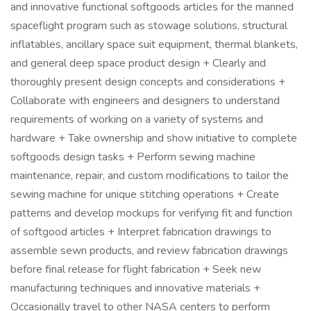
and innovative functional softgoods articles for the manned
spaceflight program such as stowage solutions, structural
inflatables, ancillary space suit equipment, thermal blankets,
and general deep space product design + Clearly and
thoroughly present design concepts and considerations +
Collaborate with engineers and designers to understand
requirements of working on a variety of systems and
hardware + Take ownership and show initiative to complete
softgoods design tasks + Perform sewing machine
maintenance, repair, and custom modifications to tailor the
sewing machine for unique stitching operations + Create
patterns and develop mockups for verifying fit and function
of softgood articles + Interpret fabrication drawings to
assemble sewn products, and review fabrication drawings
before final release for flight fabrication + Seek new
manufacturing techniques and innovative materials +
Occasionally travel to other NASA centers to perform