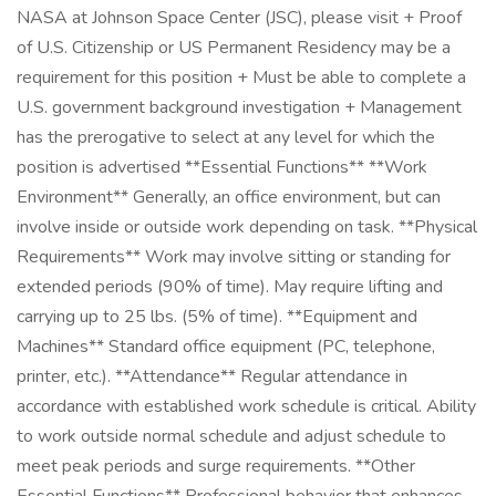
NASA at Johnson Space Center (JSC), please visit + Proof
of U.S. Citizenship or US Permanent Residency may be a
requirement for this position + Must be able to complete a
U.S. government background investigation + Management
has the prerogative to select at any level for which the
position is advertised **Essential Functions** **Work
Environment** Generally, an office environment, but can
involve inside or outside work depending on task. **Physical
Requirements** Work may involve sitting or standing for
extended periods (90% of time). May require lifting and
carrying up to 25 lbs. (5% of time). **Equipment and
Machines** Standard office equipment (PC, telephone,
printer, etc.). **Attendance** Regular attendance in
accordance with established work schedule is critical. Ability
to work outside normal schedule and adjust schedule to
meet peak periods and surge requirements. **Other