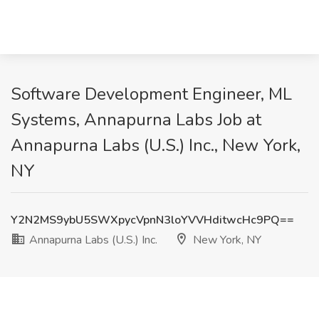
Software Development Engineer, ML
Systems, Annapurna Labs Job at
Annapurna Labs (U.S.) Inc., New York,
NY
Y2N2MS9ybU5SWXpycVpnN3loYVVHditwcHc9PQ==
Annapurna Labs (U.S.) Inc.
New York, NY