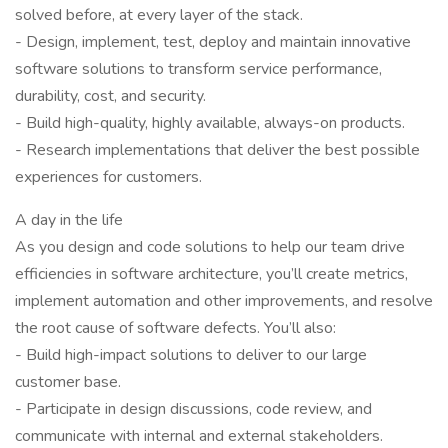
solved before, at every layer of the stack.
- Design, implement, test, deploy and maintain innovative
software solutions to transform service performance,
durability, cost, and security.
- Build high-quality, highly available, always-on products.
- Research implementations that deliver the best possible
experiences for customers.
A day in the life
As you design and code solutions to help our team drive
efficiencies in software architecture, you’ll create metrics,
implement automation and other improvements, and resolve
the root cause of software defects. You’ll also:
- Build high-impact solutions to deliver to our large
customer base.
- Participate in design discussions, code review, and
communicate with internal and external stakeholders.