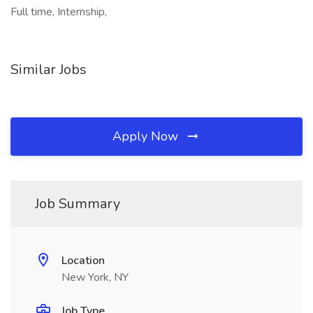
Full time, Internship,
Similar Jobs
Apply Now
Job Summary
Location
New York, NY
Job Type