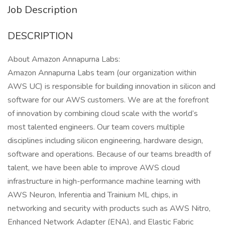
Job Description
DESCRIPTION
About Amazon Annapurna Labs:
Amazon Annapurna Labs team (our organization within
AWS UC) is responsible for building innovation in silicon and
software for our AWS customers. We are at the forefront
of innovation by combining cloud scale with the world’s
most talented engineers. Our team covers multiple
disciplines including silicon engineering, hardware design,
software and operations. Because of our teams breadth of
talent, we have been able to improve AWS cloud
infrastructure in high-performance machine learning with
AWS Neuron, Inferentia and Trainium ML chips, in
networking and security with products such as AWS Nitro,
Enhanced Network Adapter (ENA), and Elastic Fabric