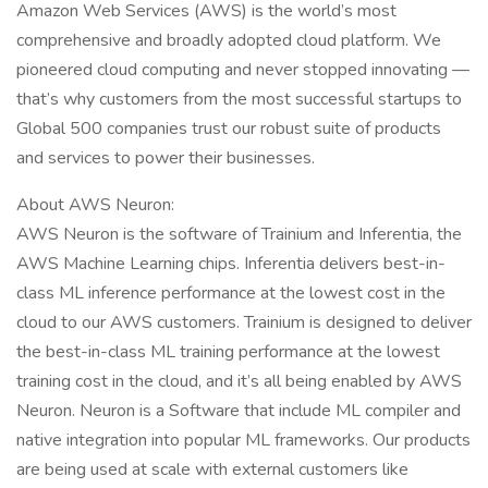
Amazon Web Services (AWS) is the world’s most
comprehensive and broadly adopted cloud platform. We
pioneered cloud computing and never stopped innovating —
that’s why customers from the most successful startups to
Global 500 companies trust our robust suite of products
and services to power their businesses.
About AWS Neuron:
AWS Neuron is the software of Trainium and Inferentia, the
AWS Machine Learning chips. Inferentia delivers best-in-
class ML inference performance at the lowest cost in the
cloud to our AWS customers. Trainium is designed to deliver
the best-in-class ML training performance at the lowest
training cost in the cloud, and it’s all being enabled by AWS
Neuron. Neuron is a Software that include ML compiler and
native integration into popular ML frameworks. Our products
are being used at scale with external customers like