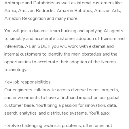
Anthropic and Databricks as well as internal customers like
Alexa, Amazon Bedrocks, Amazon Robotics, Amazon Ads,
Amazon Rekognition and many more.
You will join a dynamic team building and applying AI agents
to simplify and accelerate customer adoption of Trainium and
Inferentia. As an SDE II you will work with external and
internal customers to identify the main obstacles and the
opportunities to accelerate their adoption of the Neuron
technology.
Key job responsibilities
Our engineers collaborate across diverse teams, projects,
and environments to have a firsthand impact on our global
customer base. You’ll bring a passion for innovation, data,
search, analytics, and distributed systems. You’ll also:
- Solve challenging technical problems, often ones not