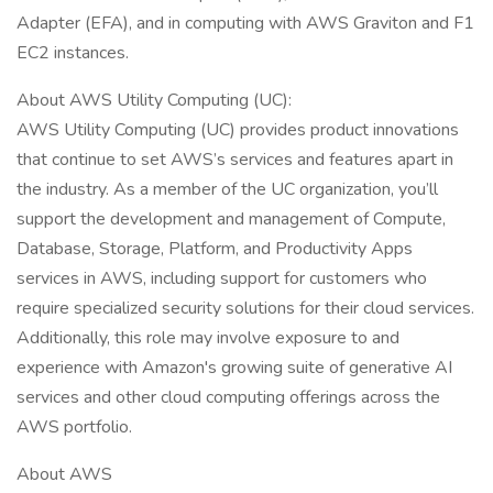
Adapter (EFA), and in computing with AWS Graviton and F1
EC2 instances.
About AWS Utility Computing (UC):
AWS Utility Computing (UC) provides product innovations
that continue to set AWS’s services and features apart in
the industry. As a member of the UC organization, you’ll
support the development and management of Compute,
Database, Storage, Platform, and Productivity Apps
services in AWS, including support for customers who
require specialized security solutions for their cloud services.
Additionally, this role may involve exposure to and
experience with Amazon's growing suite of generative AI
services and other cloud computing offerings across the
AWS portfolio.
About AWS