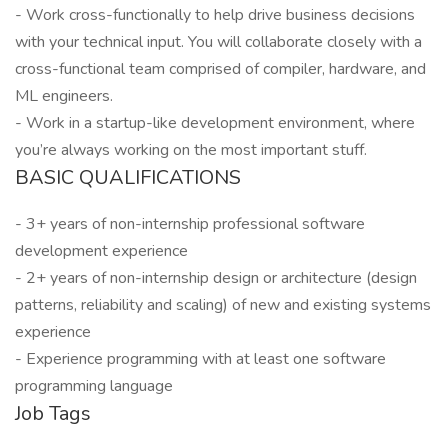
- Work cross-functionally to help drive business decisions
with your technical input. You will collaborate closely with a
cross-functional team comprised of compiler, hardware, and
ML engineers.
- Work in a startup-like development environment, where
you’re always working on the most important stuff.
BASIC QUALIFICATIONS
- 3+ years of non-internship professional software
development experience
- 2+ years of non-internship design or architecture (design
patterns, reliability and scaling) of new and existing systems
experience
- Experience programming with at least one software
programming language
Job Tags