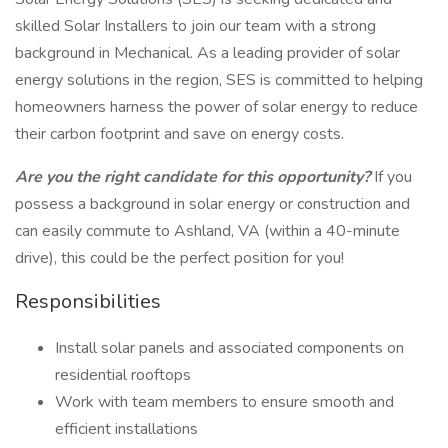
skilled Solar Installers to join our team with a strong
background in Mechanical. As a leading provider of solar
energy solutions in the region, SES is committed to helping
homeowners harness the power of solar energy to reduce
their carbon footprint and save on energy costs.
Are you the right candidate for this opportunity?
If you
possess a background in solar energy or construction and
can easily commute to Ashland, VA (within a 40-minute
drive), this could be the perfect position for you!
Responsibilities
Install solar panels and associated components on
residential rooftops
Work with team members to ensure smooth and
efficient installations