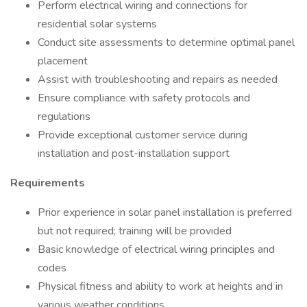
Perform electrical wiring and connections for
residential solar systems
Conduct site assessments to determine optimal panel
placement
Assist with troubleshooting and repairs as needed
Ensure compliance with safety protocols and
regulations
Provide exceptional customer service during
installation and post-installation support
Requirements
Prior experience in solar panel installation is preferred
but not required; training will be provided
Basic knowledge of electrical wiring principles and
codes
Physical fitness and ability to work at heights and in
various weather conditions