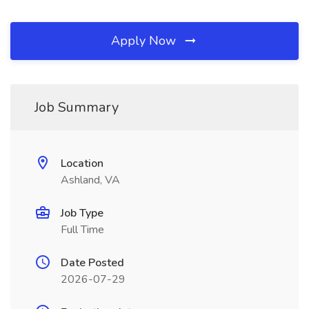
Apply Now
Job Summary
Location
Ashland, VA
Job Type
Full Time
Date Posted
2026-07-29