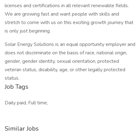
licenses and certifications in all relevant renewable fields.
We are growing fast and want people with skills and
stretch to come with us on this exciting growth journey that
is only just beginning.
Solar Energy Solutions is an equal opportunity employer and
does not discriminate on the basis of race, national origin,
gender, gender identity, sexual orientation, protected
veteran status, disability, age, or other legally protected
status.
Job Tags
Daily paid, Full time,
Similar Jobs