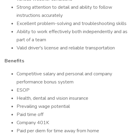
Strong attention to detail and ability to follow
instructions accurately
Excellent problem-solving and troubleshooting skills
Ability to work effectively both independently and as
part of a team
Valid driver's license and reliable transportation
Benefits
Competitive salary and personal and company
performance bonus system
ESOP
Health, dental and vision insurance
Prevailing wage potential
Paid time off
Company 401K
Paid per diem for time away from home