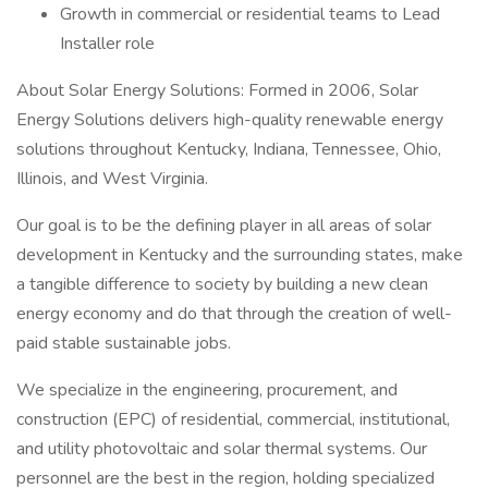
Growth in commercial or residential teams to Lead
Installer role
About Solar Energy Solutions: Formed in 2006, Solar
Energy Solutions delivers high-quality renewable energy
solutions throughout Kentucky, Indiana, Tennessee, Ohio,
Illinois, and West Virginia.
Our goal is to be the defining player in all areas of solar
development in Kentucky and the surrounding states, make
a tangible difference to society by building a new clean
energy economy and do that through the creation of well-
paid stable sustainable jobs.
We specialize in the engineering, procurement, and
construction (EPC) of residential, commercial, institutional,
and utility photovoltaic and solar thermal systems. Our
personnel are the best in the region, holding specialized