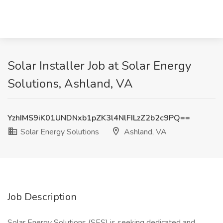
Solar Installer Job at Solar Energy
Solutions, Ashland, VA
YzhIMS9iK01UNDNxb1pZK3l4NlFILzZ2b2c9PQ==
Solar Energy Solutions
Ashland, VA
Job Description
Solar Energy Solutions (SES) is seeking dedicated and