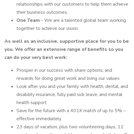
relationships with our customers to help them achieve
their business outcomes.
One Team -
We are a talented global team working
together to achieve our vision.
As well as an inclusive, supportive place for you to be
you. We offer an extensive range of benefits so you
can do your very best work:
Prosper in our success with share options, and
rewards for doing great work and living our values
Look after you and your family with health, dental, and
disability insurance, fully paid sick leave, and mental
health support
Save for the future with a 401K match of up to 5% –
effective immediately
23 days of vacation, plus two volunteering days, 12