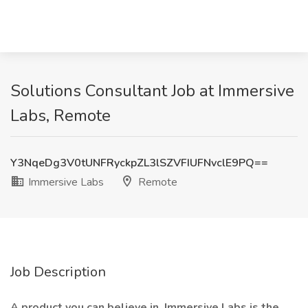
Solutions Consultant Job at Immersive
Labs, Remote
Y3NqeDg3V0tUNFRyckpZL3lSZVFIUFNvclE9PQ==
Immersive Labs
Remote
Job Description
A product you can believe in. Immersive Labs is the