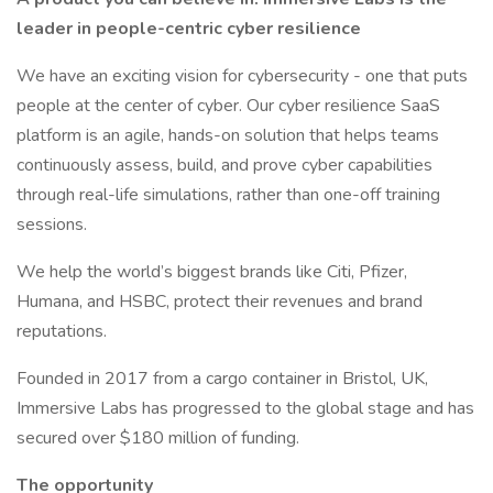
leader in people-centric cyber resilience
We have an exciting vision for cybersecurity - one that puts
people at the center of cyber. Our cyber resilience SaaS
platform is an agile, hands-on solution that helps teams
continuously assess, build, and prove cyber capabilities
through real-life simulations, rather than one-off training
sessions.
We help the world’s biggest brands like Citi, Pfizer,
Humana, and HSBC, protect their revenues and brand
reputations.
Founded in 2017 from a cargo container in Bristol, UK,
Immersive Labs has progressed to the global stage and has
secured over $180 million of funding.
The opportunity