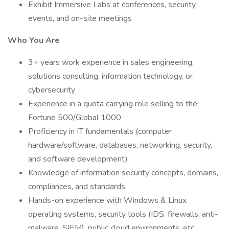
Exhibit Immersive Labs at conferences, security
events, and on-site meetings
Who You Are
3+ years work experience in sales engineering,
solutions consulting, information technology, or
cybersecurity
Experience in a quota carrying role selling to the
Fortune 500/Global 1000
Proficiency in IT fundamentals (computer
hardware/software, databases, networking, security,
and software development)
Knowledge of information security concepts, domains,
compliances, and standards
Hands-on experience with Windows & Linux
operating systems, security tools (IDS, firewalls, anti-
malware, SIEM), public cloud environments, etc