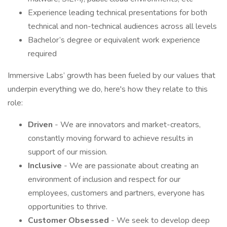
Experience leading technical presentations for both
technical and non-technical audiences across all levels
Bachelor’s degree or equivalent work experience
required
Immersive Labs’ growth has been fueled by our values that
underpin everything we do, here's how they relate to this
role:
Driven
- We are innovators and market-creators,
constantly moving forward to achieve results in
support of our mission.
Inclusive
- We are passionate about creating an
environment of inclusion and respect for our
employees, customers and partners, everyone has
opportunities to thrive.
Customer Obsessed
- We seek to develop deep