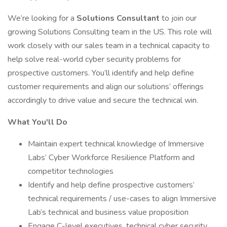
We’re looking for a
Solutions Consultant
to join our
growing Solutions Consulting team in the US. This role will
work closely with our sales team in a technical capacity to
help solve real-world cyber security problems for
prospective customers. You’ll identify and help define
customer requirements and align our solutions’ offerings
accordingly to drive value and secure the technical win.
What You'll Do
Maintain expert technical knowledge of Immersive
Labs’ Cyber Workforce Resilience Platform and
competitor technologies
Identify and help define prospective customers’
technical requirements / use-cases to align Immersive
Lab’s technical and business value proposition
Engage C-level executives, technical cyber security