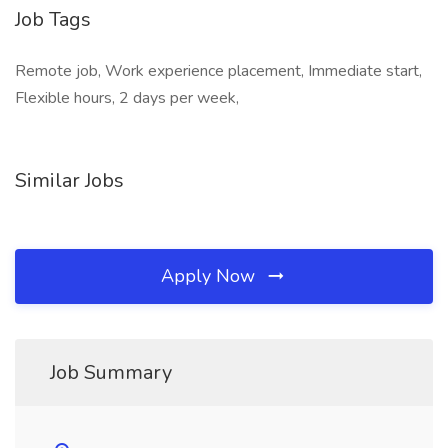
Job Tags
Remote job, Work experience placement, Immediate start,
Flexible hours, 2 days per week,
Similar Jobs
Apply Now
Job Summary