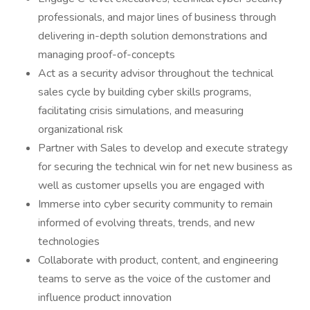
professionals, and major lines of business through
delivering in-depth solution demonstrations and
managing proof-of-concepts
Act as a security advisor throughout the technical
sales cycle by building cyber skills programs,
facilitating crisis simulations, and measuring
organizational risk
Partner with Sales to develop and execute strategy
for securing the technical win for net new business as
well as customer upsells you are engaged with
Immerse into cyber security community to remain
informed of evolving threats, trends, and new
technologies
Collaborate with product, content, and engineering
teams to serve as the voice of the customer and
influence product innovation