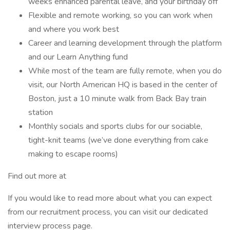
weeks enhanced parental leave, and your birthday off
Flexible and remote working, so you can work when
and where you work best
Career and learning development through the platform
and our Learn Anything fund
While most of the team are fully remote, when you do
visit, our North American HQ is based in the center of
Boston, just a 10 minute walk from Back Bay train
station
Monthly socials and sports clubs for our sociable,
tight-knit teams (we’ve done everything from cake
making to escape rooms)
Find out more at
If you would like to read more about what you can expect
from our recruitment process, you can visit our dedicated
interview process page.