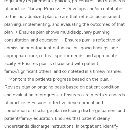
regulatory requirements, policies, procedures, and standards
of practice. Nursing Process: + Develops and/or contributes
to the individualized plan of care that reflects assessment,
planning, implementing, and evaluating the outcomes of that
plan. + Ensures plan shows multidisciplinary planning,
consultation, and education. + Ensures plan is reflective of
admission or outpatient database, on-going findings, age
appropriate care, cultural specific needs, and appropriate
acuity. + Ensures plan is discussed with patient,
family/significant others, and completed in a timely manner.
+ Monitors the patients progress based on the plan. +
Revises plan on ongoing basis based on patient condition
and evaluation of progress. + Ensures care meets standards
of practice. + Ensures effective development and
completion of discharge plan including discharge barriers and
patient/family education. Ensures that patient clearly
understands discharge instructions. In outpatient, identify