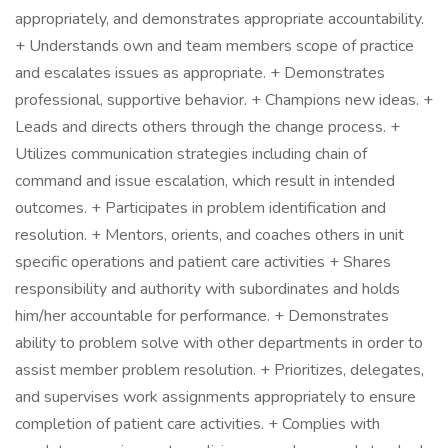
appropriately, and demonstrates appropriate accountability.
+ Understands own and team members scope of practice
and escalates issues as appropriate. + Demonstrates
professional, supportive behavior. + Champions new ideas. +
Leads and directs others through the change process. +
Utilizes communication strategies including chain of
command and issue escalation, which result in intended
outcomes. + Participates in problem identification and
resolution. + Mentors, orients, and coaches others in unit
specific operations and patient care activities + Shares
responsibility and authority with subordinates and holds
him/her accountable for performance. + Demonstrates
ability to problem solve with other departments in order to
assist member problem resolution. + Prioritizes, delegates,
and supervises work assignments appropriately to ensure
completion of patient care activities. + Complies with