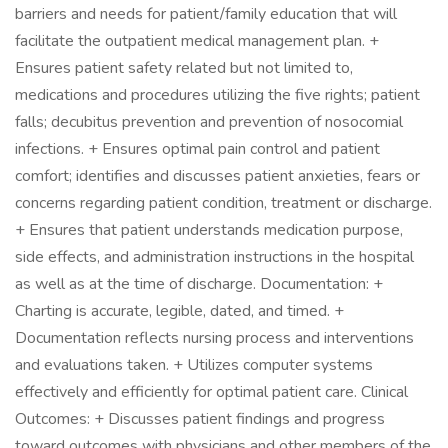
barriers and needs for patient/family education that will
facilitate the outpatient medical management plan. +
Ensures patient safety related but not limited to,
medications and procedures utilizing the five rights; patient
falls; decubitus prevention and prevention of nosocomial
infections. + Ensures optimal pain control and patient
comfort; identifies and discusses patient anxieties, fears or
concerns regarding patient condition, treatment or discharge.
+ Ensures that patient understands medication purpose,
side effects, and administration instructions in the hospital
as well as at the time of discharge. Documentation: +
Charting is accurate, legible, dated, and timed. +
Documentation reflects nursing process and interventions
and evaluations taken. + Utilizes computer systems
effectively and efficiently for optimal patient care. Clinical
Outcomes: + Discusses patient findings and progress
toward outcomes with physicians and other members of the