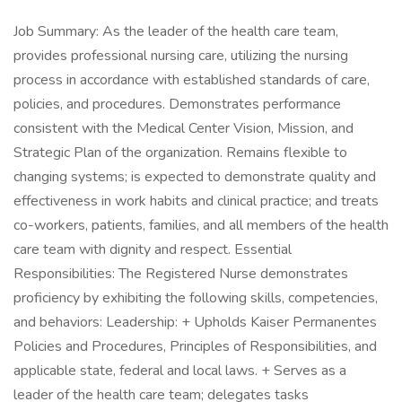
Job Summary: As the leader of the health care team,
provides professional nursing care, utilizing the nursing
process in accordance with established standards of care,
policies, and procedures. Demonstrates performance
consistent with the Medical Center Vision, Mission, and
Strategic Plan of the organization. Remains flexible to
changing systems; is expected to demonstrate quality and
effectiveness in work habits and clinical practice; and treats
co-workers, patients, families, and all members of the health
care team with dignity and respect. Essential
Responsibilities: The Registered Nurse demonstrates
proficiency by exhibiting the following skills, competencies,
and behaviors: Leadership: + Upholds Kaiser Permanentes
Policies and Procedures, Principles of Responsibilities, and
applicable state, federal and local laws. + Serves as a
leader of the health care team; delegates tasks