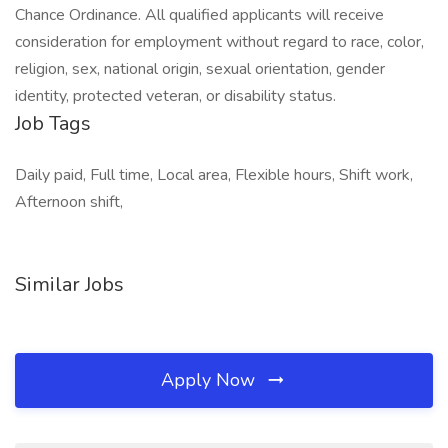
Chance Ordinance. All qualified applicants will receive
consideration for employment without regard to race, color,
religion, sex, national origin, sexual orientation, gender
identity, protected veteran, or disability status.
Job Tags
Daily paid, Full time, Local area, Flexible hours, Shift work,
Afternoon shift,
Similar Jobs
Apply Now