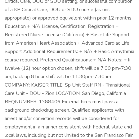
Critical Care, DOU or SDU setting, or successful completion
of a KP Critical Care, DOU or SDU course (as unit
appropriate) or approved equivalent within prior 12 months.
Education + N/A License, Certification, Registration +
Registered Nurse License (California) + Basic Life Support
from American Heart Association + Advanced Cardiac Life
Support Additional Requirements: + N/A + Basic Arrhythmia
course required. Preferred Qualifications: + N/A Notes: + If
twelve (12) hour option chosen, shift will be 7:00 pm-7:30
am, back up 8 hour shift will be 11:30pm-7:30am
COMPANY: KAISER TITLE: Sp Unit Staff RN - Transitional
Care Unit - DOU - Zion LOCATION: San Diego, California
REQNUMBER: 1388406 External hires must pass a
background check/drug screen. Qualified applicants with
arrest and/or conviction records will be considered for
employment in a manner consistent with Federal, state and
local laws, including but not limited to the San Francisco Fair