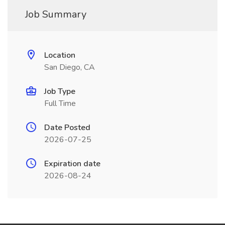
Job Summary
Location
San Diego, CA
Job Type
Full Time
Date Posted
2026-07-25
Expiration date
2026-08-24