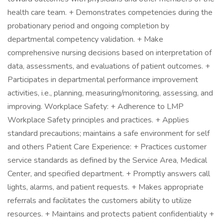
health care team. + Demonstrates competencies during the
probationary period and ongoing completion by
departmental competency validation. + Make
comprehensive nursing decisions based on interpretation of
data, assessments, and evaluations of patient outcomes. +
Participates in departmental performance improvement
activities, i.e., planning, measuring/monitoring, assessing, and
improving. Workplace Safety: + Adherence to LMP
Workplace Safety principles and practices. + Applies
standard precautions; maintains a safe environment for self
and others Patient Care Experience: + Practices customer
service standards as defined by the Service Area, Medical
Center, and specified department. + Promptly answers call
lights, alarms, and patient requests. + Makes appropriate
referrals and facilitates the customers ability to utilize
resources. + Maintains and protects patient confidentiality +