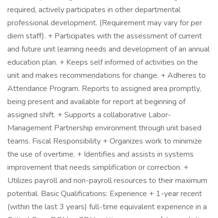
required, actively participates in other departmental
professional development. (Requirement may vary for per
diem staff). + Participates with the assessment of current
and future unit learning needs and development of an annual
education plan. + Keeps self informed of activities on the
unit and makes recommendations for change. + Adheres to
Attendance Program. Reports to assigned area promptly,
being present and available for report at beginning of
assigned shift. + Supports a collaborative Labor-
Management Partnership environment through unit based
teams. Fiscal Responsibility + Organizes work to minimize
the use of overtime. + Identifies and assists in systems
improvement that needs simplification or correction. +
Utilizes payroll and non-payroll resources to their maximum
potential. Basic Qualifications: Experience + 1-year recent
(within the last 3 years) full-time equivalent experience in a