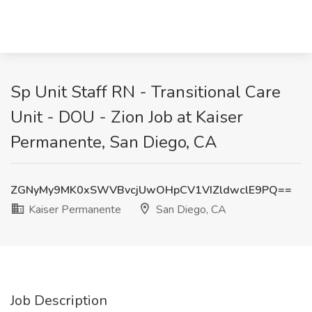
Sp Unit Staff RN - Transitional Care
Unit - DOU - Zion Job at Kaiser
Permanente, San Diego, CA
ZGNyMy9MK0xSWVBvcjUwOHpCV1VIZldwclE9PQ==
Kaiser Permanente
San Diego, CA
Job Description