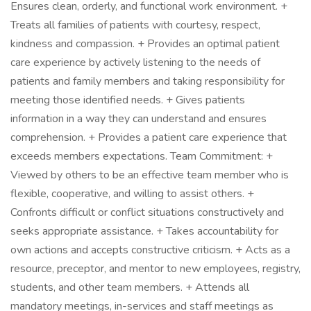
Ensures clean, orderly, and functional work environment. +
Treats all families of patients with courtesy, respect,
kindness and compassion. + Provides an optimal patient
care experience by actively listening to the needs of
patients and family members and taking responsibility for
meeting those identified needs. + Gives patients
information in a way they can understand and ensures
comprehension. + Provides a patient care experience that
exceeds members expectations. Team Commitment: +
Viewed by others to be an effective team member who is
flexible, cooperative, and willing to assist others. +
Confronts difficult or conflict situations constructively and
seeks appropriate assistance. + Takes accountability for
own actions and accepts constructive criticism. + Acts as a
resource, preceptor, and mentor to new employees, registry,
students, and other team members. + Attends all
mandatory meetings, in-services and staff meetings as