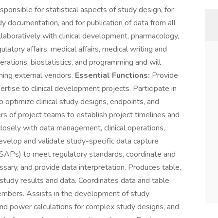
sponsible for statistical aspects of study design, for
udy documentation, and for publication of data from all
ollaboratively with clinical development, pharmacology,
latory affairs, medical affairs, medical writing and
erations, biostatistics, and programming and will
ming external vendors.
Essential Functions:
Provide
pertise to clinical development projects. Participate in
 optimize clinical study designs, endpoints, and
rs of project teams to establish project timelines and
osely with data management, clinical operations,
evelop and validate study-specific data capture
(SAPs) to meet regulatory standards, coordinate and
ssary, and provide data interpretation. Produces table,
f study results and data. Coordinates data and table
embers. Assists in the development of study
nd power calculations for complex study designs, and