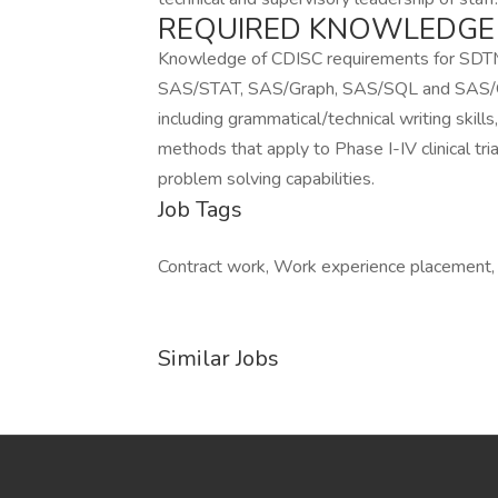
REQUIRED KNOWLEDGE A
Knowledge of CDISC requirements for SD
SAS/STAT, SAS/Graph, SAS/SQL and SAS/ODS
including grammatical/technical writing skills
methods that apply to Phase I-IV clinical tria
problem solving capabilities.
Job Tags
Contract work, Work experience placement
Similar Jobs