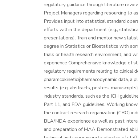
regulatory guidance through literature revi
Project Managers regarding resourcing to ass
Provides input into statistical standard ope
efforts within the department (e.g., statist
presentations). Train and mentor new statist
degree in Statistics or Biostatistics with some
trials or health research environment, and w
experience Comprehensive knowledge of stat
regulatory requirements relating to clinical 
pharamcokinetic/pharmacodynamic data, a plu
results (e.g. abstracts, posters, manuscrip
industry standards, such as the ICH guidel
Part 11, and FDA guidelines. Working knowle
the contract research organization (CRO) in
BLA/NDA experience as well as past inter
and preparation of MAA Demonstrated abilit
technical and supervisory leadership of staff.