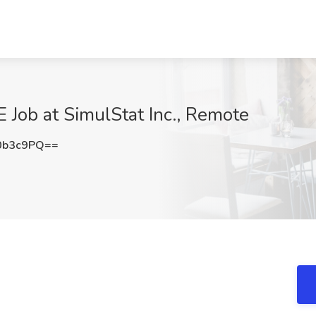
 Job at SimulStat Inc., Remote
0b3c9PQ==