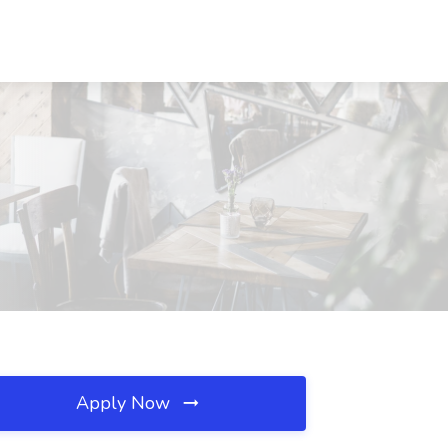
Apply Now