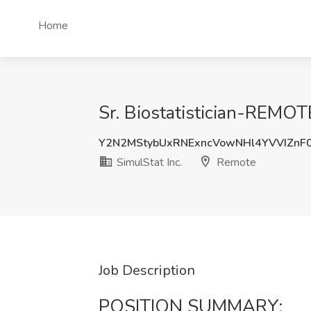
Home
Sr. Biostatistician-REMOTE
Y2N2MStybUxRNExncVowNHl4YVVIZnF
SimulStat Inc.
Remote
Job Description
POSITION SUMMARY: