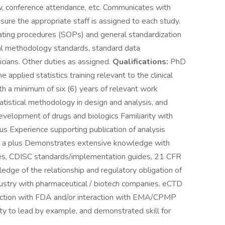
ew, conference attendance, etc. Communicates with
ure the appropriate staff is assigned to each study.
rating procedures (SOPs) and general standardization
ical methodology standards, standard data
icians. Other duties as assigned.
Qualifications:
PhD
 applied statistics training relevant to the clinical
ith a minimum of six (6) years of relevant work
istical methodology in design and analysis, and
development of drugs and biologics Familiarity with
s Experience supporting publication of analysis
ts) a plus Demonstrates extensive knowledge with
ines, CDISC standards/implementation guides, 21 CFR
dge of the relationship and regulatory obligation of
dustry with pharmaceutical / biotech companies. eCTD
action with FDA and/or interaction with EMA/CPMP
y to lead by example, and demonstrated skill for