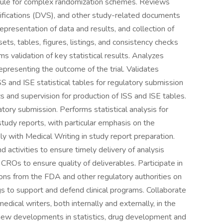
dule for complex randomization schemes. Reviews
ifications (DVS), and other study-related documents
representation of data and results, and collection of
ets, tables, figures, listings, and consistency checks
ms validation of key statistical results. Analyzes
 representing the outcome of the trial. Validates
SS and ISE statistical tables for regulatory submission
ecs and supervision for production of ISS and ISE tables.
ory submission. Performs statistical analysis for
 study reports, with particular emphasis on the
ly with Medical Writing in study report preparation.
 activities to ensure timely delivery of analysis
CROs to ensure quality of deliverables. Participate in
ns from the FDA and other regulatory authorities on
gs to support and defend clinical programs. Collaborate
medical writers, both internally and externally, in the
h new developments in statistics, drug development and