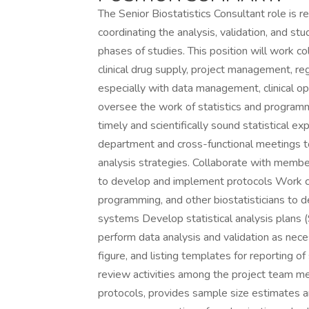
The Senior Biostatistics Consultant role is re
coordinating the analysis, validation, and st
phases of studies. This position will work c
clinical drug supply, project management, regu
especially with data management, clinical op
oversee the work of statistics and program
timely and scientifically sound statistical ex
department and cross-functional meetings to
analysis strategies. Collaborate with membe
to develop and implement protocols Work cl
programming, and other biostatisticians to d
systems Develop statistical analysis plans 
perform data analysis and validation as nece
figure, and listing templates for reporting o
review activities among the project team m
protocols, provides sample size estimates a