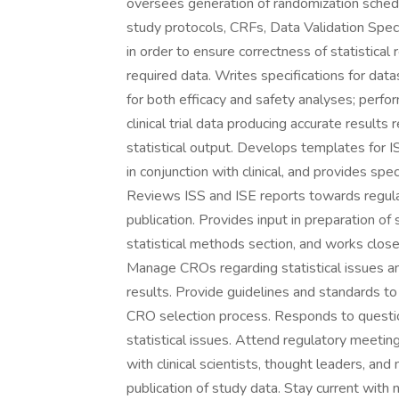
oversees generation of randomization sche
study protocols, CRFs, Data Validation Spec
in order to ensure correctness of statistical 
required data. Writes specifications for datas
for both efficacy and safety analyses; perfor
clinical trial data producing accurate results
statistical output. Develops templates for I
in conjunction with clinical, and provides sp
Reviews ISS and ISE reports towards regulat
publication. Provides input in preparation of
statistical methods section, and works close
Manage CROs regarding statistical issues and
results. Provide guidelines and standards to 
CRO selection process. Responds to questio
statistical issues. Attend regulatory meetin
with clinical scientists, thought leaders, and 
publication of study data. Stay current wit