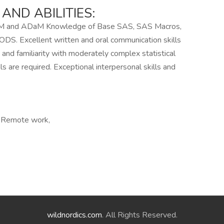
ND ABILITIES:
TM and ADaM Knowledge of Base SAS, SAS Macros,
. Excellent written and oral communication skills
, and familiarity with moderately complex statistical
ls are required. Exceptional interpersonal skills and
, Remote work,
wildnordics.com
. All Rights Reserved.