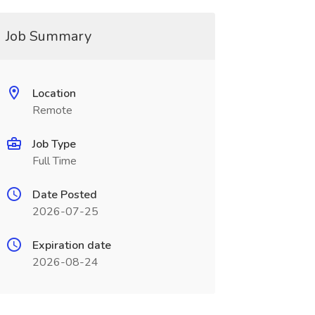
Job Summary
Location
Remote
Job Type
Full Time
Date Posted
2026-07-25
Expiration date
2026-08-24