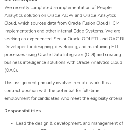
We recently completed an implementation of People
Analytics solution on Oracle ADW and Oracle Analytics
Cloud, which sources data from Oracle Fusion Cloud HCM
Implementation and other internal Edge Systems. We are
seeking an experienced, Senior Oracle ODI ETL and OAC BI
Developer for designing, developing, and maintaining ETL
processes using Oracle Data Integrator (ODI) and creating
business intelligence solutions with Oracle Analytics Cloud
(OAC).
This assignment primarily involves remote work. It is a
contract position with the potential for full-time
employment for candidates who meet the eligibility criteria.
Responsibilities
Lead the design & development, and management of