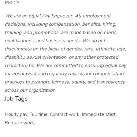
PM CST
We are an Equal Pay Employer. All employment
decisions, including compensation, benefits, hiring,
training, and promotions, are made based on merit,
qualifications, and business needs. We do not
discriminate on the basis of gender, race, ethnicity, age,
disability, sexual orientation, or any other protected
characteristic. We are committed to ensuring equal pay
for equal work and regularly review our compensation
practices to promote fairness, equity, and transparency
across our organization.
Job Tags
Hourly pay, Full time, Contract work, Immediate start,
Remote work,