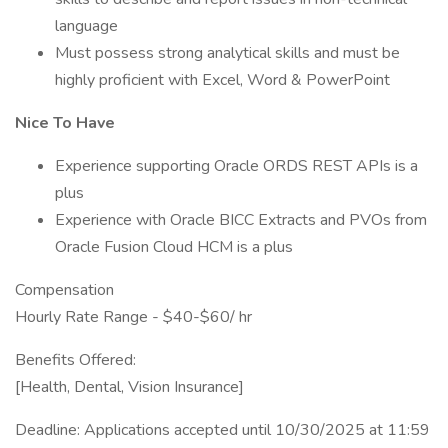
language
Must possess strong analytical skills and must be
highly proficient with Excel, Word & PowerPoint
Nice To Have
Experience supporting Oracle ORDS REST APIs is a
plus
Experience with Oracle BICC Extracts and PVOs from
Oracle Fusion Cloud HCM is a plus
Compensation
Hourly Rate Range - $40-$60/ hr
Benefits Offered:
[Health, Dental, Vision Insurance]
Deadline: Applications accepted until 10/30/2025 at 11:59