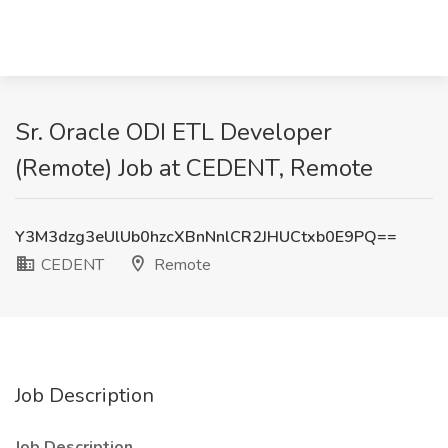
Sr. Oracle ODI ETL Developer
(Remote) Job at CEDENT, Remote
Y3M3dzg3eUlUb0hzcXBnNnlCR2JHUCtxb0E9PQ==
CEDENT
Remote
Job Description
Job Description