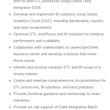
end-to-end ETL processes using Oracle Data
Integrator (ODI).
Develop and implement BI solutions using Oracle
Analytics Cloud (OAC), including dashboards, reports,
and data visualizations.
Optimize ETL workflows and BI solutions to enhance
performance and scalability.
Collaborate with stakeholders to understand their
business needs and develop solutions that meet
those needs.
Identify and resolve complex ETL and BI issues in a
timely manner.
Create and maintain comprehensive documentation for
ETL processes, BI solutions, and best practices.
Provide technical guidance and mentorship to team
members
Provide on-call support of Data Integration Batch