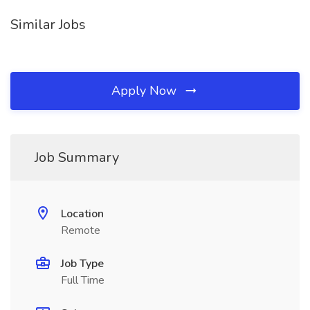
Similar Jobs
Apply Now
Job Summary
Location
Remote
Job Type
Full Time