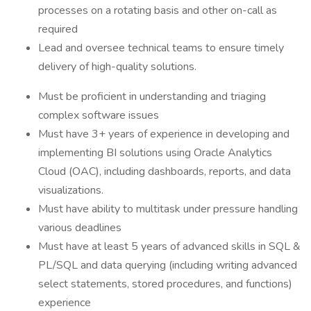
processes on a rotating basis and other on-call as
required
Lead and oversee technical teams to ensure timely
delivery of high-quality solutions.
Must be proficient in understanding and triaging
complex software issues
Must have 3+ years of experience in developing and
implementing BI solutions using Oracle Analytics
Cloud (OAC), including dashboards, reports, and data
visualizations.
Must have ability to multitask under pressure handling
various deadlines
Must have at least 5 years of advanced skills in SQL &
PL/SQL and data querying (including writing advanced
select statements, stored procedures, and functions)
experience