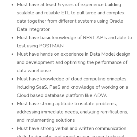
Must have at least 5 years of experience building
scalable and reliable ETL to pull large and complex
data together from different systems using Oracle
Data Integrator.
Must have basic knowledge of REST APIs and able to
test using POSTMAN
Must have hands on experience in Data Model design
and development and optimizing the performance of
data warehouse
Must have knowledge of cloud computing principles,
including SaaS, PaaS and knowledge of working on a
Cloud based database platform like ADW.
Must have strong aptitude to isolate problems,
addressing immediate needs, analyzing ramifications,
and implementing solutions
Must have strong verbal and written communication
skills to describe and report issues in non-technical