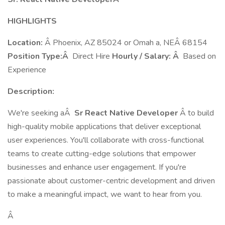
HIGHLIGHTS
Location:
Â Phoenix, AZ 85024 or Omah a, NEÂ 68154
Position Type:Â
Direct Hire
Hourly / Salary: Â
Based on
Experience
Description:
We're seeking aÂ
Sr React Native Developer
Â to build
high-quality mobile applications that deliver exceptional
user experiences. You'll collaborate with cross-functional
teams to create cutting-edge solutions that empower
businesses and enhance user engagement. If you're
passionate about customer-centric development and driven
to make a meaningful impact, we want to hear from you.
Â