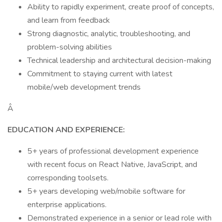
Ability to rapidly experiment, create proof of concepts,
and learn from feedback
Strong diagnostic, analytic, troubleshooting, and
problem-solving abilities
Technical leadership and architectural decision-making
Commitment to staying current with latest
mobile/web development trends
Â
EDUCATION AND EXPERIENCE:
5+ years of professional development experience
with recent focus on React Native, JavaScript, and
corresponding toolsets.
5+ years developing web/mobile software for
enterprise applications.
Demonstrated experience in a senior or lead role with