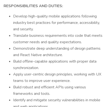
RESPONSIBILITIES AND DUTIES:
Develop high-quality mobile applications following
industry best practices for performance, accessibility,
and security.
Translate business requirements into code that meets
customer needs and quality expectations.
Demonstrate deep understanding of design patterns
and React Native architecture.
Build offline-capable applications with proper data
synchronization.
Apply user-centric design principles, working with UX
teams to improve user experience.
Build robust and efficient APIs using various
frameworks and tools.
Identify and mitigate security vulnerabilities in mobile
and web applications.