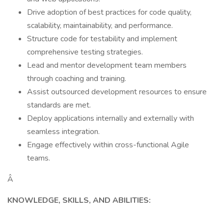
Drive adoption of best practices for code quality,
scalability, maintainability, and performance.
Structure code for testability and implement
comprehensive testing strategies.
Lead and mentor development team members
through coaching and training.
Assist outsourced development resources to ensure
standards are met.
Deploy applications internally and externally with
seamless integration.
Engage effectively within cross-functional Agile
teams.
Â
KNOWLEDGE, SKILLS, AND ABILITIES: