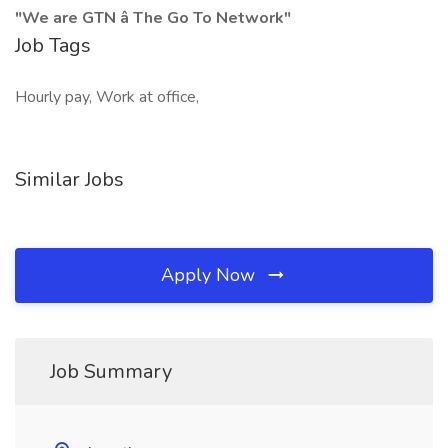
"We are GTN â The Go To Network"
Job Tags
Hourly pay, Work at office,
Similar Jobs
Apply Now
Job Summary