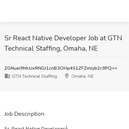
Sr React Native Developer Job at GTN
Technical Staffing, Omaha, NE
ZGNuei9McUxRNGJ1cnB3OHp4S1ZFZmlyb2c9PQ==
GTN Technical Staffing
Omaha, NE
Job Description
Sr. React Native DeveloperÂ