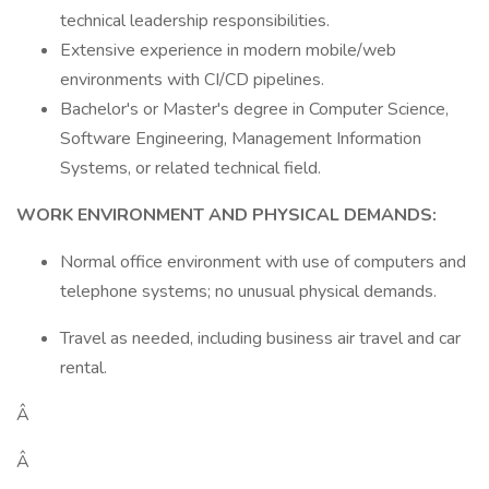
technical leadership responsibilities.
Extensive experience in modern mobile/web
environments with CI/CD pipelines.
Bachelor's or Master's degree in Computer Science,
Software Engineering, Management Information
Systems, or related technical field.
WORK ENVIRONMENT AND PHYSICAL DEMANDS:
Normal office environment with use of computers and
telephone systems; no unusual physical demands.
Travel as needed, including business air travel and car
rental.
Â
Â