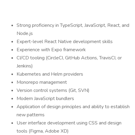
Strong proficiency in TypeScript, JavaScript, React, and
Node.js
Expert-level React Native development skills
Experience with Expo framework
CI/CD tooling (CircleCI, GitHub Actions, TravisCI, or
Jenkins)
Kubernetes and Helm providers
Monorepo management
Version control systems (Git, SVN)
Modern JavaScript bundlers
Application of design principles and ability to establish
new patterns
User interface development using CSS and design
tools (Figma, Adobe XD)