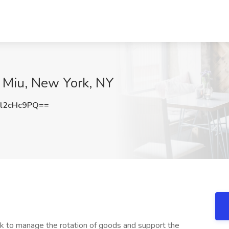
u Miu, New York, NY
l2cHc9PQ==
k to manage the rotation of goods and support the