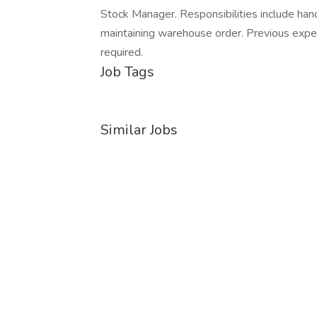
Stock Manager. Responsibilities include hand
maintaining warehouse order. Previous experie
required.
Job Tags
Similar Jobs