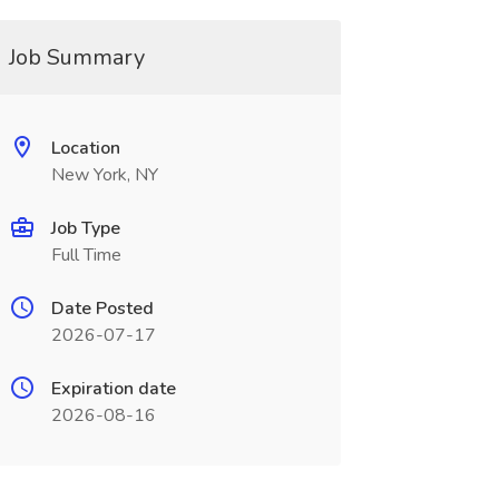
Job Summary
Location
New York, NY
Job Type
Full Time
Date Posted
2026-07-17
Expiration date
2026-08-16