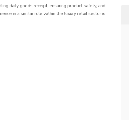
ling daily goods receipt, ensuring product safety, and
nce in a similar role within the luxury retail sector is