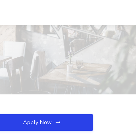
Apply Now