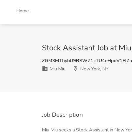
Home
Stock Assistant Job at Mi
ZGM3MThybU9RSWZ1cTU4eHpoV1FIZn
Miu Miu
New York, NY
Job Description
Miu Miu seeks a Stock Assistant in New Yor